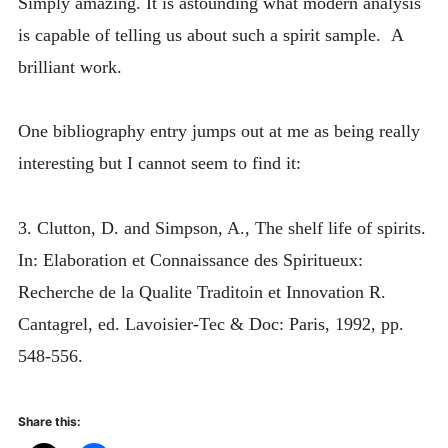
Simply amazing. It is astounding what modern analysis
is capable of telling us about such a spirit sample. A
brilliant work.
One bibliography entry jumps out at me as being really
interesting but I cannot seem to find it:
3. Clutton, D. and Simpson, A., The shelf life of spirits.
In: Elaboration et Connaissance des Spiritueux:
Recherche de la Qualite Traditoin et Innovation R.
Cantagrel, ed. Lavoisier-Tec & Doc: Paris, 1992, pp.
548-556.
Share this: