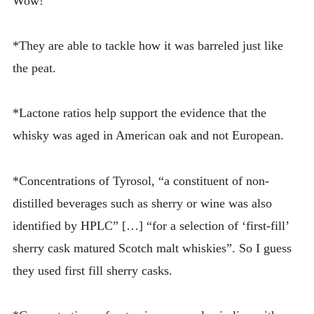
Wow!
*They are able to tackle how it was barreled just like
the peat.
*Lactone ratios help support the evidence that the
whisky was aged in American oak and not European.
*Concentrations of Tyrosol, “a constituent of non-
distilled beverages such as sherry or wine was also
identified by HPLC” […] “for a selection of ‘first-fill’
sherry cask matured Scotch malt whiskies”. So I guess
they used first fill sherry casks.