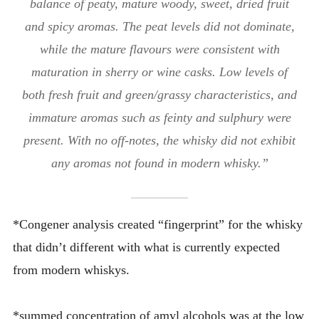
balance of peaty, mature woody, sweet, dried fruit
and spicy aromas. The peat levels did not dominate,
while the mature flavours were consistent with
maturation in sherry or wine casks. Low levels of
both fresh fruit and green/grassy characteristics, and
immature aromas such as feinty and sulphury were
present. With no off-notes, the whisky did not exhibit
any aromas not found in modern whisky.”
*Congener analysis created “fingerprint” for the whisky
that didn’t different with what is currently expected
from modern whiskys.
*summed concentration of amyl alcohols was at the low