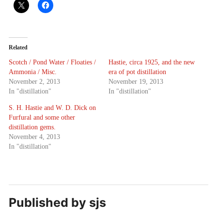
Related
Scotch / Pond Water / Floaties /
Hastie, circa 1925, and the new
Ammonia / Misc.
era of pot distillation
November 2, 2013
November 19, 2013
In "distillation"
In "distillation"
S. H. Hastie and W. D. Dick on
Furfural and some other
distillation gems.
November 4, 2013
In "distillation"
Published by
sjs