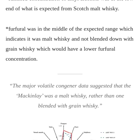
end of what is expected from Scotch malt whisky.
*furfural was in the middle of the expected range which
indicates it was malt whisky and not blended down with
grain whisky which would have a lower furfural
concentration.
“The major volatile congener data suggested that the
‘Mackinlay’ was a malt whisky, rather than one
blended with grain whisky.”