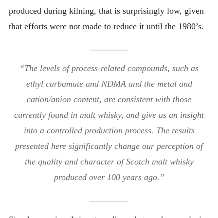
produced during kilning, that is surprisingly low, given
that efforts were not made to reduce it until the 1980’s.
“The levels of process-related compounds, such as
ethyl carbamate and NDMA and the metal and
cation/anion content, are consistent with those
currently found in malt whisky, and give us an insight
into a controlled production process. The results
presented here significantly change our perception of
the quality and character of Scotch malt whisky
produced over 100 years ago.”