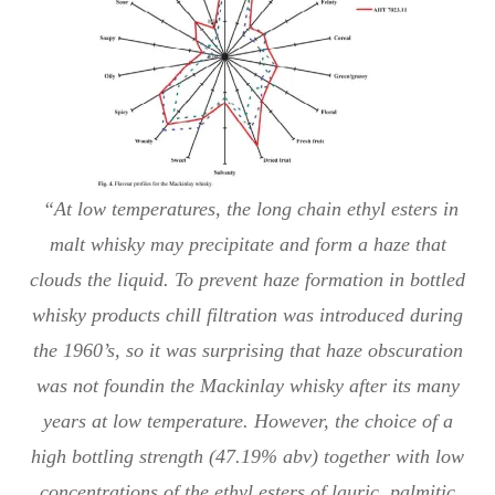
“At low temperatures, the long chain ethyl esters in
malt whisky may precipitate and form a haze that
clouds the liquid. To prevent haze formation in bottled
whisky products chill filtration was introduced during
the 1960’s, so it was surprising that haze obscuration
was not foundin the Mackinlay whisky after its many
years at low temperature. However, the choice of a
high bottling strength (47.19% abv) together with low
concentrations of the ethyl esters of lauric, palmitic