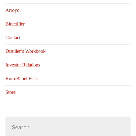
Arroyo
Birectifier
Contact
Distiller’s Workbook
Investor Relations
Rum Babel Fish
Store
Search
for: