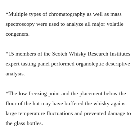
*Multiple types of chromatography as well as mass
spectroscopy were used to analyze all major volatile
congeners.
*15 members of the Scotch Whisky Research Institutes
expert tasting panel performed organoleptic descriptive
analysis.
*The low freezing point and the placement below the
flour of the hut may have buffered the whisky against
large temperature fluctuations and prevented damage to
the glass bottles.