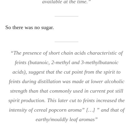
available at the time.”
So there was no sugar.
“The presence of short chain acids characteristic of
feints (butanoic, 2-methyl and 3-methylbutanoic
acids), suggest that the cut point from the spirit to
feints during distillation was made at lower alcoholic
strength than that commonly used in current pot still
spirit production. This later cut to feints increased the
intensity of cereal popcorn aroma” […] ” and that of
earthy/mouldly leaf aromas”