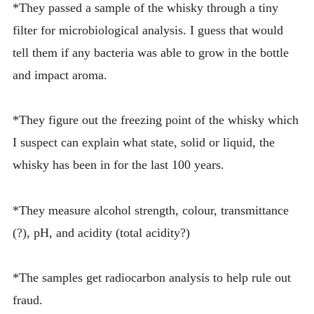
*They passed a sample of the whisky through a tiny
filter for microbiological analysis. I guess that would
tell them if any bacteria was able to grow in the bottle
and impact aroma.
*They figure out the freezing point of the whisky which
I suspect can explain what state, solid or liquid, the
whisky has been in for the last 100 years.
*They measure alcohol strength, colour, transmittance
(?), pH, and acidity (total acidity?)
*The samples get radiocarbon analysis to help rule out
fraud.