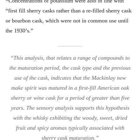
*Concentrations of potassium were also in line with
“first fill sherry casks rather than a re-filled sherry cask
or bourbon cask, which were not in common use until
the 1930’s.”
“This analysis, that relates a range of compounds to
the maturation period, the cask type and the previous
use of the cask, indicates that the Mackinlay new
make spirit was matured in a first-fill American oak
sherry or wine cask for a period of greater than five
years. The sensory analysis supports this hypothesis
with the whisky exhibiting the woody, sweet, dried
fruit and spicy aromas typically associated with
sherry cask maturation.”