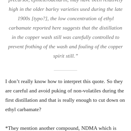
high in the older barley varieties used during the late
1900s [typo?], the low concentration of ethyl
carbamate reported here suggests that the distillation
in the copper wash still was carefully controlled to
prevent frothing of the wash and fouling of the copper
spirit still.”
I don’t really know how to interpret this quote. So they
are careful and avoid puking of non-volatiles during the
first distillation and that is really enough to cut down on
ethyl carbamate?
*They mention another compound, NDMA which is