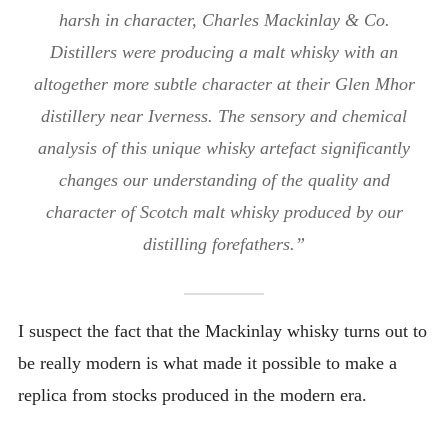
harsh in character, Charles Mackinlay & Co.
Distillers were producing a malt whisky with an
altogether more subtle character at their Glen Mhor
distillery near Iverness. The sensory and chemical
analysis of this unique whisky artefact significantly
changes our understanding of the quality and
character of Scotch malt whisky produced by our
distilling forefathers.”
I suspect the fact that the Mackinlay whisky turns out to
be really modern is what made it possible to make a
replica from stocks produced in the modern era.