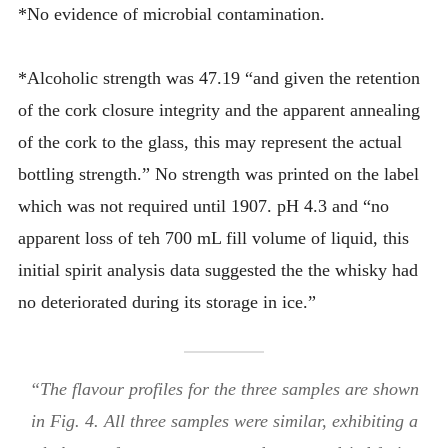
*No evidence of microbial contamination.
*Alcoholic strength was 47.19 “and given the retention
of the cork closure integrity and the apparent annealing
of the cork to the glass, this may represent the actual
bottling strength.” No strength was printed on the label
which was not required until 1907. pH 4.3 and “no
apparent loss of teh 700 mL fill volume of liquid, this
initial spirit analysis data suggested the the whisky had
no deteriorated during its storage in ice.”
“The flavour profiles for the three samples are shown
in Fig. 4. All three samples were similar, exhibiting a