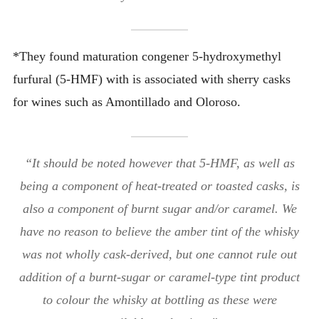
*They found maturation congener 5-hydroxymethyl
furfural (5-HMF) with is associated with sherry casks
for wines such as Amontillado and Oloroso.
“It should be noted however that 5-HMF, as well as
being a component of heat-treated or toasted casks, is
also a component of burnt sugar and/or caramel. We
have no reason to believe the amber tint of the whisky
was not wholly cask-derived, but one cannot rule out
addition of a burnt-sugar or caramel-type tint product
to colour the whisky at bottling as these were