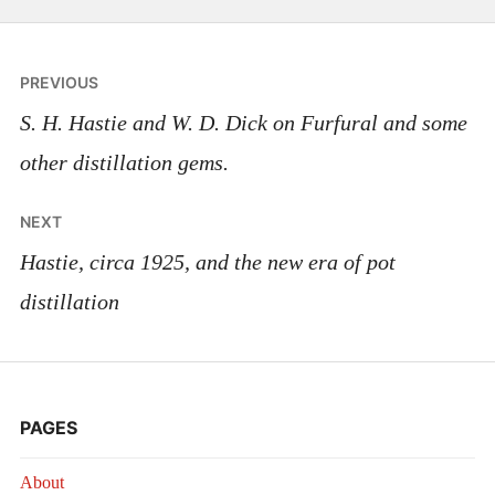
Post
PREVIOUS
navigation
S. H. Hastie and W. D. Dick on Furfural and some
other distillation gems.
NEXT
Hastie, circa 1925, and the new era of pot
distillation
PAGES
About