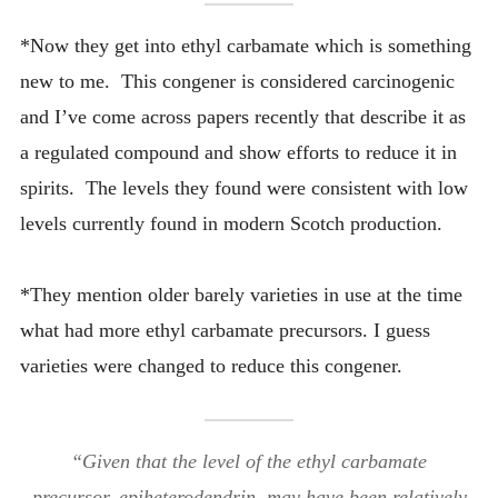
*Now they get into ethyl carbamate which is something
new to me. This congener is considered carcinogenic
and I’ve come across papers recently that describe it as
a regulated compound and show efforts to reduce it in
spirits. The levels they found were consistent with low
levels currently found in modern Scotch production.
*They mention older barely varieties in use at the time
what had more ethyl carbamate precursors. I guess
varieties were changed to reduce this congener.
“Given that the level of the ethyl carbamate
precursor, epiheterodendrin, may have been relatively