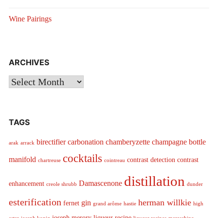
Wine Pairings
ARCHIVES
Archives
TAGS
birectifier
carbonation
chamberyzette
champagne bottle
arak
arrack
cocktails
manifold
contrast detection
contrast
chartreuse
cointreau
distillation
Damascenone
enhancement
creole shrubb
dunder
esterification
herman willkie
gin
fernet
grand arôme
hastie
high
joseph merory
liqueur recipe