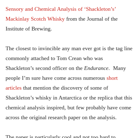
INTRODUCING THE “STUDENT” BIRECTIFIER
Sensory and Chemical Analysis of ‘Shackleton’s’
Mackinlay Scotch Whisky
from the Journal of the
Institute of Brewing.
The closest to invincible any man ever got is the tag line
commonly attached to Tom Crean who was
Shackleton’s second officer on the
Endurance
. Many
people I’m sure have come across numerous
short
articles
that mention the discovery of some of
Shackleton’s whisky in Antarctica or the replica that this
chemical analysis inspired, but few probably have come
across the original research paper on the analysis.
The paper is particularly cool and not too hard to