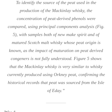
To identify the source of the peat used in the
production of the Mackinlay whisky, the
concentration of peat-derived phenols were
compared, using principal components analysis (Fig.
5), with samples both of new make spirit and of
matured Scotch malt whisky whose peat origin is
known, as the impact of maturation on peat derived
congeners is not fully understood. Figure 5 shows
that the Mackinlay whisky is very similar to whisky
currently produced using Orkney peat, confirming the
historical records that peat was sourced from the Isle
of Eday.”