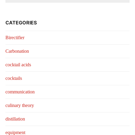
CATEGORIES
Birectifier
Carbonation
cocktail acids
cocktails
communication
culinary theory
distillation
equipment