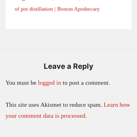
of pot distillation | Boston Apothecary
Leave a Reply
You must be
logged in
to post a comment.
This site uses Akismet to reduce spam.
Learn how
your comment data is processed.