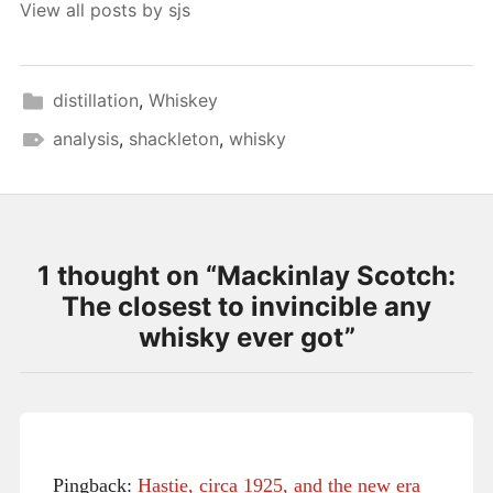
View all posts by sjs
distillation
,
Whiskey
analysis
,
shackleton
,
whisky
1 thought on “
Mackinlay Scotch:
The closest to invincible any
whisky ever got
”
Pingback:
Hastie, circa 1925, and the new era