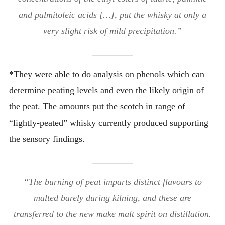
and palmitoleic acids […], put the whisky at only a
very slight risk of mild precipitation.”
*They were able to do analysis on phenols which can
determine peating levels and even the likely origin of
the peat. The amounts put the scotch in range of
“lightly-peated” whisky currently produced supporting
the sensory findings.
“The burning of peat imparts distinct flavours to
malted barely during kilning, and these are
transferred to the new make malt spirit on distillation.