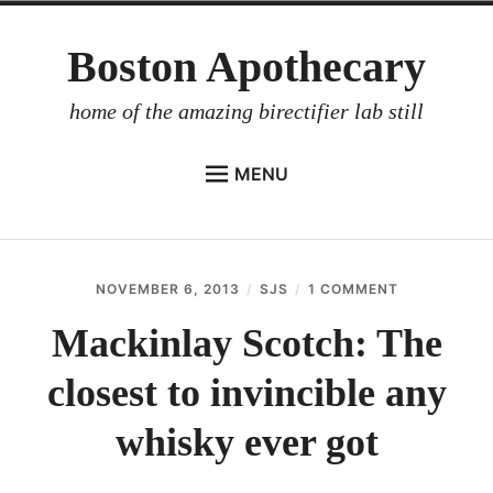
Skip
Boston Apothecary
to
content
home of the amazing birectifier lab still
MENU
HOME
STORE
NOVEMBER 6, 2013
SJS
1 COMMENT
ON
BIRECTIFIER
MACKINLAY
SCOTCH:
Mackinlay Scotch: The
DISTILLER’S WORKBOOK
THE
CLOSEST
closest to invincible any
ARROYO
TO
INVINCIBLE
RUM BABEL FISH
ANY
whisky ever got
WHISKY
INVESTOR RELATIONS
EVER
GOT