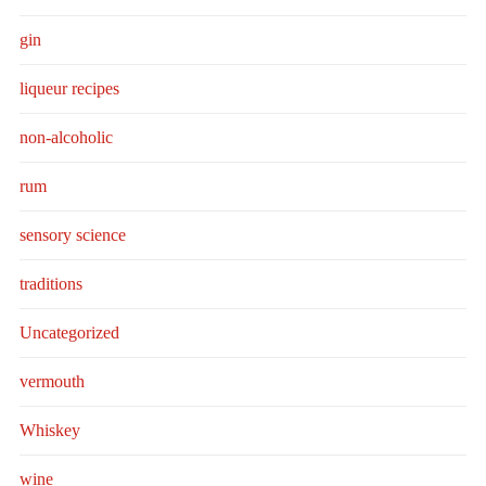
gin
liqueur recipes
non-alcoholic
rum
sensory science
traditions
Uncategorized
vermouth
Whiskey
wine