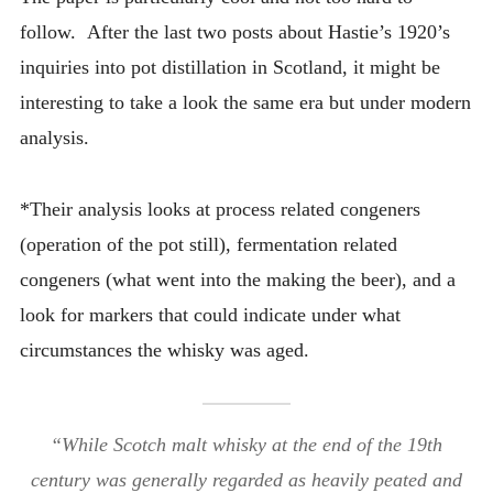
follow. After the last two posts about Hastie’s 1920’s
inquiries into pot distillation in Scotland, it might be
interesting to take a look the same era but under modern
analysis.
*Their analysis looks at process related congeners
(operation of the pot still), fermentation related
congeners (what went into the making the beer), and a
look for markers that could indicate under what
circumstances the whisky was aged.
“While Scotch malt whisky at the end of the 19th
century was generally regarded as heavily peated and