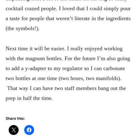
cocktail crazed people. I loved that I could simply pour
a taste for people that weren’t literate in the ingredients
(the symbols!).
Next time it will be easier. I really enjoyed working
with the magnum bottles. For the future I’m also going
to add a y-adapter to my regulator so I can carbonate
two bottles at one time (two hoses, two manifolds).
That way I can have two staff members bang out the
prep in half the time.
Share this: