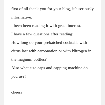
first of all thank you for your blog, it’s seriously
informative.
I been been reading it with great interest.
I have a few questions after reading;
How long do your prebatched cocktails with
citrus last with carbonation or with Nitrogen in
the magnum bottles?
Also what size caps and capping machine do
you use?
cheers