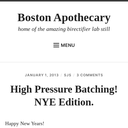
Skip
Boston Apothecary
to
content
home of the amazing birectifier lab still
MENU
HOME
STORE
JANUARY 1, 2013
SJS
3 COMMENTS
ON
BIRECTIFIER
HIGH
PRESSURE
High Pressure Batching!
DISTILLER’S WORKBOOK
BATCHING!
NYE
NYE Edition.
ARROYO
EDITION.
RUM BABEL FISH
INVESTOR RELATIONS
Happy New Years!