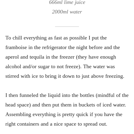
666ml lime juice
2000ml water
To chill everything as fast as possible I put the
framboise in the refrigerator the night before and the
aperol and tequila in the freezer (they have enough
alcohol and/or sugar to not freeze). The water was
stirred with ice to bring it down to just above freezing.
I then funneled the liquid into the bottles (mindful of the
head space) and then put them in buckets of iced water.
Assembling everything is pretty quick if you have the
right containers and a nice space to spread out.