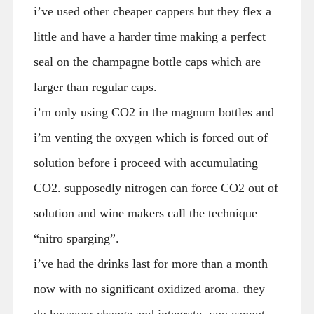
i’ve used other cheaper cappers but they flex a
little and have a harder time making a perfect
seal on the champagne bottle caps which are
larger than regular caps.
i’m only using CO2 in the magnum bottles and
i’m venting the oxygen which is forced out of
solution before i proceed with accumulating
CO2. supposedly nitrogen can force CO2 out of
solution and wine makers call the technique
“nitro sparging”.
i’ve had the drinks last for more than a month
now with no significant oxidized aroma. they