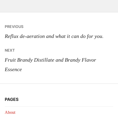
Post
PREVIOUS
navigation
Reflux de-aeration and what it can do for you.
NEXT
Fruit Brandy Distillate and Brandy Flavor
Essence
PAGES
About