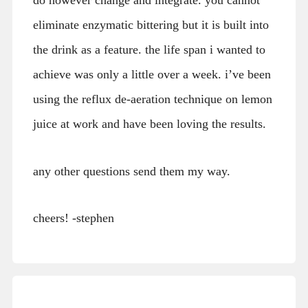
do however change and integrate. you cannot
eliminate enzymatic bittering but it is built into
the drink as a feature. the life span i wanted to
achieve was only a little over a week. i’ve been
using the reflux de-aeration technique on lemon
juice at work and have been loving the results.
any other questions send them my way.
cheers! -stephen