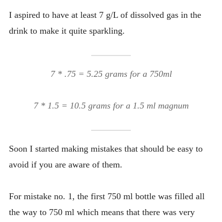
I aspired to have at least 7 g/L of dissolved gas in the
drink to make it quite sparkling.
7 * .75 = 5.25 grams for a 750ml
7 * 1.5 = 10.5 grams for a 1.5 ml magnum
Soon I started making mistakes that should be easy to
avoid if you are aware of them.
For mistake no. 1, the first 750 ml bottle was filled all
the way to 750 ml which means that there was very