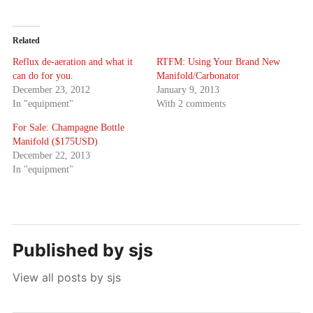
Related
Reflux de-aeration and what it
RTFM: Using Your Brand New
can do for you.
Manifold/Carbonator
December 23, 2012
January 9, 2013
In "equipment"
With 2 comments
For Sale: Champagne Bottle
Manifold ($175USD)
December 22, 2013
In "equipment"
Published by
sjs
View all posts by sjs