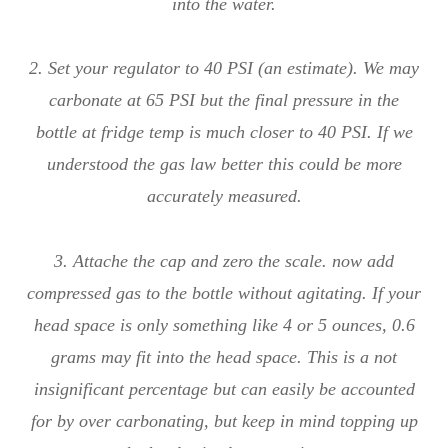
into the water.
2. Set your regulator to 40 PSI (an estimate). We may
carbonate at 65 PSI but the final pressure in the
bottle at fridge temp is much closer to 40 PSI. If we
understood the gas law better this could be more
accurately measured.
3. Attache the cap and zero the scale. now add
compressed gas to the bottle without agitating. If your
head space is only something like 4 or 5 ounces, 0.6
grams may fit into the head space. This is a not
insignificant percentage but can easily be accounted
for by over carbonating, but keep in mind topping up