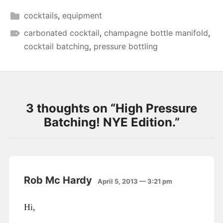
cocktails
,
equipment
carbonated cocktail
,
champagne bottle manifold
,
cocktail batching
,
pressure bottling
3 thoughts on “
High Pressure
Batching! NYE Edition.
”
Rob Mc Hardy
April 5, 2013 — 3:21 pm
Hi,