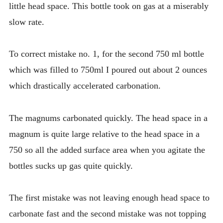
little head space. This bottle took on gas at a miserably
slow rate.
To correct mistake no. 1, for the second 750 ml bottle
which was filled to 750ml I poured out about 2 ounces
which drastically accelerated carbonation.
The magnums carbonated quickly. The head space in a
magnum is quite large relative to the head space in a
750 so all the added surface area when you agitate the
bottles sucks up gas quite quickly.
The first mistake was not leaving enough head space to
carbonate fast and the second mistake was not topping