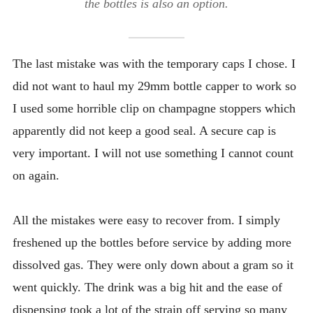
the bottles is also an option.
The last mistake was with the temporary caps I chose. I
did not want to haul my 29mm bottle capper to work so
I used some horrible clip on champagne stoppers which
apparently did not keep a good seal. A secure cap is
very important. I will not use something I cannot count
on again.
All the mistakes were easy to recover from. I simply
freshened up the bottles before service by adding more
dissolved gas. They were only down about a gram so it
went quickly. The drink was a big hit and the ease of
dispensing took a lot of the strain off serving so many