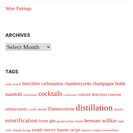
Wine Pairings
ARCHIVES
Archives
TAGS
birectifier
carbonation
chamberyzette
champagne bottle
arak
arrack
cocktails
manifold
contrast detection
contrast
chartreuse
cointreau
distillation
Damascenone
enhancement
creole shrubb
dunder
esterification
herman willkie
gin
fernet
grand arôme
hastie
high
joseph merory
liqueur recipe
ester
joseph konig
liqueur recipes
maraschino