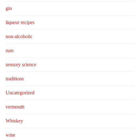
gin
liqueur recipes
non-alcoholic
rum
sensory science
traditions
Uncategorized
vermouth
Whiskey
wine