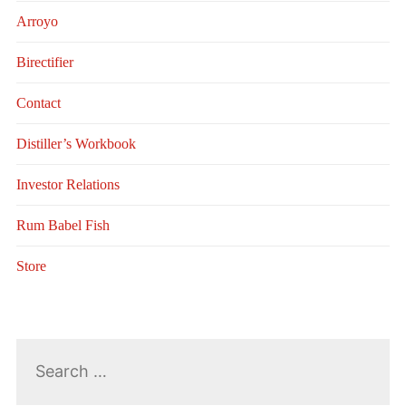
Arroyo
Birectifier
Contact
Distiller’s Workbook
Investor Relations
Rum Babel Fish
Store
Search
for: