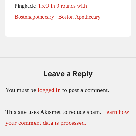
Pingback:
TKO in 9 rounds with
Bostonapothecary | Boston Apothecary
Leave a Reply
You must be
logged in
to post a comment.
This site uses Akismet to reduce spam.
Learn how
your comment data is processed.