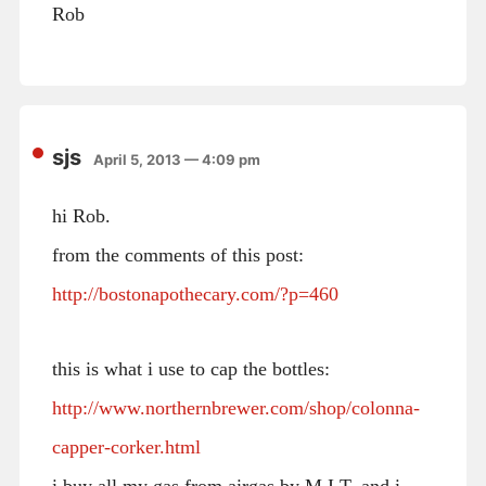
Rob
sjs
April 5, 2013 — 4:09 pm
hi Rob.
from the comments of this post:
http://bostonapothecary.com/?p=460
this is what i use to cap the bottles:
http://www.northernbrewer.com/shop/colonna-
capper-corker.html
i buy all my gas from airgas by M.I.T. and i