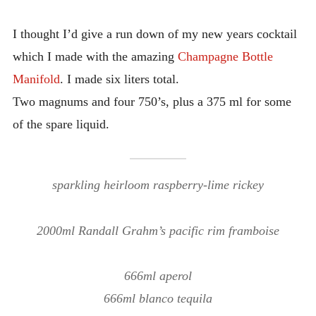
INTRODUCING THE “STUDENT” BIRECTIFIER
I thought I’d give a run down of my new years cocktail
which I made with the amazing
Champagne Bottle
Manifold
. I made six liters total.
Two magnums and four 750’s, plus a 375 ml for some
of the spare liquid.
sparkling heirloom raspberry-lime rickey
2000ml Randall Grahm’s pacific rim framboise
666ml aperol
666ml blanco tequila