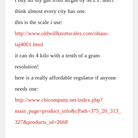
think almost every city has one.
this is the scale i use:
http://www.oldwillknottscales.com/ohaus-
taj4001.html
it can do 4 kilo with a tenth of a gram
resolution!
here is a really affordable regulator if anyone
needs one:
http://www.chicompany.net/index.php?
main_page=product_info&cPath=375_20_313_
327&products_id=2668