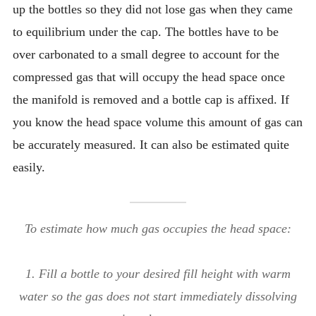
up the bottles so they did not lose gas when they came
to equilibrium under the cap. The bottles have to be
over carbonated to a small degree to account for the
compressed gas that will occupy the head space once
the manifold is removed and a bottle cap is affixed. If
you know the head space volume this amount of gas can
be accurately measured. It can also be estimated quite
easily.
To estimate how much gas occupies the head space:
1. Fill a bottle to your desired fill height with warm
water so the gas does not start immediately dissolving