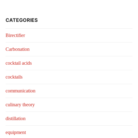
CATEGORIES
Birectifier
Carbonation
cocktail acids
cocktails
communication
culinary theory
distillation
equipment