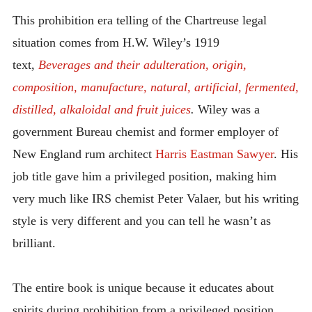
INTRODUCING THE “STUDENT” BIRECTIFIER
This prohibition era telling of the Chartreuse legal
situation comes from H.W. Wiley’s 1919
text,
Beverages and their adulteration, origin,
composition, manufacture, natural, artificial, fermented,
distilled, alkaloidal and fruit juices
.
Wiley was a
government Bureau chemist and former employer of
New England rum architect
Harris Eastman Sawyer
. His
job title gave him a privileged position, making him
very much like IRS chemist Peter Valaer, but his writing
style is very different and you can tell he wasn’t as
brilliant.
The entire book is unique because it educates about
spirits during prohibition from a privileged position