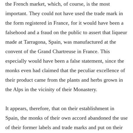
the French market, which, of course, is the most
important. They could not have used the trade mark in
the form registered in France, for it would have been a
falsehood and a fraud on the public to assert that liqueur
made at Tarragona, Spain, was manufactured at the
convent of the Grand Chartreuse in France. This
especially would have been a false statement, since the
monks even had claimed that the peculiar excellence of
their product came from the plants and herbs grown in
the Alps in the vicinity of their Monastery.
It appears, therefore, that on their establishment in
Spain, the monks of their own accord abandoned the use
of their former labels and trade marks and put on their