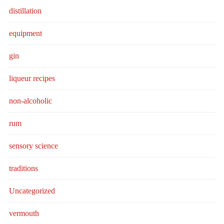
distillation
equipment
gin
liqueur recipes
non-alcoholic
rum
sensory science
traditions
Uncategorized
vermouth