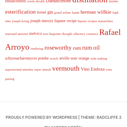
Damascenone
enhancement
creole shrubb
dunder
esterification
herman willkie
gin
fernet
grand arôme
hastie
high
joseph merory
liqueur recipe
ester
joseph konig
liqueur recipes
maraschino
Rafael
melvico
maynard amerine
non-linguistic thought
olfactory construct
Arroyo
roseworthy
rum oil
rum
rendering
schizosacharomyces pombe
seville sour orange
scotch
soda making
vermouth
Vino Endoxa
supernormal stimulus
super stimuli
wine
pairing
PROUDLY POWERED BY WORDPRESS
|
THEME: RADCLIFFE 2