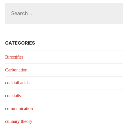
Search
for:
CATEGORIES
Birectifier
Carbonation
cocktail acids
cocktails
communication
culinary theory