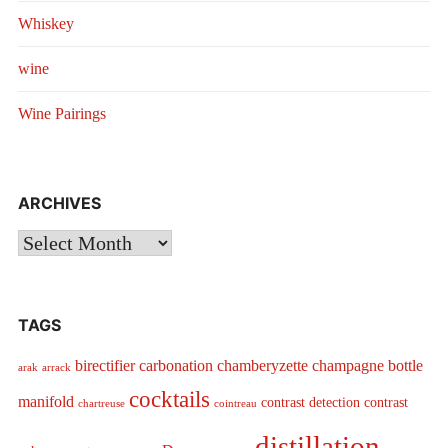
Whiskey
wine
Wine Pairings
ARCHIVES
Archives
TAGS
birectifier
carbonation
chamberyzette
champagne bottle
arak
arrack
cocktails
manifold
contrast detection
contrast
chartreuse
cointreau
distillation