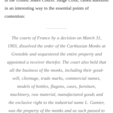
in an interesting way to the essential points of
contention:
The courts of France by a decision on March 31,
1903, dissolved the order of the Carthusian Monks at
Grenoble and sequestered the entire property and
appointed a receiver therefor. The court also held that
all the business of the monks, including their good-
will, clientage, trade marks, commercial names,
models of bottles, flagons, cases, furniture,
machinery, raw material, manufactured goods and
the exclusive right to the industrial name L. Gamier,
was the property of the monks and as such passed to