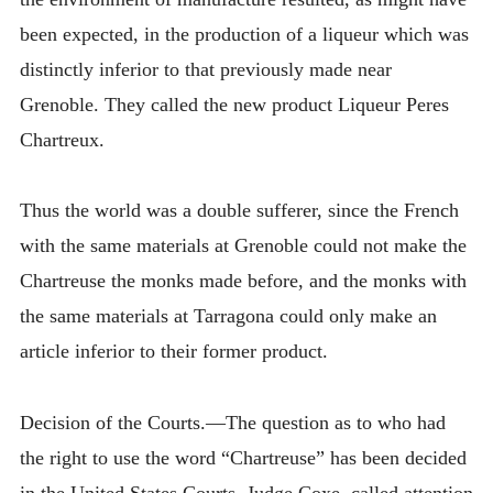
been expected, in the production of a liqueur which was
distinctly inferior to that previously made near
Grenoble. They called the new product Liqueur Peres
Chartreux.
Thus the world was a double sufferer, since the French
with the same materials at Grenoble could not make the
Chartreuse the monks made before, and the monks with
the same materials at Tarragona could only make an
article inferior to their former product.
Decision of the Courts.—The question as to who had
the right to use the word “Chartreuse” has been decided
in the United States Courts. Judge Coxe, called attention