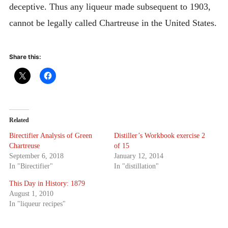
deceptive. Thus any liqueur made subsequent to 1903,
cannot be legally called Chartreuse in the United States.
Share this:
Related
Birectifier Analysis of Green
Distiller’s Workbook exercise 2
Chartreuse
of 15
September 6, 2018
January 12, 2014
In "Birectifier"
In "distillation"
This Day in History: 1879
August 1, 2010
In "liqueur recipes"