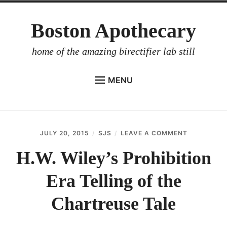
Skip
Boston Apothecary
to
content
home of the amazing birectifier lab still
MENU
HOME
STORE
JULY 20, 2015
SJS
LEAVE A COMMENT
ON
BIRECTIFIER
H.W.
WILEY’S
H.W. Wiley’s Prohibition
DISTILLER’S WORKBOOK
PROHIBITI
ERA
Era Telling of the
ARROYO
TELLING
OF
RUM BABEL FISH
THE
Chartreuse Tale
CHARTREU
INVESTOR RELATIONS
TALE