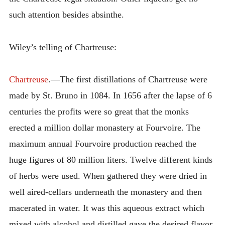
such attention besides absinthe.
Wiley’s telling of Chartreuse:
Chartreuse
.—The first distillations of Chartreuse were
made by St. Bruno in 1084. In 1656 after the lapse of 6
centuries the profits were so great that the monks
erected a million dollar monastery at Fourvoire. The
maximum annual Fourvoire production reached the
huge figures of 80 million liters. Twelve different kinds
of herbs were used. When gathered they were dried in
well aired-cellars underneath the monastery and then
macerated in water. It was this aqueous extract which
mixed with alcohol and distilled gave the desired flavor