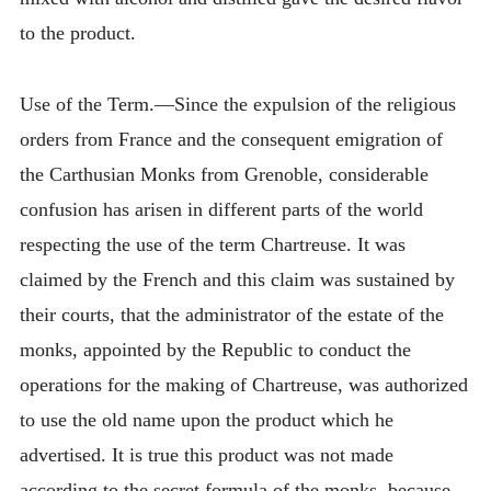
to the product.
Use of the Term.—Since the expulsion of the religious
orders from France and the consequent emigration of
the Carthusian Monks from Grenoble, considerable
confusion has arisen in different parts of the world
respecting the use of the term Chartreuse. It was
claimed by the French and this claim was sustained by
their courts, that the administrator of the estate of the
monks, appointed by the Republic to conduct the
operations for the making of Chartreuse, was authorized
to use the old name upon the product which he
advertised. It is true this product was not made
according to the secret formula of the monks, because