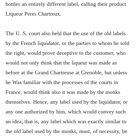
bottles an entirely different label, calling their product
Liqueur Peres Chartreux.
The U. S. court also held that the use of the old labels
by the French liquidator, or the parties to whom he sold
the right, would prove deceptive to the customer, who
would not only think that the liqueur was made as
before at the Grand Chartreuse at Grenoble, but unless
he Was familiar with the processes of the courts in
France, would think also it was made by the monks
themselves. Hence, any label used by the liquidator, or
any one authorized by him, which would convey such
an idea; that is, any label which was exactly similar to
the old label used by the monks, must, of necessity, be