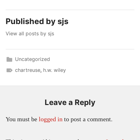
Published by
sjs
View all posts by sjs
Uncategorized
chartreuse
,
h.w. wiley
Leave a Reply
You must be
logged in
to post a comment.