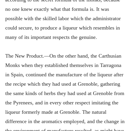
no one knew exactly what that formula is. It was
possible with the skilled labor which the administrator
could secure, to produce a liqueur which resembles in
many of its important respects the genuine.
The New Product.—On the other hand, the Carthusian
Monks when they established themselves in Tarragona
in Spain, continued the manufacture of the liqueur after
the recipe which they had used at Grenoble, gathering
the same kinds of herbs they had used at Grenoble from
the Pyrenees, and in every other respect imitating the
liqueur formerly made at Grenoble. The natural
difference in the aromatics employed, and the change in
the environment of manufacture resulted, as might have