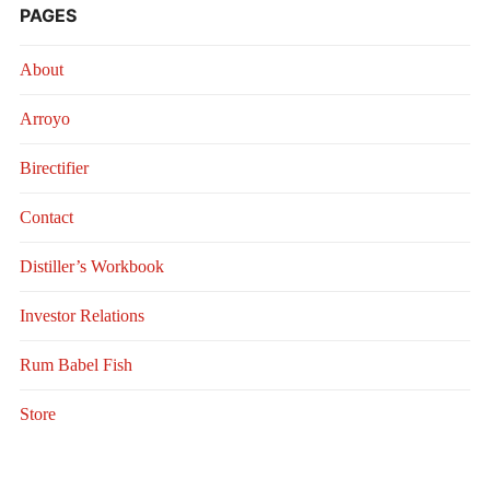
PAGES
About
Arroyo
Birectifier
Contact
Distiller’s Workbook
Investor Relations
Rum Babel Fish
Store