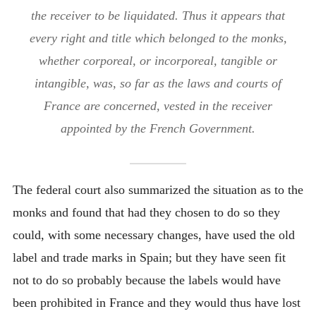
the receiver to be liquidated. Thus it appears that
every right and title which belonged to the monks,
whether corporeal, or incorporeal, tangible or
intangible, was, so far as the laws and courts of
France are concerned, vested in the receiver
appointed by the French Government.
The federal court also summarized the situation as to the
monks and found that had they chosen to do so they
could, with some necessary changes, have used the old
label and trade marks in Spain; but they have seen fit
not to do so probably because the labels would have
been prohibited in France and they would thus have lost