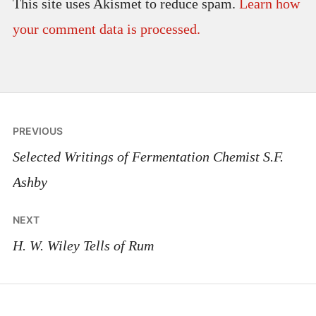
This site uses Akismet to reduce spam.
Learn how
your comment data is processed.
Post
PREVIOUS
navigation
Selected Writings of Fermentation Chemist S.F.
Ashby
NEXT
H. W. Wiley Tells of Rum