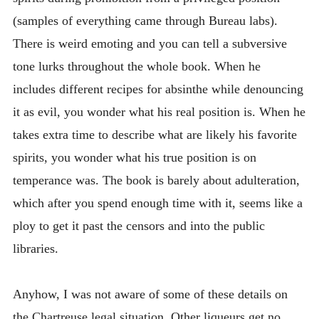
(samples of everything came through Bureau labs).
There is weird emoting and you can tell a subversive
tone lurks throughout the whole book. When he
includes different recipes for absinthe while denouncing
it as evil, you wonder what his real position is. When he
takes extra time to describe what are likely his favorite
spirits, you wonder what his true position is on
temperance was. The book is barely about adulteration,
which after you spend enough time with it, seems like a
ploy to get it past the censors and into the public
libraries.
Anyhow, I was not aware of some of these details on
the Chartreuse legal situation. Other liqueurs get no