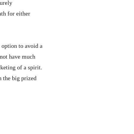
urely
th for either
 option to avoid a
o not have much
eting of a spirit.
 the big prized