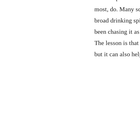
most, do. Many sc
broad drinking sp
been chasing it as
The lesson is that
but it can also he