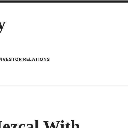
y
INVESTOR RELATIONS
IONING
ezcal With