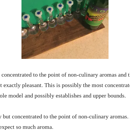
concentrated to the point of non-culinary aromas and t
 exactly pleasant. This is possibly the most concentrat
role model and possibly establishes and upper bounds.
 but concentrated to the point of non-culinary aromas. 
 expect so much aroma.