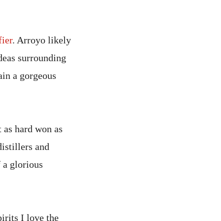
fier
. Arroyo likely
ideas surrounding
ain a gorgeous
it as hard won as
istillers and
 a glorious
irits I love the