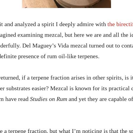
 it and analyzed a spirit I deeply admire with
the birecti
agined examining mezcal, but here we are and all the 
nderfully. Del Maguey’s Vida mezcal turned out to cont
definite presence of rum oil-like terpenes.
turned, if a terpene fraction arises in other spirits, is 
er substrates easier? Mezcal is known for its practical d
em have read
Studies on Rum
and yet they are capable of
e a terpene fraction, but what I’m noticing is that the sp