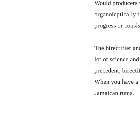
Would producers w
organoleptically t
progress or consi
The birectifier an
lot of science and
precedent, birecti
When you have a t
Jamaican rums.