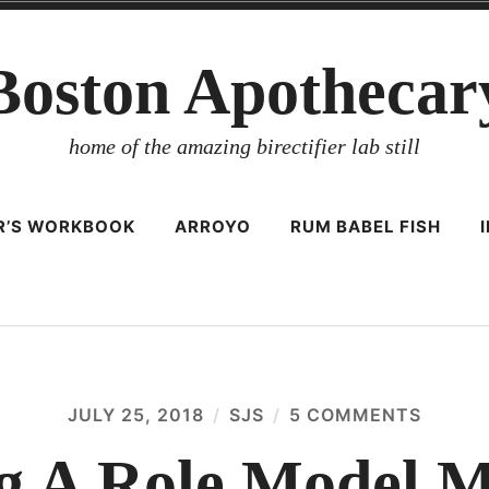
Boston Apothecar
home of the amazing birectifier lab still
ER’S WORKBOOK
ARROYO
RUM BABEL FISH
JULY 25, 2018
SJS
5 COMMENTS
ON
FRACT
A
ng A Role Model M
ROLE