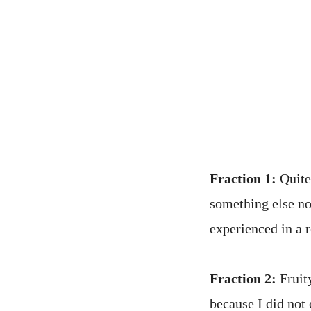
Fraction 1:
Quite 
something else not
experienced in a 
Fraction 2:
Fruity
because I did not