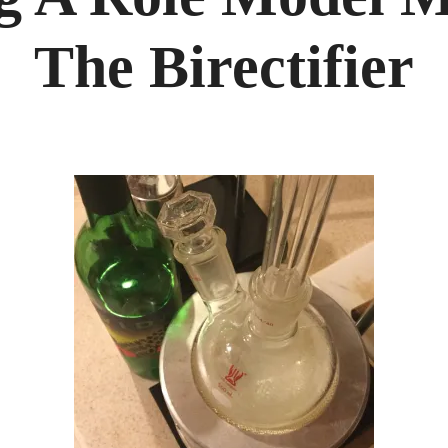
MODE
MEZCA
WITH
The Birectifier
THE
BIRECT