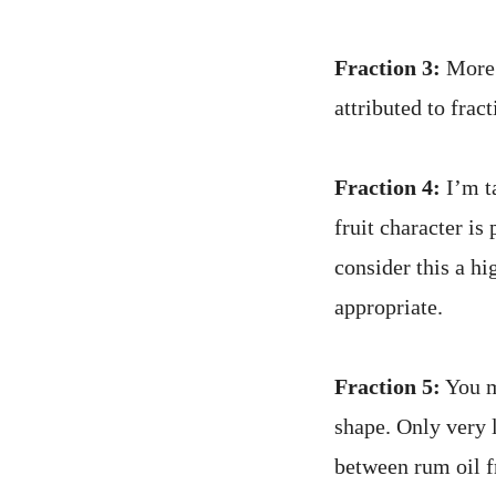
Fraction 3:
More 
attributed to frac
Fraction 4:
I’m ta
fruit character is 
consider this a hi
appropriate.
Fraction 5:
You ma
shape. Only very 
between rum oil f