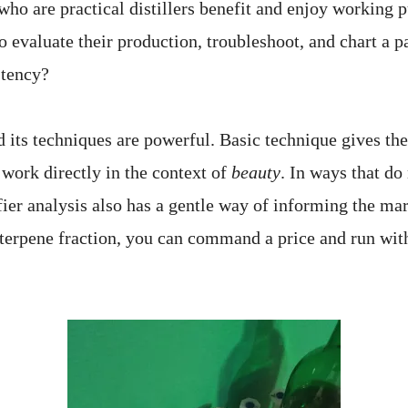
ho are practical distillers benefit and enjoy working p
o evaluate their production, troubleshoot, and chart a pa
stency?
d its techniques are powerful. Basic technique gives the
 work directly in the context of
beauty
. In ways that d
fier analysis also has a gentle way of informing the mark
erpene fraction, you can command a price and run with