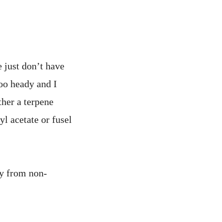
e just don’t have
too heady and I
ther a terpene
yl acetate or fusel
ty from non-