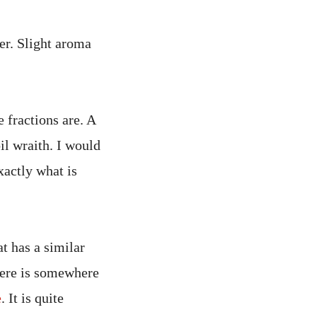
er. Slight aroma
 fractions are. A
oil wraith. I would
xactly what is
t has a similar
here is somewhere
e
. It is quite