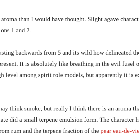
aroma than I would have thought. Slight agave charact
tions 1 and 2.
sting backwards from 5 and its wild how delineated the
present. It is absolutely like breathing in the evil fusel 
gh level among spirit role models, but apparently it is e
y think smoke, but really I think there is an aroma tha
late did a small terpene emulsion form. The character 
rom rum and the terpene fraction of the
pear eau-de-vi