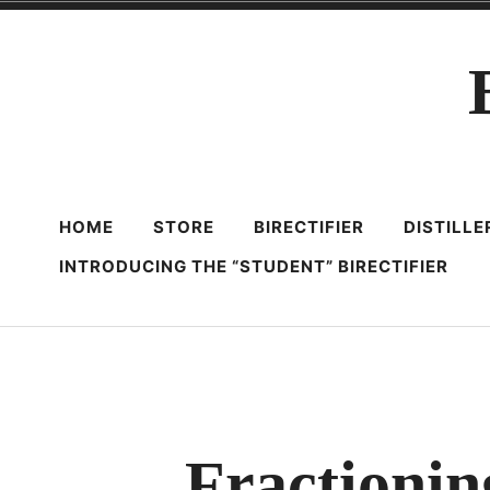
Skip
to
content
HOME
STORE
BIRECTIFIER
DISTILL
INTRODUCING THE “STUDENT” BIRECTIFIER
Fractioni