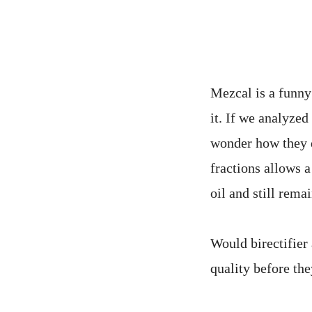
Mezcal is a funny 
it. If we analyzed
wonder how they d
fractions allows a
oil and still rem
Would birectifier 
quality before the