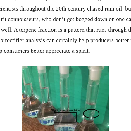
ientists throughout the 20th century chased rum oil, b
irit connoisseurs, who don’t get bogged down on one c
 well. A terpene fraction is a pattern that runs through th
 birectifier analysis can certainly help producers better 
lp consumers better appreciate a spirit.