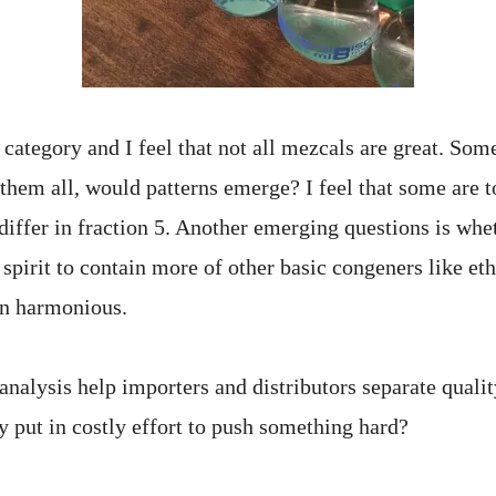
category and I feel that not all mezcals are great. Som
 them all, would patterns emerge? I feel that some are 
iffer in fraction 5. Another emerging questions is whe
 spirit to contain more of other basic congeners like eth
ain harmonious.
analysis help importers and distributors separate quali
y put in costly effort to push something hard?