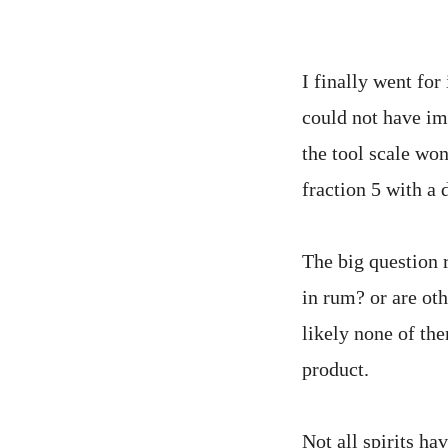
I finally went for
could not have im
the tool scale wo
fraction 5 with a 
The big question re
in rum? or are oth
likely none of th
product.
Not all spirits hav