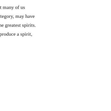
ut many of us
ategory, may have
e greatest spirits.
produce a spirit,