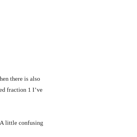
hen there is also
ed fraction 1 I’ve
A little confusing