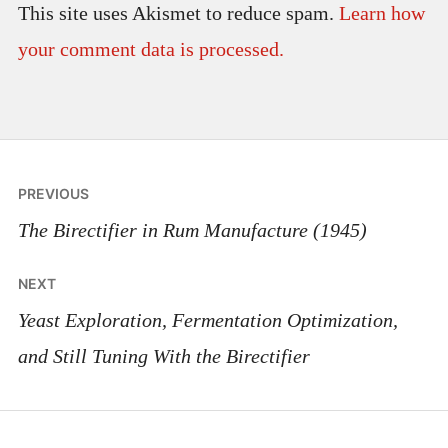
This site uses Akismet to reduce spam.
Learn how
your comment data is processed.
Post
PREVIOUS
navigation
The Birectifier in Rum Manufacture (1945)
NEXT
Yeast Exploration, Fermentation Optimization,
and Still Tuning With the Birectifier