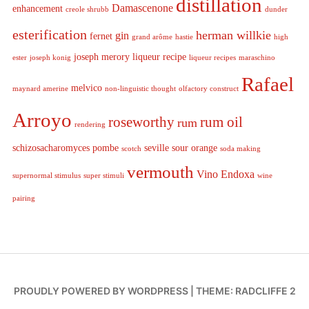
distillation
Damascenone
enhancement
creole shrubb
dunder
esterification
herman willkie
gin
fernet
grand arôme
hastie
high
joseph merory
liqueur recipe
ester
joseph konig
liqueur recipes
maraschino
Rafael
melvico
maynard amerine
non-linguistic thought
olfactory construct
Arroyo
roseworthy
rum oil
rum
rendering
schizosacharomyces pombe
seville sour orange
scotch
soda making
vermouth
Vino Endoxa
supernormal stimulus
super stimuli
wine
pairing
PROUDLY POWERED BY WORDPRESS
|
THEME: RADCLIFFE 2