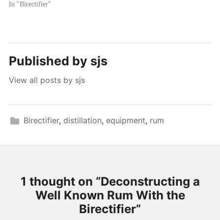
In "Birectifier"
Published by
sjs
View all posts by sjs
Birectifier
,
distillation
,
equipment
,
rum
1 thought on “
Deconstructing a
Well Known Rum With the
Birectifier
”