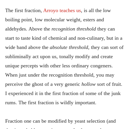
The first fraction,
Arroyo teaches us
, is all the low
boiling point, low molecular weight, esters and
aldehydes. Above the
recognition threshold
they can
start to taste kind of chemical and non-culinary, but in a
wide band above the
absolute threshold
, they can sort of
subliminally act upon us, tonally modify and create
unique percepts with other less ordinary congeners.
When just under the recognition threshold, you may
perceive the ghost of a very generic
hollow
sort of fruit.
I experienced it in the first fraction of some of the junk
rums. The first fraction is wildly important.
Fraction one can be modified by yeast selection (and