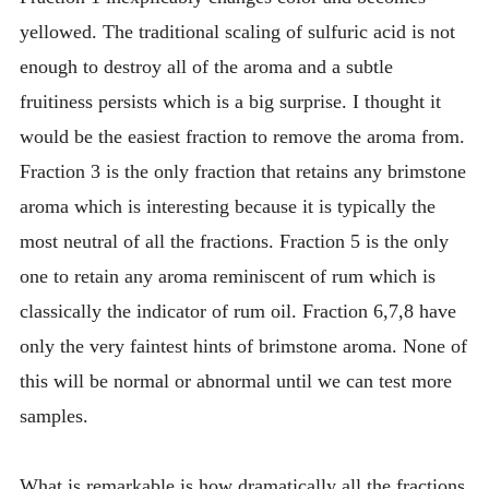
yellowed. The traditional scaling of sulfuric acid is not
enough to destroy all of the aroma and a subtle
fruitiness persists which is a big surprise. I thought it
would be the easiest fraction to remove the aroma from.
Fraction 3 is the only fraction that retains any brimstone
aroma which is interesting because it is typically the
most neutral of all the fractions. Fraction 5 is the only
one to retain any aroma reminiscent of rum which is
classically the indicator of rum oil. Fraction 6,7,8 have
only the very faintest hints of brimstone aroma. None of
this will be normal or abnormal until we can test more
samples.
What is remarkable is how dramatically all the fractions