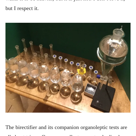
but I respect it.
The birectifier and its companion organoleptic tests are