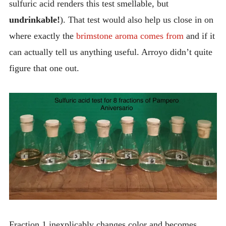
sulfuric acid renders this test smellable, but
undrinkable!
). That test would also help us close in on
where exactly the
brimstone aroma comes from
and if it
can actually tell us anything useful. Arroyo didn’t quite
figure that one out.
Fraction 1 inexplicably changes color and becomes