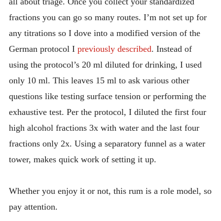
all about triage. Once you collect your standardized
fractions you can go so many routes. I’m not set up for
any titrations so I dove into a modified version of the
German protocol I
previously described
. Instead of
using the protocol’s 20 ml diluted for drinking, I used
only 10 ml. This leaves 15 ml to ask various other
questions like testing surface tension or performing the
exhaustive test. Per the protocol, I diluted the first four
high alcohol fractions 3x with water and the last four
fractions only 2x. Using a separatory funnel as a water
tower, makes quick work of setting it up.
Whether you enjoy it or not, this rum is a role model, so
pay attention.