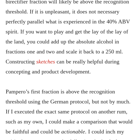
birectifier fraction will likely be above the recognition
threshold. If it is unpleasant, it does not necessary
perfectly parallel what is experienced in the 40% ABV
spirit. If you want to play and get the lay of the lay of
the land, you could add up the absolute alcohol in
fractions one and two and scale it back to a 250 ml.
Constructing
sketches
can be really helpful during
concepting and product development.
Pampero’s first fraction is above the recognition
threshold using the German protocol, but not by much.
If I executed the exact same protocol on another rum,
such as my own, I could make a comparison that would
be faithful and could be
actionable
. I could inch my