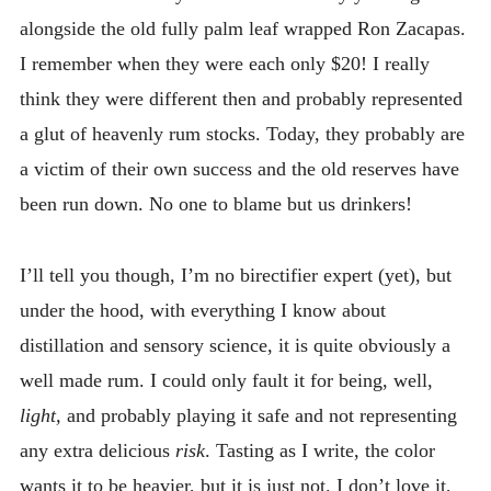
alongside the old fully palm leaf wrapped Ron Zacapas.
I remember when they were each only $20! I really
think they were different then and probably represented
a glut of heavenly rum stocks. Today, they probably are
a victim of their own success and the old reserves have
been run down. No one to blame but us drinkers!
I’ll tell you though, I’m no birectifier expert (yet), but
under the hood, with everything I know about
distillation and sensory science, it is quite obviously a
well made rum. I could only fault it for being, well,
light,
and probably playing it safe and not representing
any extra delicious
risk
. Tasting as I write, the color
wants it to be heavier, but it is just not. I don’t love it,