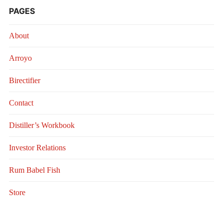
PAGES
About
Arroyo
Birectifier
Contact
Distiller’s Workbook
Investor Relations
Rum Babel Fish
Store