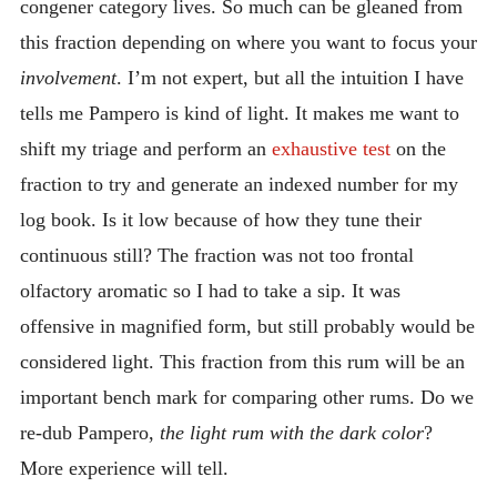
congener category lives. So much can be gleaned from
this fraction depending on where you want to focus your
involvement
. I’m not expert, but all the intuition I have
tells me Pampero is kind of light. It makes me want to
shift my triage and perform an
exhaustive test
on the
fraction to try and generate an indexed number for my
log book. Is it low because of how they tune their
continuous still? The fraction was not too frontal
olfactory aromatic so I had to take a sip. It was
offensive in magnified form, but still probably would be
considered light. This fraction from this rum will be an
important bench mark for comparing other rums. Do we
re-dub Pampero,
the light rum with the dark color
?
More experience will tell.