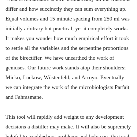
differ and how succinctly they can sum everything up.
Equal volumes and 15 minute spacing from 250 ml was
initially arbitrary but practical, yet it completely works.
It makes you wonder how much empirical effort it took
to settle all the variables and the serpentine proportions
of the birectifier. We have unearthed the work of
geniuses. Our future work stands atop their shoulders;
Micko, Luckow, Wüstenfeld, and Arroyo. Eventually
we can integrate the work of the microbiologists Parfait
and Fahrasmane.
This tool will rapidly add weight to any development
decisions a distiller may make. It will also be supremely
helpful to troubleshoot problems and help pass the torch