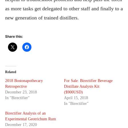
as more tasks get delegated to other staff and finally to a
new generation of trained distillers.
Share this:
Related
2018 Bostonapothecary
For Sale: Birectifier Beverage
Retrospective
Distillate Analysis Kit
December 23, 2018
($900USD)
In "Birectifier"
April 15, 2018
In "Birectifier"
Birectifier Analysis of an
Experimental Geotrichum Rum
December 17, 2020