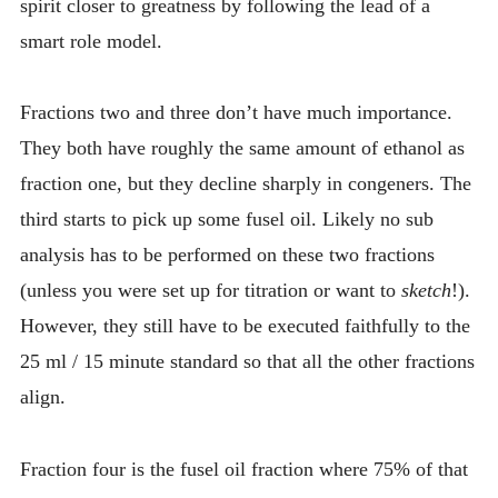
spirit closer to greatness by following the lead of a
smart role model.
Fractions two and three don’t have much importance.
They both have roughly the same amount of ethanol as
fraction one, but they decline sharply in congeners. The
third starts to pick up some fusel oil. Likely no sub
analysis has to be performed on these two fractions
(unless you were set up for titration or want to
sketch
!).
However, they still have to be executed faithfully to the
25 ml / 15 minute standard so that all the other fractions
align.
Fraction four is the fusel oil fraction where 75% of that