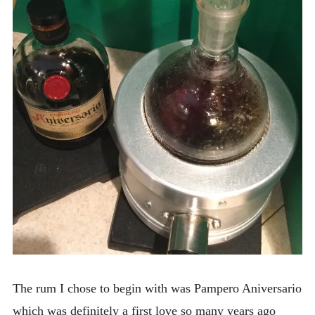
The rum I chose to begin with was Pampero Aniversario
which was definitely a first love so many years ago