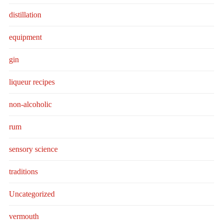
distillation
equipment
gin
liqueur recipes
non-alcoholic
rum
sensory science
traditions
Uncategorized
vermouth