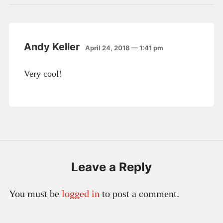
Andy Keller
April 24, 2018 — 1:41 pm
Very cool!
Leave a Reply
You must be
logged in
to post a comment.