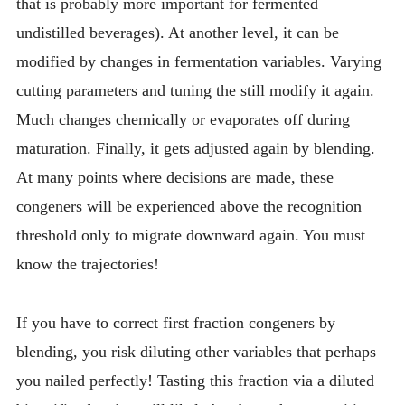
that is probably more important for fermented
undistilled beverages). At another level, it can be
modified by changes in fermentation variables. Varying
cutting parameters and tuning the still modify it again.
Much changes chemically or evaporates off during
maturation. Finally, it gets adjusted again by blending.
At many points where decisions are made, these
congeners will be experienced above the recognition
threshold only to migrate downward again. You must
know the trajectories!
If you have to correct first fraction congeners by
blending, you risk diluting other variables that perhaps
you nailed perfectly! Tasting this fraction via a diluted