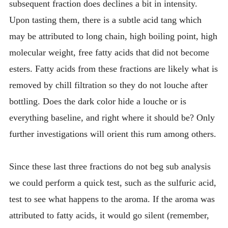
subsequent fraction does declines a bit in intensity.
Upon tasting them, there is a subtle acid tang which
may be attributed to long chain, high boiling point, high
molecular weight, free fatty acids that did not become
esters. Fatty acids from these fractions are likely what is
removed by chill filtration so they do not louche after
bottling. Does the dark color hide a louche or is
everything baseline, and right where it should be? Only
further investigations will orient this rum among others.
Since these last three fractions do not beg sub analysis
we could perform a quick test, such as the sulfuric acid,
test to see what happens to the aroma. If the aroma was
attributed to fatty acids, it would go silent (remember,