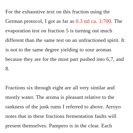
For the exhaustive text on this fraction using the
German protocol, I got as far as
0.3 ml ca. 1:700
. The
evaporation test on fraction 5 is turning out much
different than the same test on an unfractioned spirit. It
is not to the same degree yielding to sour aromas
because they are for the most part pushed into 6,7, and
8.
Fractions six through eight are all very similar and
mostly water. The aroma is pleasant relative to the
rankness of the junk rums I referred to above. Arroyo
notes that in these fractions fermentation faults will
present themselves. Pampero is in the clear. Each