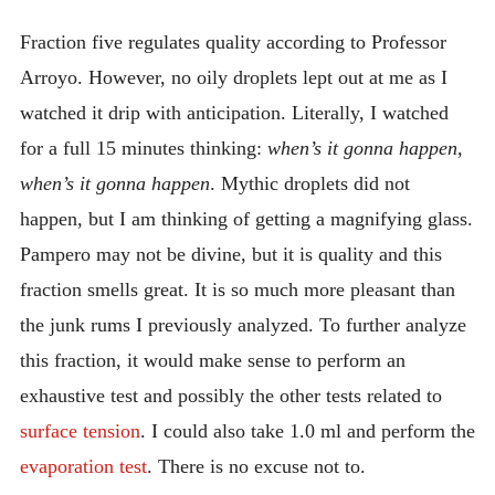
Fraction five regulates quality according to Professor
Arroyo. However, no oily droplets lept out at me as I
watched it drip with anticipation. Literally, I watched
for a full 15 minutes thinking:
when’s it gonna happen,
when’s it gonna happen
. Mythic droplets did not
happen, but I am thinking of getting a magnifying glass.
Pampero may not be divine, but it is quality and this
fraction smells great. It is so much more pleasant than
the junk rums I previously analyzed. To further analyze
this fraction, it would make sense to perform an
exhaustive test and possibly the other tests related to
surface tension
. I could also take 1.0 ml and perform the
evaporation test
. There is no excuse not to.