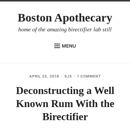
Skip
Boston Apothecary
to
content
home of the amazing birectifier lab still
MENU
HOME
STORE
APRIL 23, 2018
SJS
1 COMMENT
ON
BIRECTIFIER
DECONSTRUC
A
Deconstructing a Well
DISTILLER’S WORKBOOK
WELL
KNOWN
Known Rum With the
ARROYO
RUM
WITH
RUM BABEL FISH
THE
Birectifier
BIRECTIFIER
INVESTOR RELATIONS