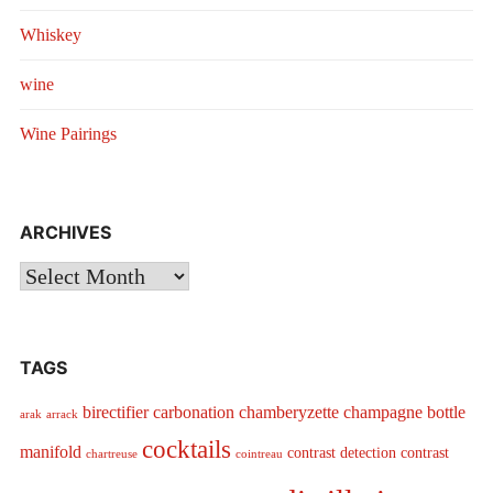
Whiskey
wine
Wine Pairings
ARCHIVES
Archives
TAGS
birectifier
carbonation
chamberyzette
champagne bottle
arak
arrack
cocktails
manifold
contrast detection
contrast
chartreuse
cointreau