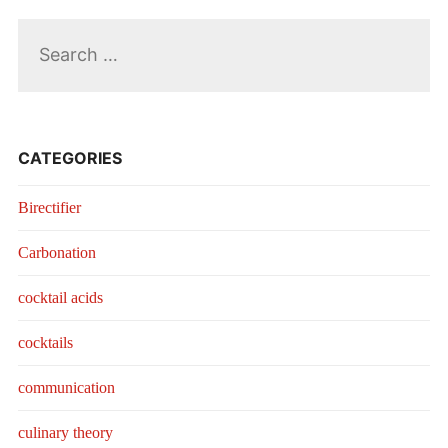
Search
for:
CATEGORIES
Birectifier
Carbonation
cocktail acids
cocktails
communication
culinary theory