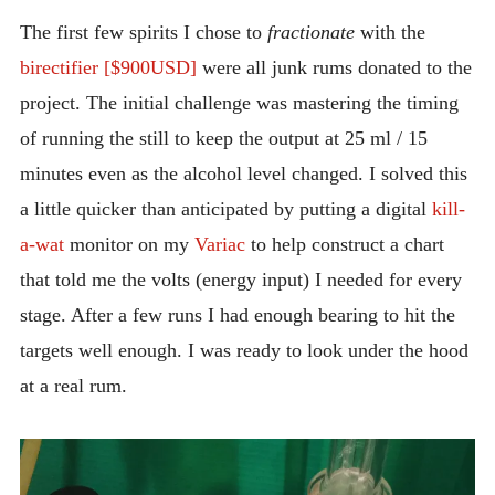
INTRODUCING THE “STUDENT” BIRECTIFIER
The first few spirits I chose to
fractionate
with the
birectifier [$900USD]
were all junk rums donated to the
project. The initial challenge was mastering the timing
of running the still to keep the output at 25 ml / 15
minutes even as the alcohol level changed. I solved this
a little quicker than anticipated by putting a digital
kill-
a-wat
monitor on my
Variac
to help construct a chart
that told me the volts (energy input) I needed for every
stage. After a few runs I had enough bearing to hit the
targets well enough. I was ready to look under the hood
at a real rum.