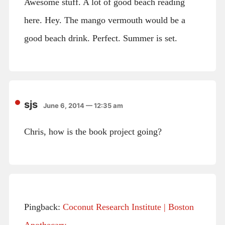
Awesome stuff. A lot of good beach reading
here. Hey. The mango vermouth would be a
good beach drink. Perfect. Summer is set.
sjs
June 6, 2014 — 12:35 am
Chris, how is the book project going?
Pingback:
Coconut Research Institute | Boston
Apothecary