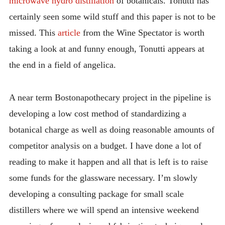
microwave hydro distillation
of botanicals. Tonutti has
certainly seen some wild stuff and this paper is not to be
missed. This
article
from the Wine Spectator is worth
taking a look at and funny enough, Tonutti appears at
the end in a field of angelica.
A near term Bostonapothecary project in the pipeline is
developing a low cost method of standardizing a
botanical charge as well as doing reasonable amounts of
competitor analysis on a budget. I have done a lot of
reading to make it happen and all that is left is to raise
some funds for the glassware necessary. I’m slowly
developing a consulting package for small scale
distillers where we will spend an intensive weekend