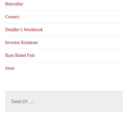
Birectifier
Contact
Distiller’s Workbook
Investor Relations
Rum Babel Fish
Store
Search
for: