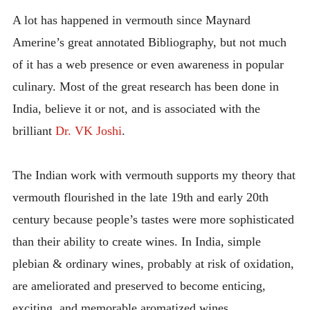
INTRODUCING THE “STUDENT” BIRECTIFIER
A lot has happened in vermouth since Maynard
Amerine’s great annotated Bibliography, but not much
of it has a web presence or even awareness in popular
culinary. Most of the great research has been done in
India, believe it or not, and is associated with the
brilliant
Dr. VK Joshi
.
The Indian work with vermouth supports my theory that
vermouth flourished in the late 19th and early 20th
century because people’s tastes were more sophisticated
than their ability to create wines. In India, simple
plebian & ordinary wines, probably at risk of oxidation,
are ameliorated and preserved to become enticing,
exciting, and memorable aromatized wines.