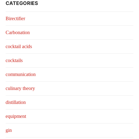
CATEGORIES
Birectifier
Carbonation
cocktail acids
cocktails
communication
culinary theory
distillation
equipment
gin