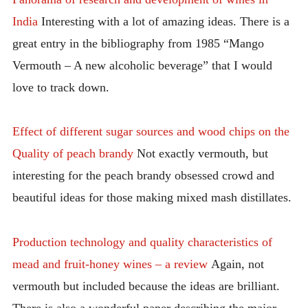
India
Interesting with a lot of amazing ideas. There is a
great entry in the bibliography from 1985 “Mango
Vermouth – A new alcoholic beverage” that I would
love to track down.
Effect of different sugar sources and wood chips on the
Quality of peach brandy
Not exactly vermouth, but
interesting for the peach brandy obsessed crowd and
beautiful ideas for those making mixed mash distillates.
Production technology and quality characteristics of
mead and fruit-honey wines – a review
Again, not
vermouth but included because the ideas are brilliant.
There is also a wonderful paper describing the major