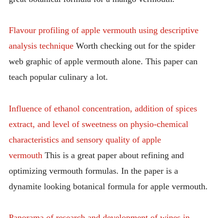
Flavour profiling of apple vermouth using descriptive
analysis technique
Worth checking out for the spider
web graphic of apple vermouth alone. This paper can
teach popular culinary a lot.
Influence of ethanol concentration, addition of spices
extract, and level of sweetness on physio-chemical
characteristics and sensory quality of apple
vermouth
This is a great paper about refining and
optimizing vermouth formulas. In the paper is a
dynamite looking botanical formula for apple vermouth.
Panorama of research and development of wines in