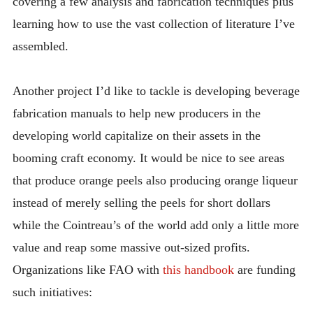
covering a few analysis and fabrication techniques plus
learning how to use the vast collection of literature I’ve
assembled.
Another project I’d like to tackle is developing beverage
fabrication manuals to help new producers in the
developing world capitalize on their assets in the
booming craft economy. It would be nice to see areas
that produce orange peels also producing orange liqueur
instead of merely selling the peels for short dollars
while the Cointreau’s of the world add only a little more
value and reap some massive out-sized profits.
Organizations like FAO with
this handbook
are funding
such initiatives: