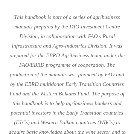
This handbook is part of a series of agribusiness
manuals prepared by the FAO Investment Centre
Division, in collaboration with FAO’s Rural
Infrastructure and Agro-Industries Division. It was
prepared for the EBRD Agribusiness team, under the
FAO/EBRD programme of cooperation. The
production of the manuals was financed by FAO and
by the EBRD multidonor Early Transition Countries
Fund and the Western Balkans Fund. The purpose of
this handbook is to help agribusiness bankers and
potential investors in the Early Transition countries
(ETCs) and Western Balkan countries (WBCs) to
acquire basic knowledge about the wine sector and to