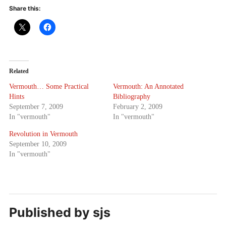
Share this:
Related
Vermouth… Some Practical
Vermouth: An Annotated
Hints
Bibliography
September 7, 2009
February 2, 2009
In "vermouth"
In "vermouth"
Revolution in Vermouth
September 10, 2009
In "vermouth"
Published by
sjs