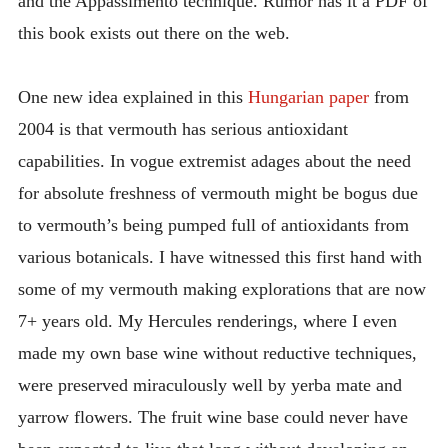
and the Appassimento technique. Rumor has it a PDF of
this book exists out there on the web.
One new idea explained in this
Hungarian paper
from
2004 is that vermouth has serious antioxidant
capabilities. In vogue extremist adages about the need
for absolute freshness of vermouth might be bogus due
to vermouth’s being pumped full of antioxidants from
various botanicals. I have witnessed this first hand with
some of my vermouth making explorations that are now
7+ years old. My Hercules renderings, where I even
made my own base wine without reductive techniques,
were preserved miraculously well by yerba mate and
yarrow flowers. The fruit wine base could never have