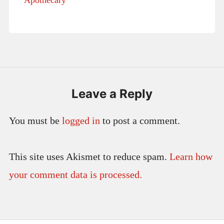
Leave a Reply
You must be
logged in
to post a comment.
This site uses Akismet to reduce spam.
Learn how
your comment data is processed.