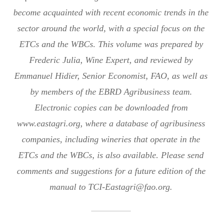
become acquainted with recent economic trends in the
sector around the world, with a special focus on the
ETCs and the WBCs. This volume was prepared by
Frederic Julia, Wine Expert, and reviewed by
Emmanuel Hidier, Senior Economist, FAO, as well as
by members of the EBRD Agribusiness team.
Electronic copies can be downloaded from
www.eastagri.org, where a database of agribusiness
companies, including wineries that operate in the
ETCs and the WBCs, is also available. Please send
comments and suggestions for a future edition of the
manual to TCI-Eastagri@fao.org.