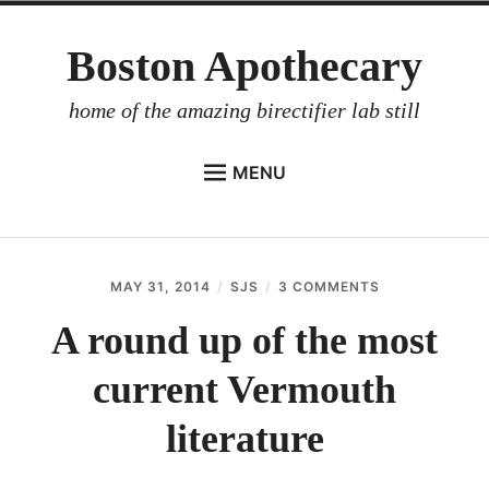
Skip
Boston Apothecary
to
content
home of the amazing birectifier lab still
MENU
HOME
STORE
MAY 31, 2014
SJS
3 COMMENTS
ON
BIRECTIFIER
A
ROUND
A round up of the most
DISTILLER’S WORKBOOK
UP
OF
current Vermouth
ARROYO
THE
MOST
RUM BABEL FISH
CURRENT
literature
VERMOUTH
INVESTOR RELATIONS
LITERATURE