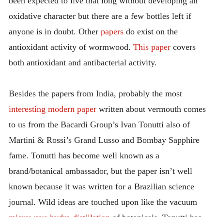
been expected to live that long without developing an
oxidative character but there are a few bottles left if
anyone is in doubt. Other
papers
do exist on the
antioxidant activity of wormwood.
This paper
covers
both antioxidant and antibacterial activity.
Besides the papers from India, probably the most
interesting modern paper
written about vermouth comes
to us from the Bacardi Group’s Ivan Tonutti also of
Martini & Rossi’s Grand Lusso and Bombay Sapphire
fame. Tonutti has become well known as a
brand/botanical ambassador, but the paper isn’t well
known because it was written for a Brazilian science
journal. Wild ideas are touched upon like the vacuum