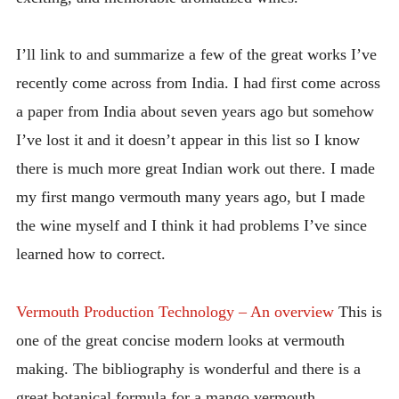
I’ll link to and summarize a few of the great works I’ve
recently come across from India. I had first come across
a paper from India about seven years ago but somehow
I’ve lost it and it doesn’t appear in this list so I know
there is much more great Indian work out there. I made
my first mango vermouth many years ago, but I made
the wine myself and I think it had problems I’ve since
learned how to correct.
Vermouth Production Technology – An overview
This is
one of the great concise modern looks at vermouth
making. The bibliography is wonderful and there is a
great botanical formula for a mango vermouth.