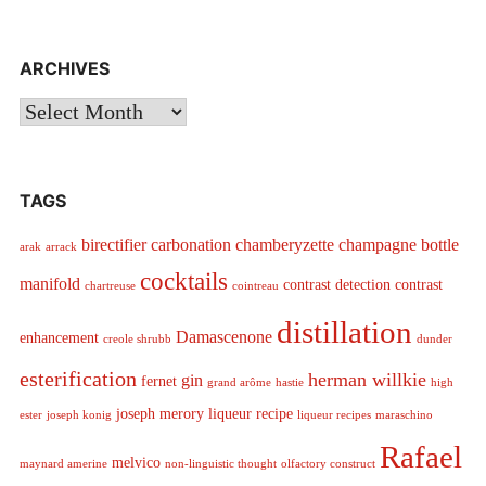
ARCHIVES
Archives
TAGS
birectifier
carbonation
chamberyzette
champagne bottle
arak
arrack
cocktails
manifold
contrast detection
contrast
chartreuse
cointreau
distillation
Damascenone
enhancement
creole shrubb
dunder
esterification
herman willkie
gin
fernet
grand arôme
hastie
high
joseph merory
liqueur recipe
ester
joseph konig
liqueur recipes
maraschino
Rafael
melvico
maynard amerine
non-linguistic thought
olfactory construct