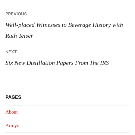
Post
PREVIOUS
navigation
Well-placed Witnesses to Beverage History with
Ruth Teiser
NEXT
Six New Distillation Papers From The IRS
PAGES
About
Arroyo