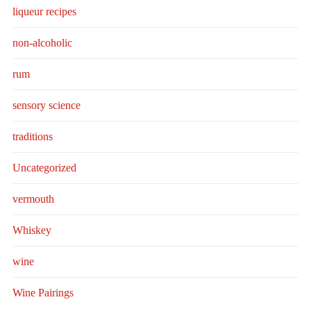
liqueur recipes
non-alcoholic
rum
sensory science
traditions
Uncategorized
vermouth
Whiskey
wine
Wine Pairings