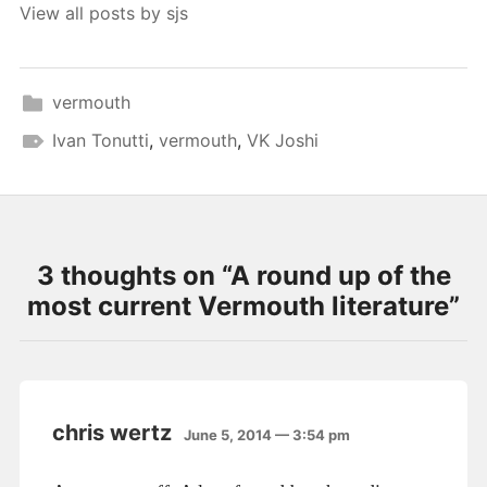
View all posts by sjs
vermouth
Ivan Tonutti
,
vermouth
,
VK Joshi
3 thoughts on “
A round up of the
most current Vermouth literature
”
chris wertz
June 5, 2014 — 3:54 pm