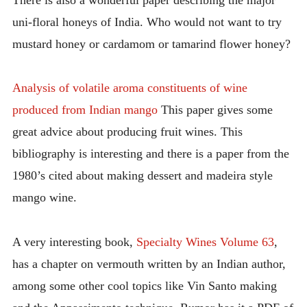
uni-floral honeys of India. Who would not want to try
mustard honey or cardamom or tamarind flower honey?
Analysis of volatile aroma constituents of wine
produced from Indian mango
This paper gives some
great advice about producing fruit wines. This
bibliography is interesting and there is a paper from the
1980’s cited about making dessert and madeira style
mango wine.
A very interesting book,
Specialty Wines Volume 63
,
has a chapter on vermouth written by an Indian author,
among some other cool topics like Vin Santo making