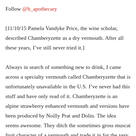
INTRODUCING THE “STUDENT” BIRECTIFIER
Follow
@b_apothecary
[11/10/15 Pamela Vandyke Price, the wine scholar,
described Chamberyzette as a dry vermouth. After all
these years, I’ve still never tried it.]
Always in search of something new to drink, I came
across a specialty vermouth called Chamberyzette that is
unfortunately unavailable in the U.S. I’ve never had this
stuff and have only read of it. Chamberyzette is an
alpine strawberry enhanced vermouth and versions have
been produced by Noilly Prat and Dolin. The idea
seems awesome. They ditch the sometimes gross muscat
fruit character of a vermouth and trade it in for the very