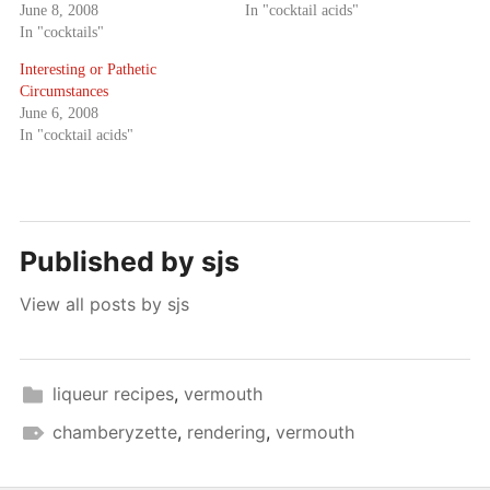
June 8, 2008
In "cocktail acids"
In "cocktails"
Interesting or Pathetic
Circumstances
June 6, 2008
In "cocktail acids"
Published by
sjs
View all posts by sjs
liqueur recipes
,
vermouth
chamberyzette
,
rendering
,
vermouth