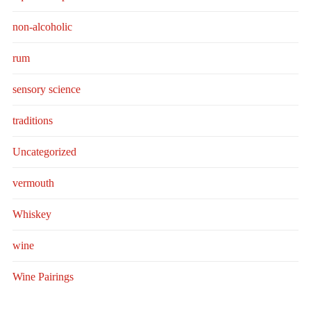
non-alcoholic
rum
sensory science
traditions
Uncategorized
vermouth
Whiskey
wine
Wine Pairings