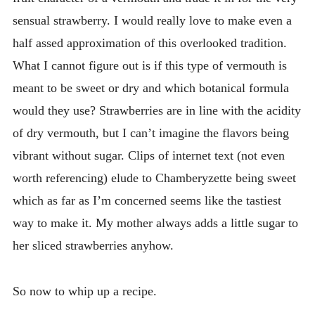
sensual strawberry. I would really love to make even a
half assed approximation of this overlooked tradition.
What I cannot figure out is if this type of vermouth is
meant to be sweet or dry and which botanical formula
would they use? Strawberries are in line with the acidity
of dry vermouth, but I can’t imagine the flavors being
vibrant without sugar. Clips of internet text (not even
worth referencing) elude to Chamberyzette being sweet
which as far as I’m concerned seems like the tastiest
way to make it. My mother always adds a little sugar to
her sliced strawberries anyhow.
So now to whip up a recipe.