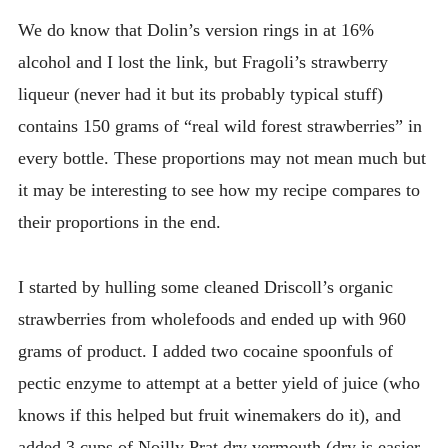
We do know that Dolin’s version rings in at 16%
alcohol and I lost the link, but Fragoli’s strawberry
liqueur (never had it but its probably typical stuff)
contains 150 grams of “real wild forest strawberries” in
every bottle. These proportions may not mean much but
it may be interesting to see how my recipe compares to
their proportions in the end.
I started by hulling some cleaned Driscoll’s organic
strawberries from wholefoods and ended up with 960
grams of product. I added two cocaine spoonfuls of
pectic enzyme to attempt at a better yield of juice (who
knows if this helped but fruit winemakers do it), and
added 3 cups of Noilly Prat dry vermouth (dry is easier