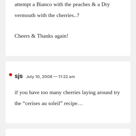
attempt a Bianco with the peaches & a Dry
vermouth with the cherries..?
Cheers & Thanks again!
sjs
July 10, 2008 — 11:22 am
if you have too many cherries laying around try
the “cerises au soleil” recipe…