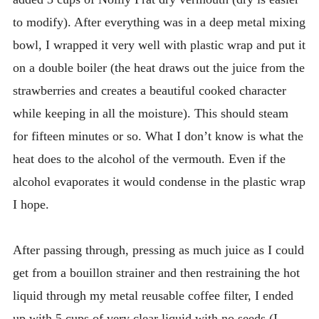
to modify). After everything was in a deep metal mixing
bowl, I wrapped it very well with plastic wrap and put it
on a double boiler (the heat draws out the juice from the
strawberries and creates a beautiful cooked character
while keeping in all the moisture). This should steam
for fifteen minutes or so. What I don’t know is what the
heat does to the alcohol of the vermouth. Even if the
alcohol evaporates it would condense in the plastic wrap
I hope.
After passing through, pressing as much juice as I could
get from a bouillon strainer and then restraining the hot
liquid through my metal reusable coffee filter, I ended
up with 5 cups of very clear liquid with no seeds (I