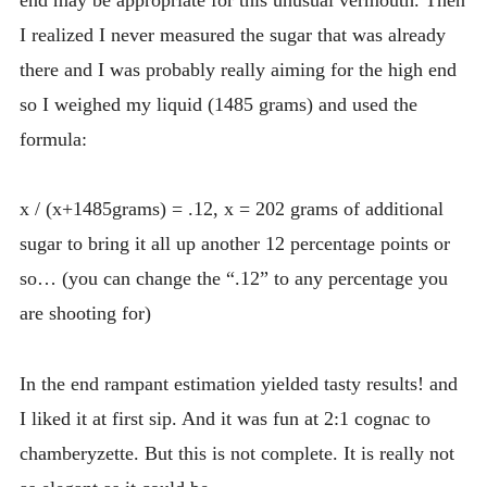
I realized I never measured the sugar that was already
there and I was probably really aiming for the high end
so I weighed my liquid (1485 grams) and used the
formula:
x / (x+1485grams) = .12, x = 202 grams of additional
sugar to bring it all up another 12 percentage points or
so… (you can change the “.12” to any percentage you
are shooting for)
In the end rampant estimation yielded tasty results! and
I liked it at first sip. And it was fun at 2:1 cognac to
chamberyzette. But this is not complete. It is really not