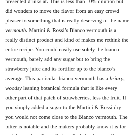
presented drinks at. This is less than 10% dilution but
did wonders to move the flavor from an easy crowd
pleaser to something that is really deserving of the name
vermouth
. Martini & Rossi’s Bianco vermouth is a
really distinct product and kind of makes me rethink the
entire recipe. You could easily use solely the bianco
vermouth, barely add any sugar but to bring the
strawberry juice and its fortifier up to the bianco’s
average. This particular bianco vermouth has a
briary
,
woodsy
leaning botanical formula that is like every
other part of that patch of strawberries, less the fruit. If
you simply added a sugar to the Martini & Rossi dry
you would not come close to the Bianco vermouth. The
bitter is notable and the makers probably know it is for