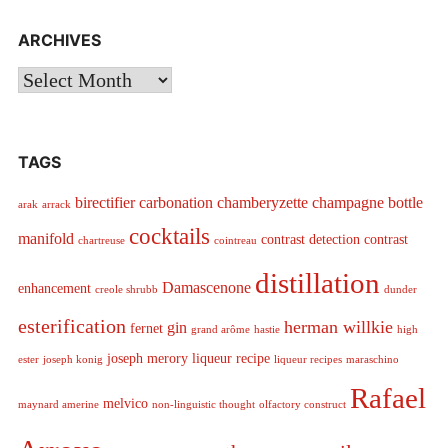
ARCHIVES
Archives
TAGS
birectifier
carbonation
chamberyzette
champagne bottle
arak
arrack
cocktails
manifold
contrast detection
contrast
chartreuse
cointreau
distillation
Damascenone
enhancement
creole shrubb
dunder
esterification
herman willkie
gin
fernet
grand arôme
hastie
high
joseph merory
liqueur recipe
ester
joseph konig
liqueur recipes
maraschino
Rafael
melvico
maynard amerine
non-linguistic thought
olfactory construct