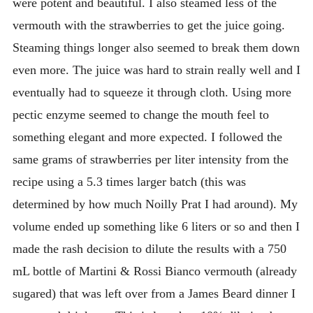
were potent and beautiful. I also steamed less of the
vermouth with the strawberries to get the juice going.
Steaming things longer also seemed to break them down
even more. The juice was hard to strain really well and I
eventually had to squeeze it through cloth. Using more
pectic enzyme seemed to change the mouth feel to
something elegant and more expected. I followed the
same grams of strawberries per liter intensity from the
recipe using a 5.3 times larger batch (this was
determined by how much Noilly Prat I had around). My
volume ended up something like 6 liters or so and then I
made the rash decision to dilute the results with a 750
mL bottle of Martini & Rossi Bianco vermouth (already
sugared) that was left over from a James Beard dinner I