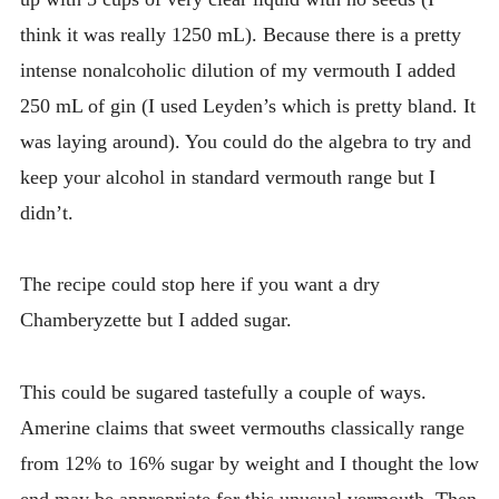
think it was really 1250 mL). Because there is a pretty
intense nonalcoholic dilution of my vermouth I added
250 mL of gin (I used Leyden’s which is pretty bland. It
was laying around). You could do the algebra to try and
keep your alcohol in standard vermouth range but I
didn’t.
The recipe could stop here if you want a dry
Chamberyzette but I added sugar.
This could be sugared tastefully a couple of ways.
Amerine claims that sweet vermouths classically range
from 12% to 16% sugar by weight and I thought the low
end may be appropriate for this unusual vermouth. Then