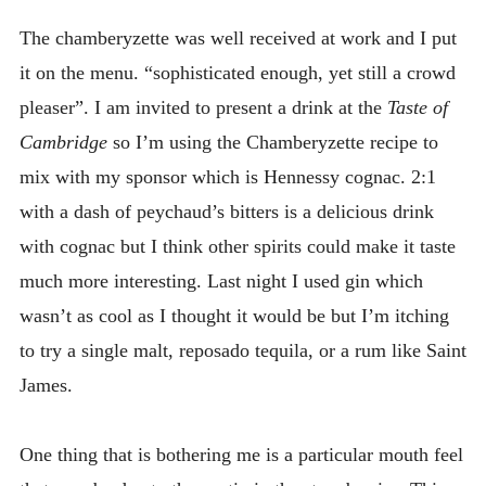
The chamberyzette was well received at work and I put
it on the menu. “sophisticated enough, yet still a crowd
pleaser”. I am invited to present a drink at the
Taste of
Cambridge
so I’m using the Chamberyzette recipe to
mix with my sponsor which is Hennessy cognac. 2:1
with a dash of peychaud’s bitters is a delicious drink
with cognac but I think other spirits could make it taste
much more interesting. Last night I used gin which
wasn’t as cool as I thought it would be but I’m itching
to try a single malt, reposado tequila, or a rum like Saint
James.
One thing that is bothering me is a particular mouth feel