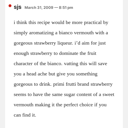
sjs
March 31, 2009 — 8:51 pm
i think this recipe would be more practical by
simply aromatizing a bianco vermouth with a
gorgeous strawberry liqueur. i’d aim for just
enough strawberry to dominate the fruit
character of the bianco. vatting this will save
you a head ache but give you something
gorgeous to drink. primi frutti brand strawberry
seems to have the same sugar content of a sweet
vermouth making it the perfect choice if you
can find it.