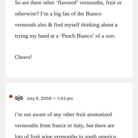
So are there other ‘flavored’ vermouths, fruit or
otherwise? I’m a big fan of the Bianco
vermouth also & find myself thinking about a
trying my hand at a ‘Peach Bianco’ of a sort.
Cheers!
sjs
July 9, 2008 — 1:43 pm
i’m not aware of any other fruit aromatized
vermouths from france or italy, but there are
lots of fruit wine vermouths in south america,