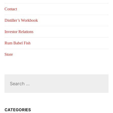
Contact
Distiller’s Workbook
Investor Relations
Rum Babel Fish
Store
Search
for:
CATEGORIES