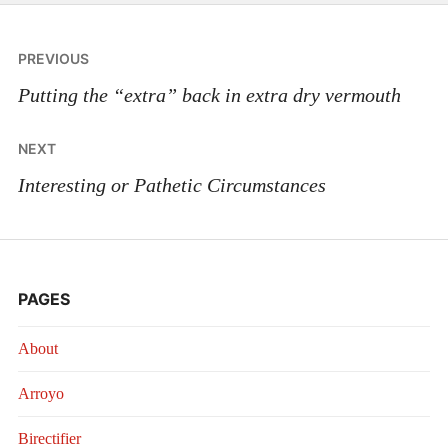
Post
PREVIOUS
navigation
Putting the “extra” back in extra dry vermouth
NEXT
Interesting or Pathetic Circumstances
PAGES
About
Arroyo
Birectifier