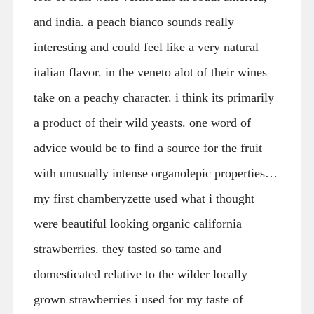
and india. a peach bianco sounds really
interesting and could feel like a very natural
italian flavor. in the veneto alot of their wines
take on a peachy character. i think its primarily
a product of their wild yeasts. one word of
advice would be to find a source for the fruit
with unusually intense organolepic properties…
my first chamberyzette used what i thought
were beautiful looking organic california
strawberries. they tasted so tame and
domesticated relative to the wilder locally
grown strawberries i used for my taste of