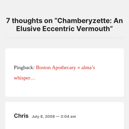
7 thoughts on “
Chamberyzette: An
Elusive Eccentric Vermouth
”
Pingback:
Boston Apothecary » alma’s
whisper…
Chris
July 8, 2008 — 3:04 am