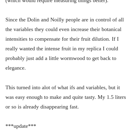
(which would require measuring things better).
Since the Dolin and Noilly people are in control of all
the variables they could even increase their botanical
intensities to compensate for their fruit dilution. If I
really wanted the intense fruit in my replica I could
probably just add a little wormwood to get back to
elegance.
This turned into alot of what ifs and variables, but it
was easy enough to make and quite tasty. My 1.5 liters
or so is already disappearing fast.
***update***