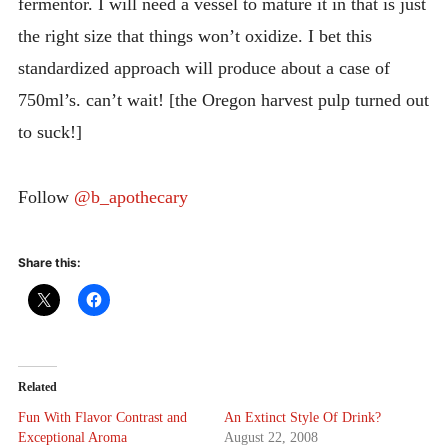
fermentor. I will need a vessel to mature it in that is just
the right size that things won’t oxidize. I bet this
standardized approach will produce about a case of
750ml’s. can’t wait! [the Oregon harvest pulp turned out
to suck!]
Follow
@b_apothecary
Share this:
Related
Fun With Flavor Contrast and
An Extinct Style Of Drink?
Exceptional Aroma
August 22, 2008