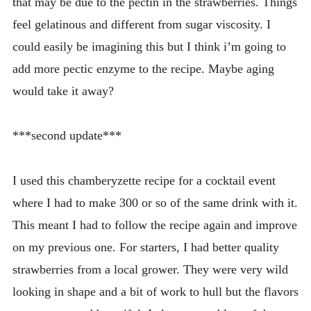
that may be due to the pectin in the strawberries. Things
feel gelatinous and different from sugar viscosity. I
could easily be imagining this but I think i’m going to
add more pectic enzyme to the recipe. Maybe aging
would take it away?
***second update***
I used this chamberyzette recipe for a cocktail event
where I had to make 300 or so of the same drink with it.
This meant I had to follow the recipe again and improve
on my previous one. For starters, I had better quality
strawberries from a local grower. They were very wild
looking in shape and a bit of work to hull but the flavors