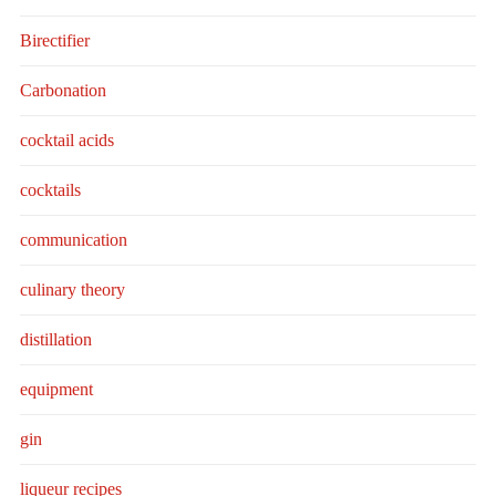
Birectifier
Carbonation
cocktail acids
cocktails
communication
culinary theory
distillation
equipment
gin
liqueur recipes