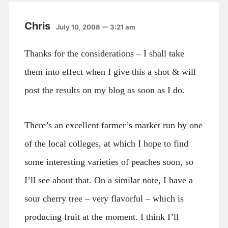
Chris
July 10, 2008 — 3:21 am
Thanks for the considerations – I shall take
them into effect when I give this a shot & will
post the results on my blog as soon as I do.
There’s an excellent farmer’s market run by one
of the local colleges, at which I hope to find
some interesting varieties of peaches soon, so
I’ll see about that. On a similar note, I have a
sour cherry tree – very flavorful – which is
producing fruit at the moment. I think I’ll