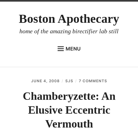
Skip
Boston Apothecary
to
content
home of the amazing birectifier lab still
MENU
HOME
STORE
JUNE 4, 2008
SJS
7 COMMENTS
ON
BIRECTIFIER
CHAMBERYZET
AN
Chamberyzette: An
DISTILLER’S WORKBOOK
ELUSIVE
ECCENTRIC
Elusive Eccentric
ARROYO
VERMOUTH
RUM BABEL FISH
Vermouth
INVESTOR RELATIONS