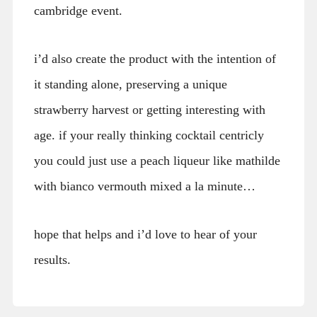
cambridge event.
i’d also create the product with the intention of
it standing alone, preserving a unique
strawberry harvest or getting interesting with
age. if your really thinking cocktail centricly
you could just use a peach liqueur like mathilde
with bianco vermouth mixed a la minute…
hope that helps and i’d love to hear of your
results.