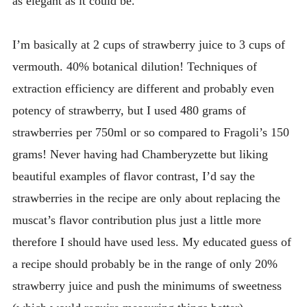
as elegant as it could be.
I’m basically at 2 cups of strawberry juice to 3 cups of
vermouth. 40% botanical dilution! Techniques of
extraction efficiency are different and probably even
potency of strawberry, but I used 480 grams of
strawberries per 750ml or so compared to Fragoli’s 150
grams! Never having had Chamberyzette but liking
beautiful examples of flavor contrast, I’d say the
strawberries in the recipe are only about replacing the
muscat’s flavor contribution plus just a little more
therefore I should have used less. My educated guess of
a recipe should probably be in the range of only 20%
strawberry juice and push the minimums of sweetness