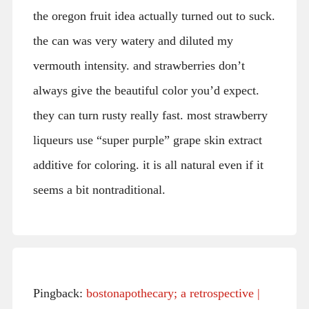
the oregon fruit idea actually turned out to suck.
the can was very watery and diluted my
vermouth intensity. and strawberries don’t
always give the beautiful color you’d expect.
they can turn rusty really fast. most strawberry
liqueurs use “super purple” grape skin extract
additive for coloring. it is all natural even if it
seems a bit nontraditional.
Pingback:
bostonapothecary; a retrospective |