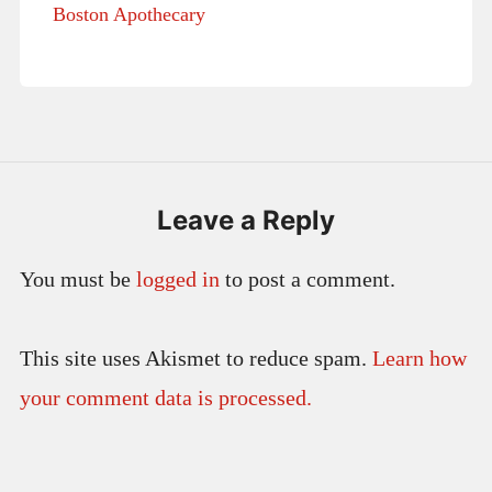
Boston Apothecary
Leave a Reply
You must be
logged in
to post a comment.
This site uses Akismet to reduce spam.
Learn how
your comment data is processed.