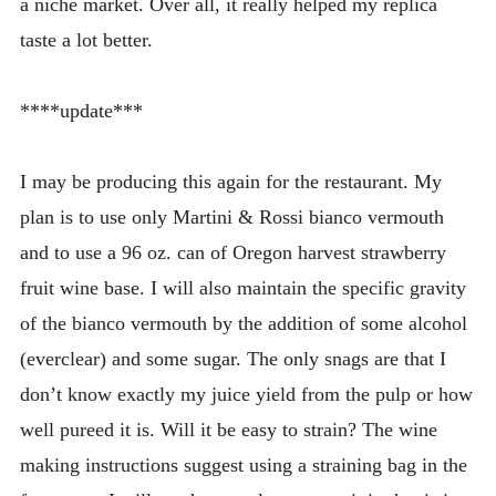
a niche market. Over all, it really helped my replica
taste a lot better.
****update***
I may be producing this again for the restaurant. My
plan is to use only Martini & Rossi bianco vermouth
and to use a 96 oz. can of Oregon harvest strawberry
fruit wine base. I will also maintain the specific gravity
of the bianco vermouth by the addition of some alcohol
(everclear) and some sugar. The only snags are that I
don’t know exactly my juice yield from the pulp or how
well pureed it is. Will it be easy to strain? The wine
making instructions suggest using a straining bag in the