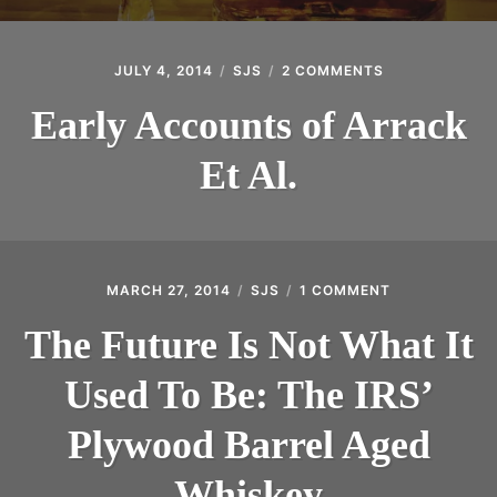
JULY 4, 2014
SJS
2 COMMENTS
ON
EARLY
ACCOUNTS
Early Accounts of Arrack
OF
ARRACK
Et Al.
ET
AL.
MARCH 27, 2014
SJS
1 COMMENT
ON
THE
FUTURE
The Future Is Not What It
IS
NOT
Used To Be: The IRS’
WHAT
IT
USED
Plywood Barrel Aged
TO
BE:
Whiskey
THE