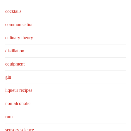
cocktails
communication
culinary theory
distillation
equipment
gin
liqueur recipes
non-alcoholic
rum
sensory science