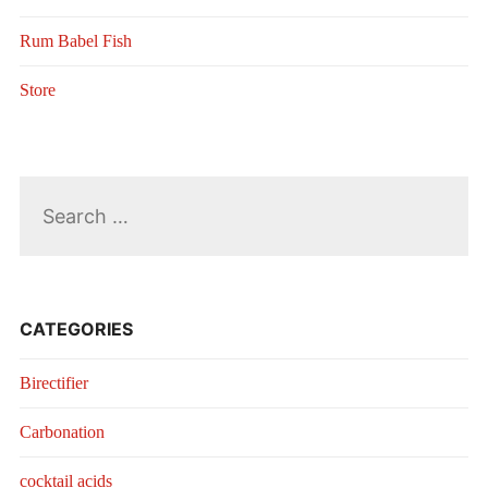
Rum Babel Fish
Store
Search
for:
CATEGORIES
Birectifier
Carbonation
cocktail acids