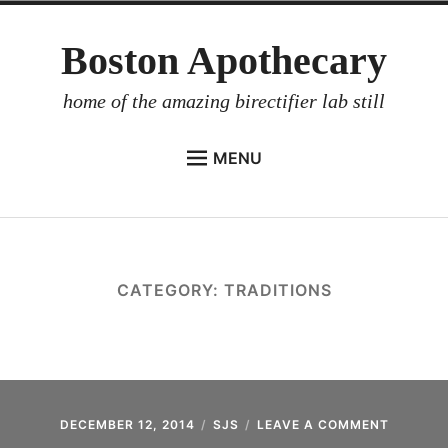
Skip
Boston Apothecary
to
content
home of the amazing birectifier lab still
MENU
HOME
STORE
BIRECTIFIER
CATEGORY:
TRADITIONS
DISTILLER’S WORKBOOK
ARROYO
RUM BABEL FISH
INVESTOR RELATIONS
DECEMBER 12, 2014
SJS
LEAVE A COMMENT
ON
REVISIT