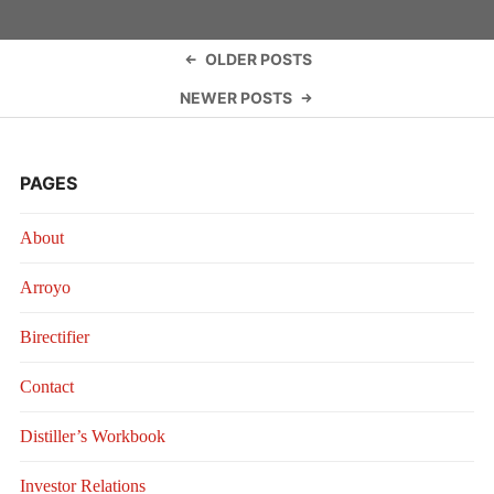
COMPOSI
Posts
OLDER POSTS
navigation
NEWER POSTS
PAGES
About
Arroyo
Birectifier
Contact
Distiller’s Workbook
Investor Relations