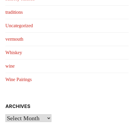
traditions
Uncategorized
vermouth
Whiskey
wine
Wine Pairings
ARCHIVES
Archives