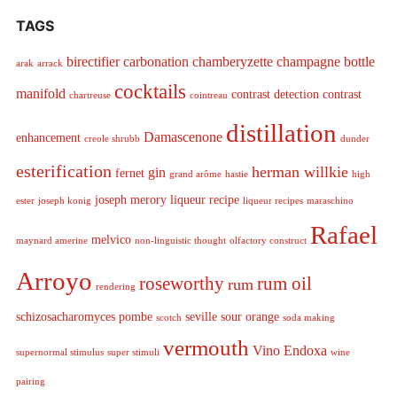
TAGS
birectifier
carbonation
chamberyzette
champagne bottle
arak
arrack
cocktails
manifold
contrast detection
contrast
chartreuse
cointreau
distillation
Damascenone
enhancement
creole shrubb
dunder
esterification
herman willkie
gin
fernet
grand arôme
hastie
high
joseph merory
liqueur recipe
ester
joseph konig
liqueur recipes
maraschino
Rafael
melvico
maynard amerine
non-linguistic thought
olfactory construct
Arroyo
roseworthy
rum oil
rum
rendering
schizosacharomyces pombe
seville sour orange
scotch
soda making
vermouth
Vino Endoxa
supernormal stimulus
super stimuli
wine
pairing