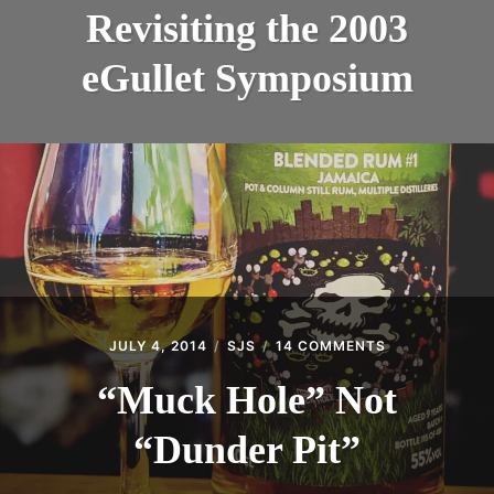
THE
INTRODUCING THE “STUDENT” BIRECTIFIER
Revisiting the 2003
2003
EGULLE
eGullet Symposium
SYMPOS
JULY 4, 2014
SJS
14 COMMENTS
ON
“MUCK
HOLE”
“Muck Hole” Not
NOT
“DUNDER
“Dunder Pit”
PIT”