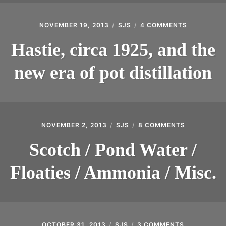
NOVEMBER 19, 2013
SJS
4 COMMENTS
ON
HASTIE,
CIRCA
Hastie, circa 1925, and the
1925,
AND
new era of pot distillation
THE
NEW
ERA
OF
POT
DISTILLAT
NOVEMBER 2, 2013
SJS
8 COMMENTS
ON
SCOTCH
/
Scotch / Pond Water /
POND
WATER
Floaties / Ammonia / Misc.
/
FLOATIES
/
AMMONIA
/
MISC.
OCTOBER 31, 2013
SJS
3 COMMENTS
ON