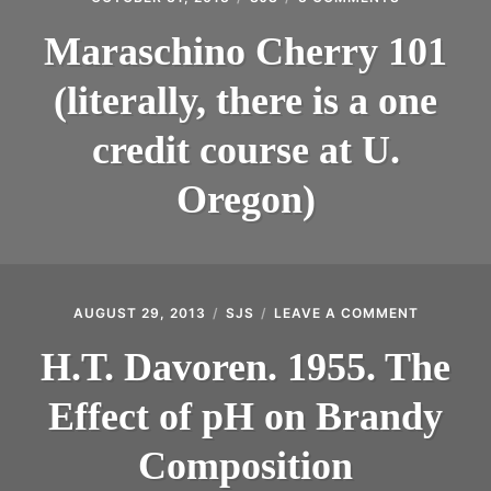
MARASCHI
CHERRY
Maraschino Cherry 101
101
(LITERALLY,
(literally, there is a one
THERE
IS
A
credit course at U.
ONE
CREDIT
Oregon)
COURSE
AT
U.
OREGON)
AUGUST 29, 2013
SJS
LEAVE A COMMENT
ON
H.T.
DAVOREN
H.T. Davoren. 1955. The
1955.
THE
Effect of pH on Brandy
EFFECT
OF
PH
Composition
ON
BRANDY