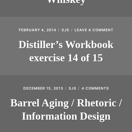
IRS’
PLYWOOD
BARREL
AGED
WHISKEY
FEBRUARY 4, 2014
SJS
LEAVE A COMMENT
ON
DISTILLE
WORKBO
Distiller’s Workbook
EXERCIS
14
exercise 14 of 15
OF
15
DECEMBER 15, 2013
SJS
4 COMMENTS
ON
BARREL
AGING
Barrel Aging / Rhetoric /
/
RHETORIC
Information Design
/
INFORMATI
DESIGN