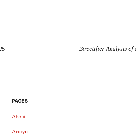
n
25
Birectifier Analysis of
PAGES
About
Arroyo