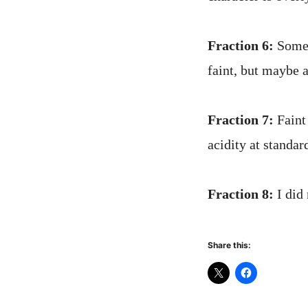
Fraction 6:
Some 
faint, but maybe 
Fraction 7:
Faint 
acidity at standar
Fraction 8:
I did 
Share this: