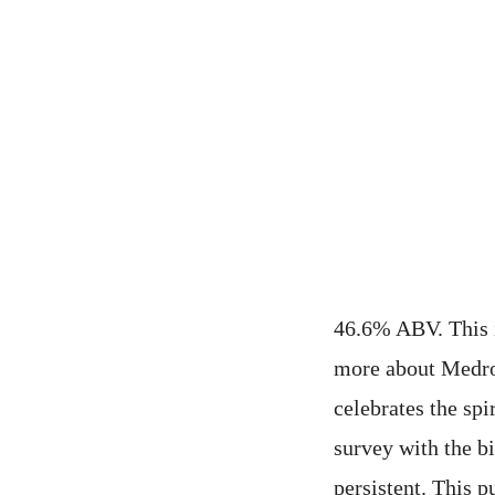
46.6% ABV. This i
more about Medroh
celebrates the sp
survey with the bi
persistent. This p