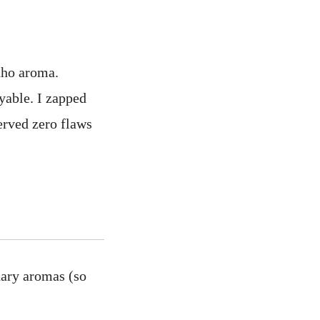
nho aroma.
oyable. I zapped
served zero flaws
nary aromas (so