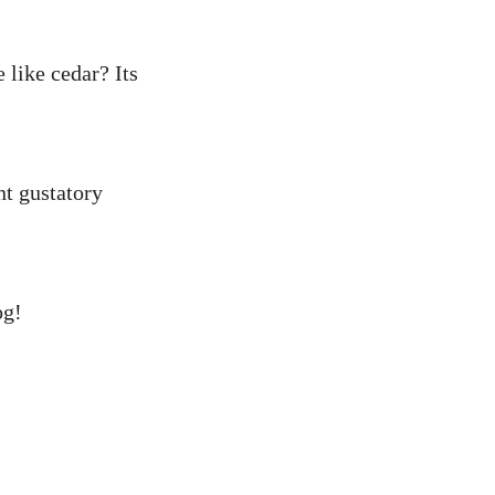
like cedar? Its
nt gustatory
og!