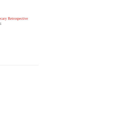
cary Retrospective
4