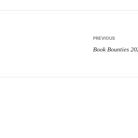
Post
PREVIOUS
navigatio
Book Bounties 20