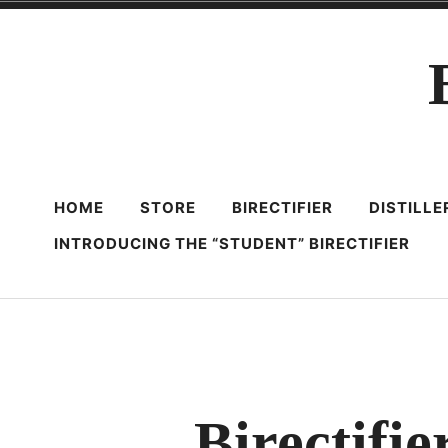
Skip
to
content
HOME
STORE
BIRECTIFIER
DISTILL
INTRODUCING THE “STUDENT” BIRECTIFIER
Birectifie