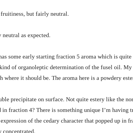
fruitiness, but fairly neutral.
 neutral as expected.
as some early starting fraction 5 aroma which is quite n
ind of organoleptic determination of the fusel oil. My g
ith where it should be. The aroma here is a powdery este
ble precipitate on surface. Not quite estery like the no
 in fraction 4? There is something unique I’m having t
 expression of the cedary character that popped up in f
y concentrated.