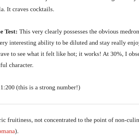
a. It craves cocktails.
e Test:
This very clearly possesses the obvious medro
y interesting ability to be diluted and stay really enj
ave to see what it felt like hot; it works! At 30%, I ob
iful character.
1:200 (this is a strong number!)
c fruitiness, not concentrated to the point of non-culi
omana
).