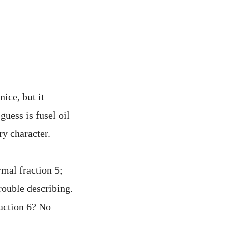
ice, but it
uess is fusel oil
ry character.
rmal fraction 5;
rouble describing.
raction 6? No