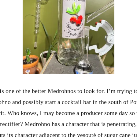
s one of the better Medrohnos to look for. I’m trying t
no and possibly start a cocktail bar in the south of Po
irit. Who knows, I may become a producer some day so
rectifier? Medrohno has a character that is penetrating,
uts its character adjacent to the vesouté of sugar cane j