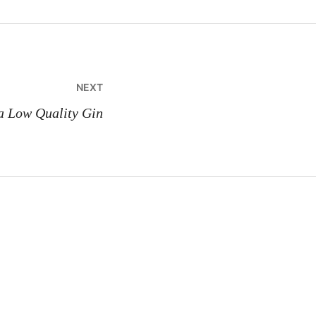
NEXT
 a Low Quality Gin