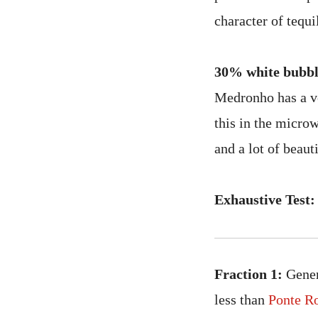
character of tequil
30% white bubbl
Medronho has a ver
this in the microw
and a lot of beaut
Exhaustive Test:
Fraction 1:
Generi
less than
Ponte R