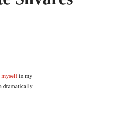
d myself
in my
a dramatically