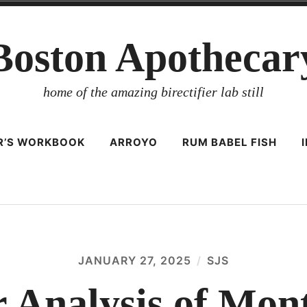
Boston Apothecar
home of the amazing birectifier lab still
ER’S WORKBOOK
ARROYO
RUM BABEL FISH
JANUARY 27, 2025
SJS
r Analysis of Mon