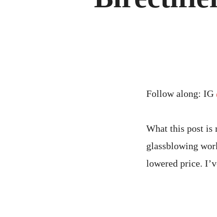
Follow along: IG
What this post is 
glassblowing work
lowered price. I’v