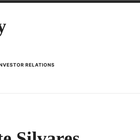
y
INVESTOR RELATIONS
te Silvares