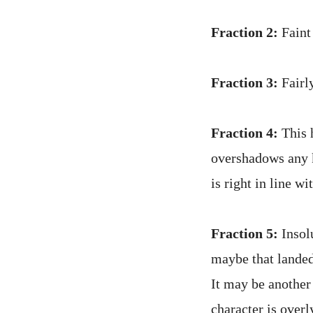
Fraction 2:
Faint 
Fraction 3:
Fairly
Fraction 4:
This h
overshadows any k
is right in line w
Fraction 5:
Insolu
maybe that landed
It may be another
character is overl