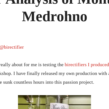
Medrohno
@birectifier
really about for me is testing the
birectifiers I produce
shop. I have finally released my own production with 
e sunk countless hours into this passion project.