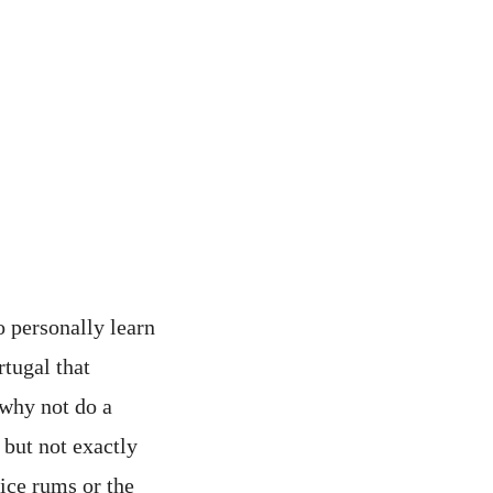
o personally learn
rtugal that
 why not do a
 but not exactly
uice rums or the