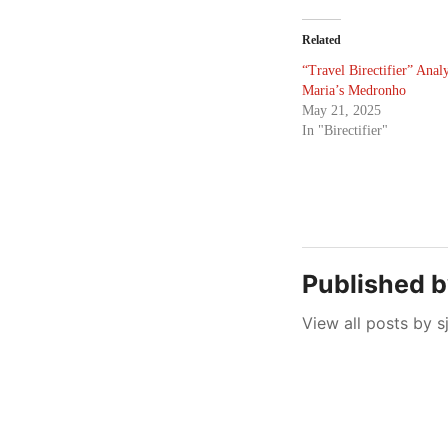
Related
“Travel Birectifier” Analy
Maria’s Medronho
May 21, 2025
In "Birectifier"
Published 
View all posts by s