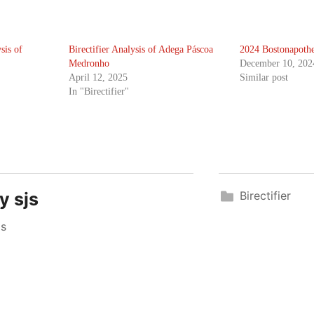
sis of
Birectifier Analysis of Adega Páscoa
2024 Bostonapothe
Medronho
December 10, 202
April 12, 2025
Similar post
In "Birectifier"
by
sjs
Birectifier
js