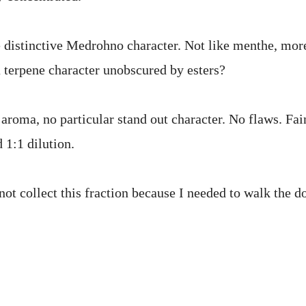
distinctive Medrohno character. Not like menthe, more 
a terpene character unobscured by esters?
aroma, no particular stand out character. No flaws. Fai
d 1:1 dilution.
not collect this fraction because I needed to walk the d