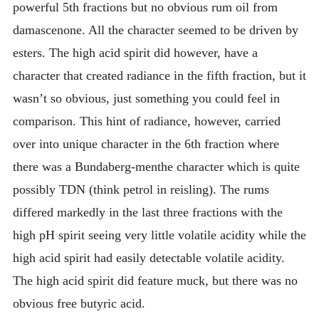
powerful 5th fractions but no obvious rum oil from
damascenone. All the character seemed to be driven by
esters. The high acid spirit did however, have a
character that created radiance in the fifth fraction, but it
wasn’t so obvious, just something you could feel in
comparison. This hint of radiance, however, carried
over into unique character in the 6th fraction where
there was a Bundaberg-menthe character which is quite
possibly TDN (think petrol in reisling). The rums
differed markedly in the last three fractions with the
high pH spirit seeing very little volatile acidity while the
high acid spirit had easily detectable volatile acidity.
The high acid spirit did feature muck, but there was no
obvious free butyric acid.