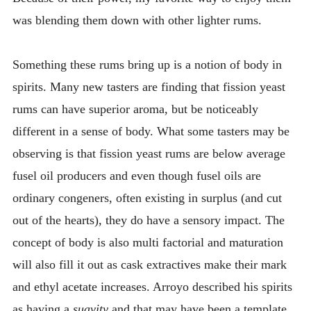
was blending them down with other lighter rums.
Something these rums bring up is a notion of body in
spirits. Many new tasters are finding that fission yeast
rums can have superior aroma, but be noticeably
different in a sense of body. What some tasters may be
observing is that fission yeast rums are below average
fusel oil producers and even though fusel oils are
ordinary congeners, often existing in surplus (and cut
out of the hearts), they do have a sensory impact. The
concept of body is also multi factorial and maturation
will also fill it out as cask extractives make their mark
and ethyl acetate increases. Arroyo described his spirits
as having a
suavity
and that may have been a template