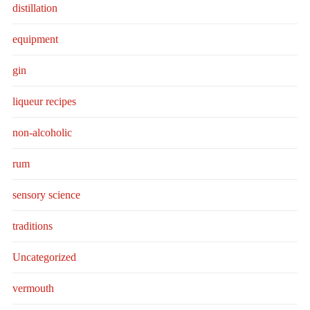
distillation
equipment
gin
liqueur recipes
non-alcoholic
rum
sensory science
traditions
Uncategorized
vermouth