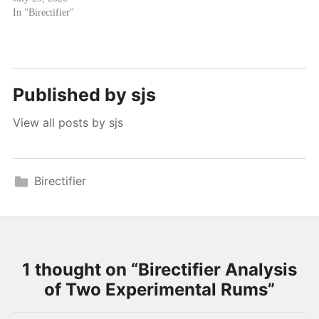
In "Birectifier"
Published by
sjs
View all posts by sjs
Birectifier
1 thought on “
Birectifier Analysis
of Two Experimental Rums
”