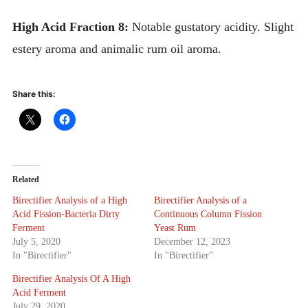
High Acid Fraction 8:
Notable gustatory acidity. Slight
estery aroma and animalic rum oil aroma.
Share this:
Related
Birectifier Analysis of a High
Birectifier Analysis of a
Acid Fission-Bacteria Dirty
Continuous Column Fission
Ferment
Yeast Rum
July 5, 2020
December 12, 2023
In "Birectifier"
In "Birectifier"
Birectifier Analysis Of A High
Acid Ferment
July 29, 2020