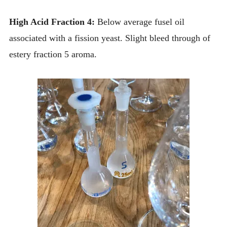
High Acid Fraction 4:
Below average fusel oil
associated with a fission yeast. Slight bleed through of
estery fraction 5 aroma.