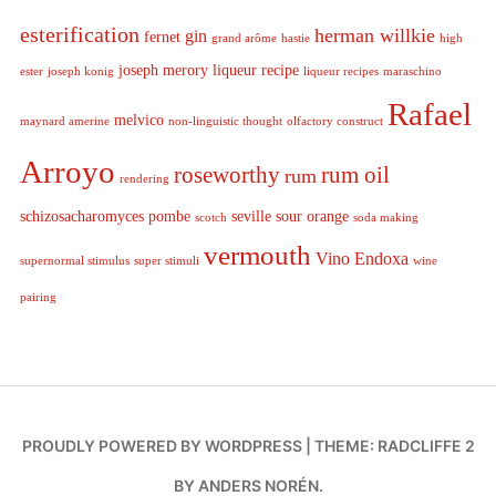
esterification
herman willkie
gin
fernet
grand arôme
hastie
high
joseph merory
liqueur recipe
ester
joseph konig
liqueur recipes
maraschino
Rafael
melvico
maynard amerine
non-linguistic thought
olfactory construct
Arroyo
roseworthy
rum oil
rum
rendering
schizosacharomyces pombe
seville sour orange
scotch
soda making
vermouth
Vino Endoxa
supernormal stimulus
super stimuli
wine
pairing
PROUDLY POWERED BY WORDPRESS
|
THEME: RADCLIFFE 2
BY
ANDERS NORÉN
.