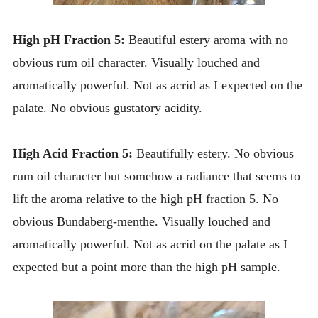
High pH Fraction 5:
Beautiful estery aroma with no
obvious rum oil character. Visually louched and
aromatically powerful. Not as acrid as I expected on the
palate. No obvious gustatory acidity.
High Acid Fraction 5:
Beautifully estery. No obvious
rum oil character but somehow a radiance that seems to
lift the aroma relative to the high pH fraction 5. No
obvious Bundaberg-menthe. Visually louched and
aromatically powerful. Not as acrid on the palate as I
expected but a point more than the high pH sample.