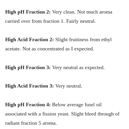
High pH Fraction 2:
Very clean. Not much aroma
carried over from fraction 1. Fairly neutral.
High Acid Fraction 2:
Slight fruitiness from ethyl
acetate. Not as concentrated as I expected.
High pH Fraction 3:
Very neutral as expected.
High Acid Fraction 3:
Very neutral.
High pH Fraction 4:
Below average fusel oil
associated with a fission yeast. Slight bleed through of
radiant fraction 5 aroma.