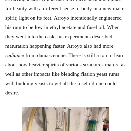
for beauty with a different sense of body in a new make
spirit; light on its feet. Arroyo intentionally engineered
his rum to be low in ethyl acetate and fusel oil. When
they went into the cask, his experiments described
maturation happening faster. Arroyo also had more
radiance
from damascenone. There is still a ton to learn
about how heavier spirits of various structures mature as
well as other impacts like blending fission yeast rums
with budding yeasts to get all the fusel oil one could
desire.