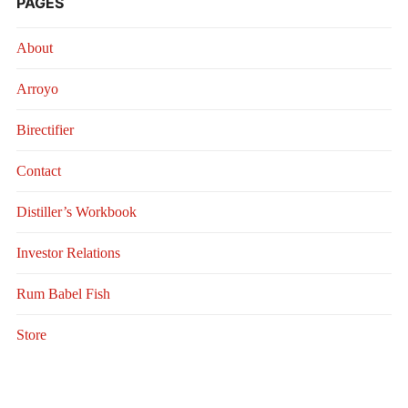
PAGES
About
Arroyo
Birectifier
Contact
Distiller’s Workbook
Investor Relations
Rum Babel Fish
Store