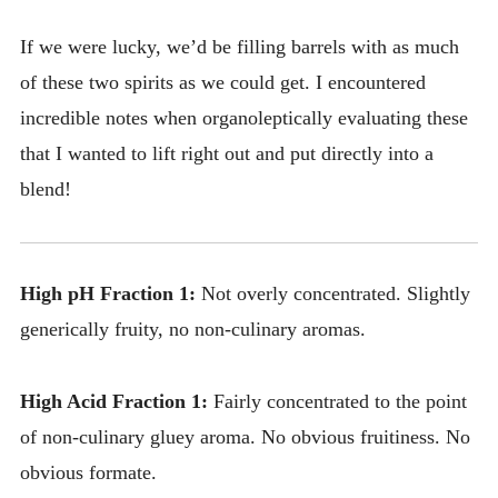
If we were lucky, we’d be filling barrels with as much
of these two spirits as we could get. I encountered
incredible notes when organoleptically evaluating these
that I wanted to lift right out and put directly into a
blend!
High pH Fraction 1:
Not overly concentrated. Slightly
generically fruity, no non-culinary aromas.
High Acid Fraction 1:
Fairly concentrated to the point
of non-culinary gluey aroma. No obvious fruitiness. No
obvious formate.