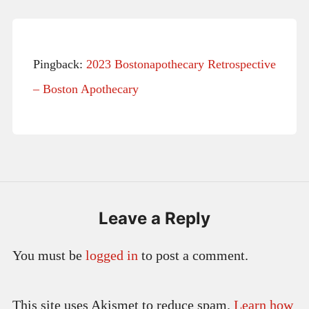
Pingback:
2023 Bostonapothecary Retrospective
– Boston Apothecary
Leave a Reply
You must be
logged in
to post a comment.
This site uses Akismet to reduce spam.
Learn how