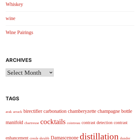
Whiskey
wine
Wine Pairings
ARCHIVES
Archives
TAGS
birectifier
carbonation
chamberyzette
champagne bottle
arak
arrack
cocktails
manifold
contrast detection
contrast
chartreuse
cointreau
distillation
Damascenone
enhancement
creole shrubb
dunder