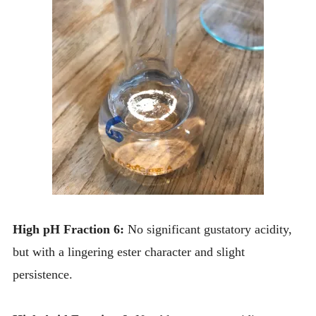
High pH Fraction 6:
No significant gustatory acidity,
but with a lingering ester character and slight
persistence.