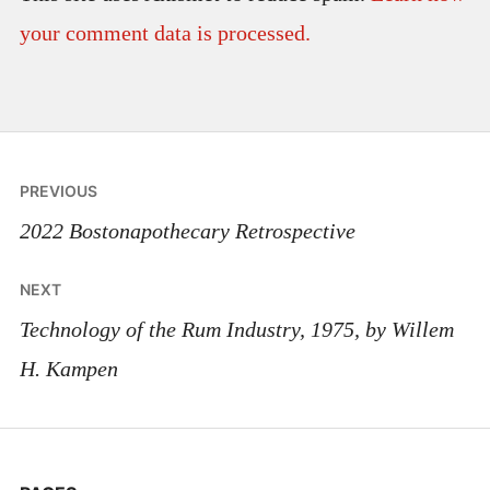
your comment data is processed.
Post
PREVIOUS
navigation
2022 Bostonapothecary Retrospective
NEXT
Technology of the Rum Industry, 1975, by Willem
H. Kampen