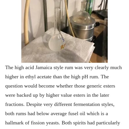
The high acid Jamaica style rum was very clearly much
higher in ethyl acetate than the high pH rum. The
question would become whether those generic esters
were backed up by higher value esters in the later
fractions. Despite very different fermentation styles,
both rums had below average fusel oil which is a
hallmark of fission yeasts. Both spirits had particularly