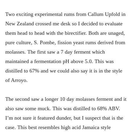
INTRODUCING THE “STUDENT” BIRECTIFIER
Two exciting experimental rums from Callum Upfold in
New Zealand crossed me desk so I decided to evaluate
them head to head with the birectifier. Both are unaged,
pure culture, S. Pombe, fission yeast rums derived from
molasses. The first saw a 7 day ferment which
maintained a fermentation pH above 5.0. This was
distilled to 67% and we could also say it is in the style
of Arroyo.
The second saw a longer 10 day molasses ferment and it
also saw some muck. This was distilled to 68% ABV.
I’m not sure it featured dunder, but I suspect that is the
case. This best resembles high acid Jamaica style