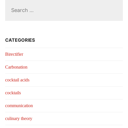
Search
for:
CATEGORIES
Birectifier
Carbonation
cocktail acids
cocktails
communication
culinary theory