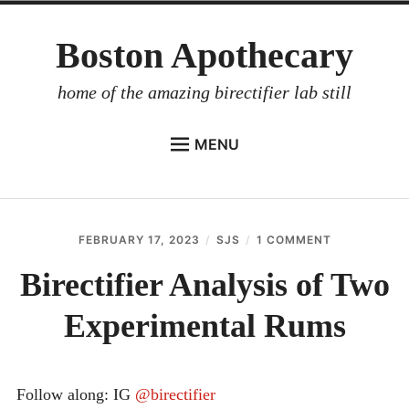
Skip
Boston Apothecary
to
content
home of the amazing birectifier lab still
MENU
HOME
STORE
FEBRUARY 17, 2023
SJS
1 COMMENT
ON
BIRECTIFIER
BIRECTIFIER
ANALYSIS
Birectifier Analysis of Two
DISTILLER’S WORKBOOK
OF
TWO
Experimental Rums
ARROYO
EXPERIMEN
RUMS
RUM BABEL FISH
INVESTOR RELATIONS
Follow along: IG
@birectifier