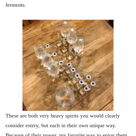
ferments.
These are both very heavy spirits you would clearly
consider estery, but each in their own unique way.
Because of their power, my favorite way to enjoy them