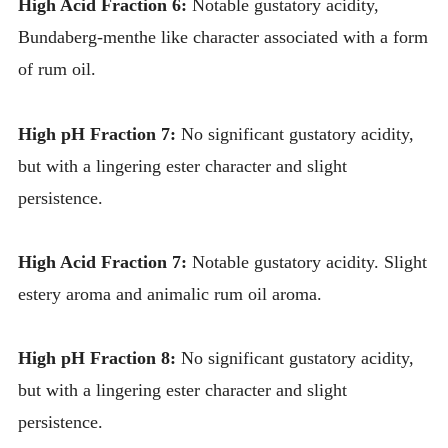
High Acid Fraction 6:
Notable gustatory acidity,
Bundaberg-menthe like character associated with a form
of rum oil.
High pH Fraction 7:
No significant gustatory acidity,
but with a lingering ester character and slight
persistence.
High Acid Fraction 7:
Notable gustatory acidity. Slight
estery aroma and animalic rum oil aroma.
High pH Fraction 8:
No significant gustatory acidity,
but with a lingering ester character and slight
persistence.