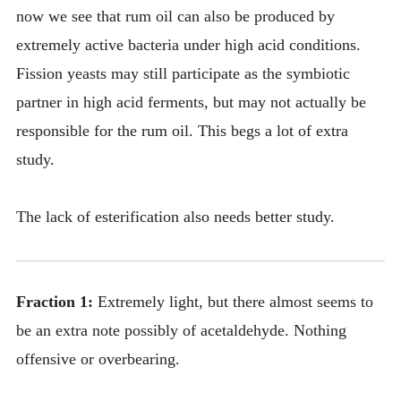
now we see that rum oil can also be produced by
extremely active bacteria under high acid conditions.
Fission yeasts may still participate as the symbiotic
partner in high acid ferments, but may not actually be
responsible for the rum oil. This begs a lot of extra
study.
The lack of esterification also needs better study.
Fraction 1:
Extremely light, but there almost seems to
be an extra note possibly of acetaldehyde. Nothing
offensive or overbearing.