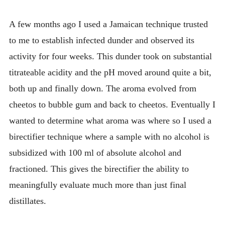
INTRODUCING THE “STUDENT” BIRECTIFIER
A few months ago I used a Jamaican technique trusted
to me to establish infected dunder and observed its
activity for four weeks. This dunder took on substantial
titrateable acidity and the pH moved around quite a bit,
both up and finally down. The aroma evolved from
cheetos to bubble gum and back to cheetos. Eventually I
wanted to determine what aroma was where so I used a
birectifier technique where a sample with no alcohol is
subsidized with 100 ml of absolute alcohol and
fractioned. This gives the birectifier the ability to
meaningfully evaluate much more than just final
distillates.