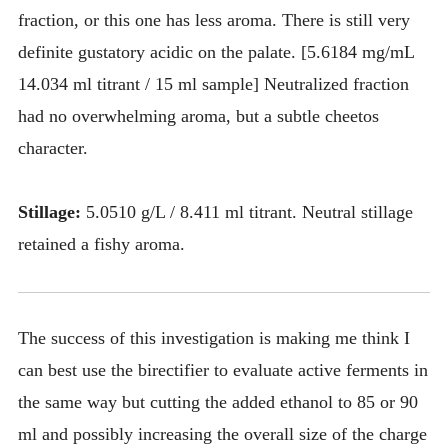
fraction, or this one has less aroma. There is still very
definite gustatory acidic on the palate. [5.6184 mg/mL
14.034 ml titrant / 15 ml sample] Neutralized fraction
had no overwhelming aroma, but a subtle cheetos
character.
Stillage:
5.0510 g/L / 8.411 ml titrant. Neutral stillage
retained a fishy aroma.
The success of this investigation is making me think I
can best use the birectifier to evaluate active ferments in
the same way but cutting the added ethanol to 85 or 90
ml and possibly increasing the overall size of the charge