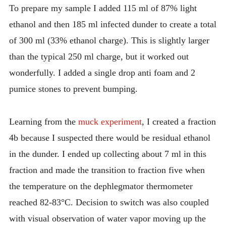
To prepare my sample I added 115 ml of 87% light
ethanol and then 185 ml infected dunder to create a total
of 300 ml (33% ethanol charge). This is slightly larger
than the typical 250 ml charge, but it worked out
wonderfully. I added a single drop anti foam and 2
pumice stones to prevent bumping.
Learning from the
muck experiment
, I created a fraction
4b because I suspected there would be residual ethanol
in the dunder. I ended up collecting about 7 ml in this
fraction and made the transition to fraction five when
the temperature on the dephlegmator thermometer
reached 82-83°C. Decision to switch was also coupled
with visual observation of water vapor moving up the