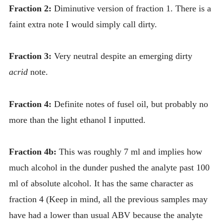
Fraction 2:
Diminutive version of fraction 1. There is a
faint extra note I would simply call dirty.
Fraction 3:
Very neutral despite an emerging dirty
acrid
note.
Fraction 4:
Definite notes of fusel oil, but probably no
more than the light ethanol I inputted.
Fraction 4b:
This was roughly 7 ml and implies how
much alcohol in the dunder pushed the analyte past 100
ml of absolute alcohol. It has the same character as
fraction 4 (Keep in mind, all the previous samples may
have had a lower than usual ABV because the analyte