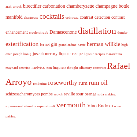
birectifier
carbonation
chamberyzette
champagne bottle
arak
arrack
cocktails
manifold
contrast detection
contrast
chartreuse
cointreau
distillation
Damascenone
enhancement
creole shrubb
dunder
esterification
herman willkie
gin
fernet
grand arôme
hastie
high
joseph merory
liqueur recipe
ester
joseph konig
liqueur recipes
maraschino
Rafael
melvico
maynard amerine
non-linguistic thought
olfactory construct
Arroyo
roseworthy
rum oil
rum
rendering
schizosacharomyces pombe
seville sour orange
scotch
soda making
vermouth
Vino Endoxa
supernormal stimulus
super stimuli
wine
pairing