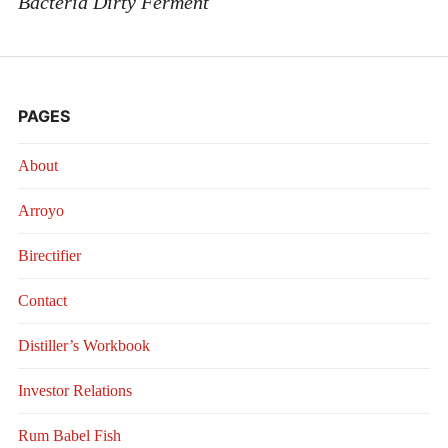
Bacteria Dirty Ferment
PAGES
About
Arroyo
Birectifier
Contact
Distiller’s Workbook
Investor Relations
Rum Babel Fish