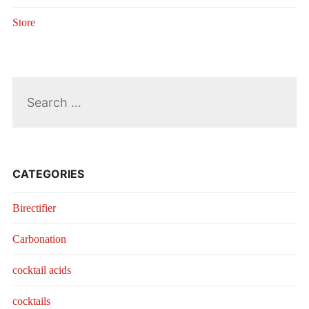
Store
Search
for:
CATEGORIES
Birectifier
Carbonation
cocktail acids
cocktails