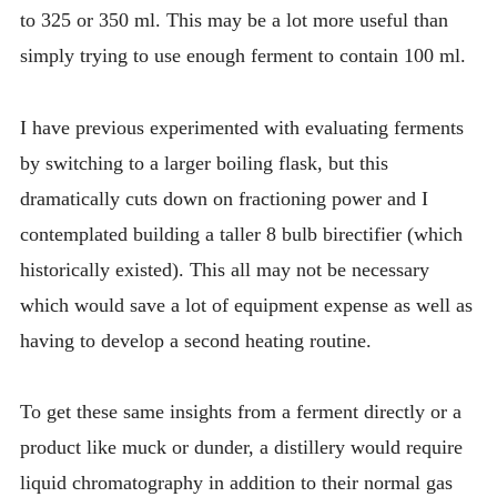
to 325 or 350 ml. This may be a lot more useful than
simply trying to use enough ferment to contain 100 ml.
I have previous experimented with evaluating ferments
by switching to a larger boiling flask, but this
dramatically cuts down on fractioning power and I
contemplated building a taller 8 bulb birectifier (which
historically existed). This all may not be necessary
which would save a lot of equipment expense as well as
having to develop a second heating routine.
To get these same insights from a ferment directly or a
product like muck or dunder, a distillery would require
liquid chromatography in addition to their normal gas