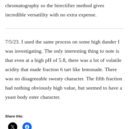
chromatography so the birectifier method gives
incredible versatility with no extra expense.
7/5/23. I used the same process on some high dunder I
was investigating. The only interesting thing to note is
that even at a high pH of 5.8, there was a lot of volatile
acidity that made fraction 6 tart like lemonade. There
was no disagreeable sweaty character. The fifth fraction
had nothing obviously high value, but seemed to have a
yeast body ester character.
Share this: