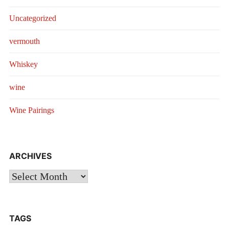
Uncategorized
vermouth
Whiskey
wine
Wine Pairings
ARCHIVES
Archives
TAGS