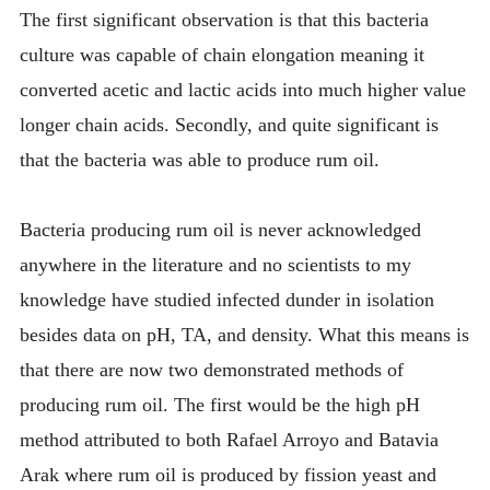
The first significant observation is that this bacteria
culture was capable of chain elongation meaning it
converted acetic and lactic acids into much higher value
longer chain acids. Secondly, and quite significant is
that the bacteria was able to produce rum oil.
Bacteria producing rum oil is never acknowledged
anywhere in the literature and no scientists to my
knowledge have studied infected dunder in isolation
besides data on pH, TA, and density. What this means is
that there are now two demonstrated methods of
producing rum oil. The first would be the high pH
method attributed to both Rafael Arroyo and Batavia
Arak where rum oil is produced by fission yeast and