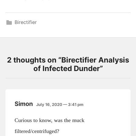
Birectifier
2 thoughts on “
Birectifier Analysis
of Infected Dunder
”
Simon
July 16, 2020 — 3:41 pm
Curious to know, was the muck
filtered/centrifuged?