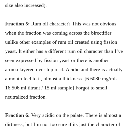
size also increased).
Fraction 5:
Rum oil character? This was not obvious
when the fraction was coming across the birectifier
unlike other examples of rum oil created using fission
yeast. It either has a different rum oil character than I’ve
seen expressed by fission yeast or there is another
aroma layered over top of it. Acidic and there is actually
a mouth feel to it, almost a thickness. [6.6080 mg/mL
16.506 ml titrant / 15 ml sample] Forgot to smell
neutralized fraction.
Fraction 6:
Very acidic on the palate. There is almost a
dirtiness, but I’m not too sure if its just the character of