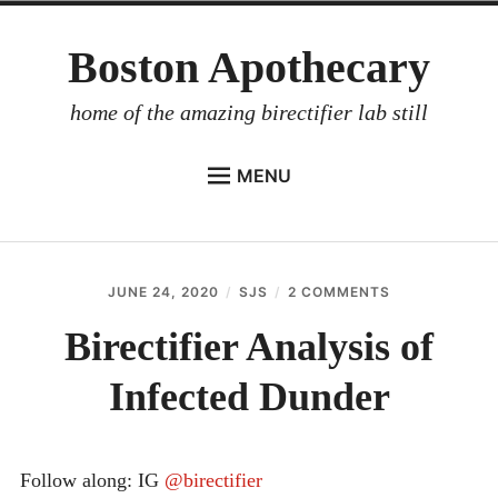
Skip
Boston Apothecary
to
content
home of the amazing birectifier lab still
MENU
HOME
STORE
JUNE 24, 2020
SJS
2 COMMENTS
ON
BIRECTIFIER
BIRECTIFIER
ANALYSIS
Birectifier Analysis of
DISTILLER’S WORKBOOK
OF
INFECTED
Infected Dunder
ARROYO
DUNDER
RUM BABEL FISH
INVESTOR RELATIONS
Follow along: IG
@birectifier