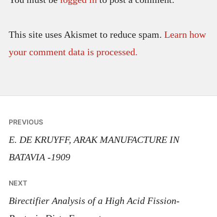
This site uses Akismet to reduce spam.
Learn how
your comment data is processed.
Post
PREVIOUS
navigation
E. DE KRUYFF, ARAK MANUFACTURE IN
BATAVIA -1909
NEXT
Birectifier Analysis of a High Acid Fission-