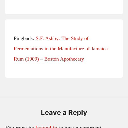
Pingback:
S.F. Ashby: The Study of
Fermentations in the Manufacture of Jamaica
Rum (1909) – Boston Apothecary
Leave a Reply
You must be
logged in
to post a comment.