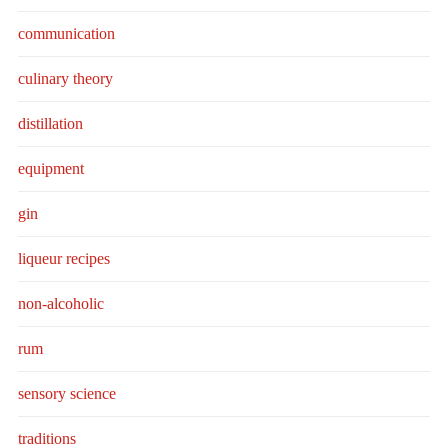
communication
culinary theory
distillation
equipment
gin
liqueur recipes
non-alcoholic
rum
sensory science
traditions