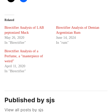
Related
Birectifier Analysis of LAB
Birectifier Analysis of Demian
peptonized Muck
Argentinian Rum
May 26, 2020
June 14, 2024
In "Birectifier"
In "rum"
Birectifier Analysis of a
Perfume, a “masterpiece of
weird”
April 11, 2020
In "Birectifier"
Published by
sjs
View all posts by sjs