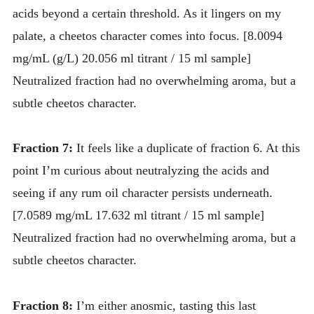
acids beyond a certain threshold. As it lingers on my
palate, a cheetos character comes into focus. [8.0094
mg/mL (g/L) 20.056 ml titrant / 15 ml sample]
Neutralized fraction had no overwhelming aroma, but a
subtle cheetos character.
Fraction 7:
It feels like a duplicate of fraction 6. At this
point I’m curious about neutralyzing the acids and
seeing if any rum oil character persists underneath.
[7.0589 mg/mL 17.632 ml titrant / 15 ml sample]
Neutralized fraction had no overwhelming aroma, but a
subtle cheetos character.
Fraction 8:
I’m either anosmic, tasting this last