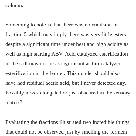
column.
Something to note is that there was no emulsion in
fraction 5 which may imply there was very little esters
despite a significant time under heat and high acidity as
well as high starting ABV. Acid catalyzed esterification
in the still may not be as significant as bio-catalyzed
esterification in the fermet. This dunder should also
have had residual acetic acid, but I never detected any.
Possibly it was elongated or just obscured in the sensory
matrix?
Evaluating the fractions illustrated two incredible things
that could not be observed just by smelling the ferment.