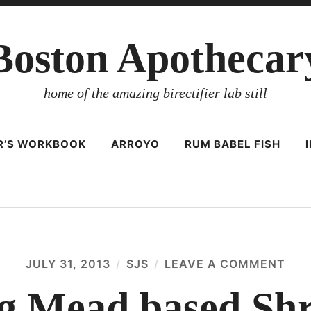
Boston Apothecar
home of the amazing birectifier lab still
ER’S WORKBOOK
ARROYO
RUM BABEL FISH
JULY 31, 2013
SJS
LEAVE A COMMENT
ON
AN
AMA
g Mead based Shr
ME