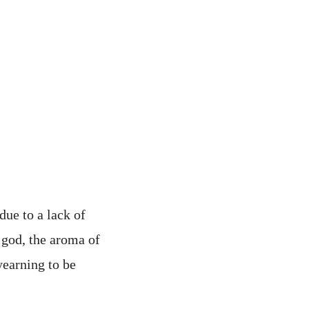
due to a lack of
 god, the aroma of
yearning to be