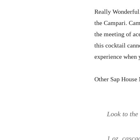
Really Wonderful.
the Campari. Campa
the meeting of ace
this cocktail cann
experience when y
Other Sap House M
Look to the
1 oz. casca