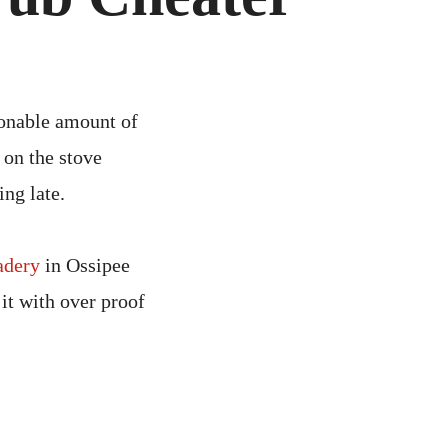
ED
UB
ATER
sonable amount of
e on the stove
ng late.
adery
in Ossipee
it with over proof