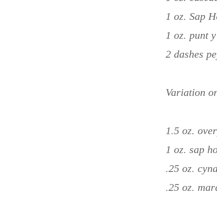
1 oz. Sap 
1 oz. punt 
2 dashes pe
Variation o
1.5 oz. ove
1 oz. sap 
.25 oz. cyn
.25 oz. mar