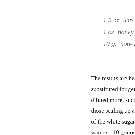
1.5 oz. Sa
1 oz. honey
10 g. non-a
The results are b
substituted for g
diluted more, suc
those scaling up 
of the white suga
water so 10 grams