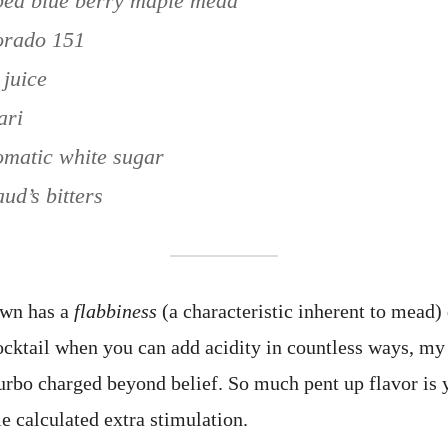
ped blue berry maple mead
dorado 151
 juice
ari
omatic white sugar
ud’s bitters
own has a
flabbiness
(a characteristic inherent to mead) 
 cocktail when you can add acidity in countless ways, my
urbo charged beyond belief. So much pent up flavor is 
le calculated extra stimulation.