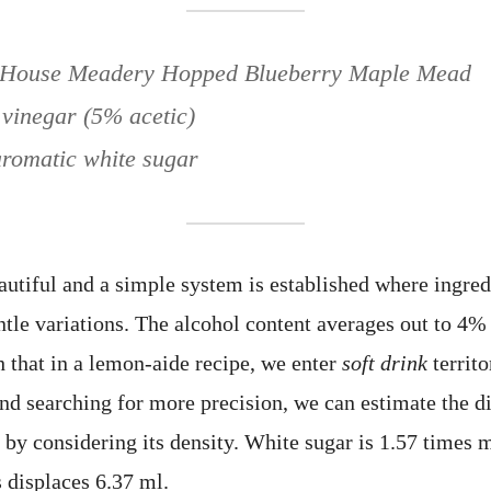
p House Meadery Hopped Blueberry Maple Mead
 vinegar (5% acetic)
romatic white sugar
eautiful and a simple system is established where ingred
entle variations. The alcohol content averages out to 4
h that in a lemon-aide recipe, we enter
soft drink
territ
and searching for more precision, we can estimate the 
r by considering its density. White sugar is 1.57 times 
 displaces 6.37 ml.