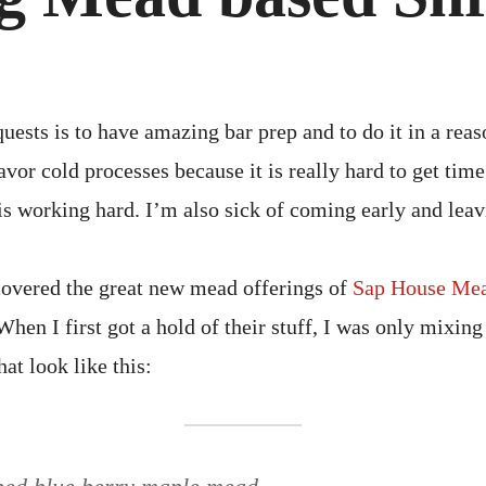
BAS
SHR
CHE
quests is to have amazing bar prep and to do it in a rea
favor cold processes because it is really hard to get tim
is working hard. I’m also sick of coming early and leavi
covered the great new mead offerings of
Sap House Me
en I first got a hold of their stuff, I was only mixing 
hat look like this: