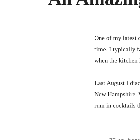
One of my latest 
time. I typically 
when the kitchen 
Last August I dis
New Hampshire. Wh
rum in cocktails t