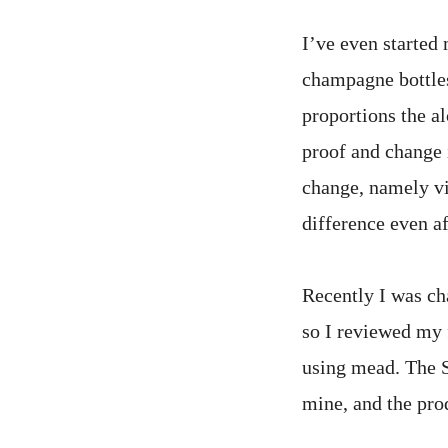
I’ve even started
champagne bottles
proportions the a
proof and change 
change, namely via
difference even af
Recently I was ch
so I reviewed my 
using mead. The Sa
mine, and the prod