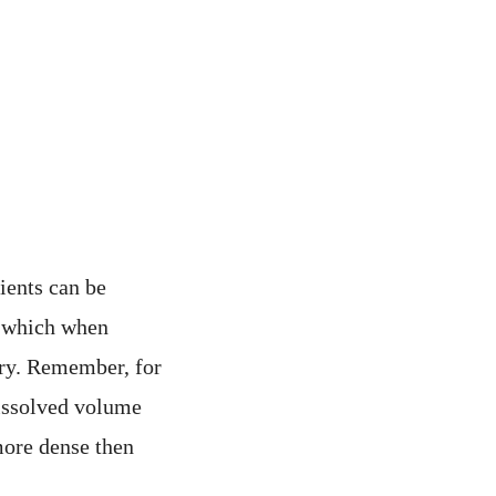
ients can be
% which when
ory. Remember, for
dissolved volume
more dense then