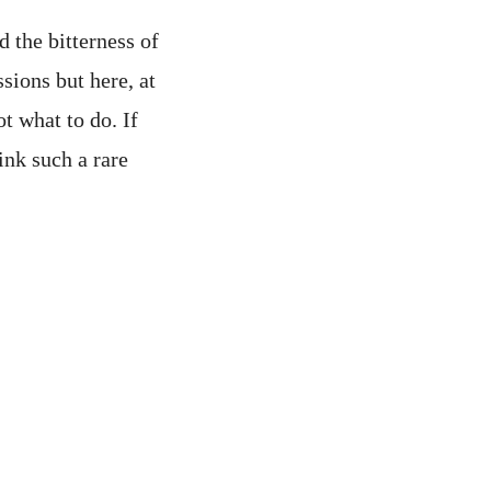
 the bitterness of
sions but here, at
t what to do. If
ink such a rare