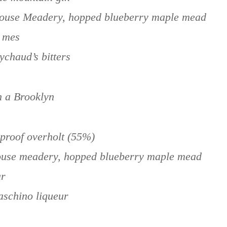
House Meadery, hopped blueberry maple mead
y mes
ychaud’s bitters
n a Brooklyn
rproof overholt (55%)
house meadery, hopped blueberry maple mead
ar
aschino liqueur