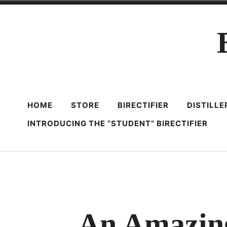
Skip
to
content
HOME
STORE
BIRECTIFIER
DISTILL
INTRODUCING THE “STUDENT” BIRECTIFIER
An Amazin