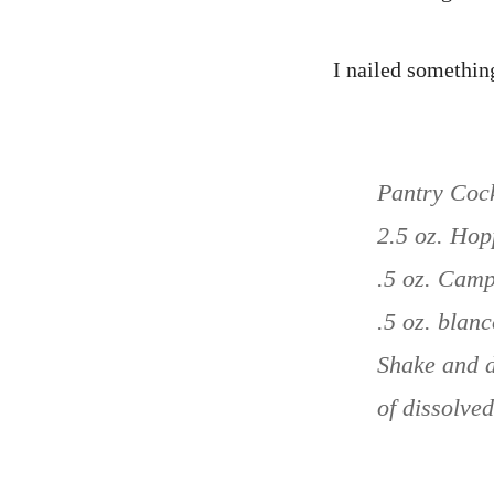
I nailed something
Pantry Cock
2.5 oz. Ho
.5 oz. Camp
.5 oz. blanc
Shake and d
of dissolved