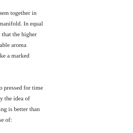
hem together in
manifold. In equal
 that the higher
rable aroma
make a marked
o pressed for time
 the idea of
ng is better than
se of: