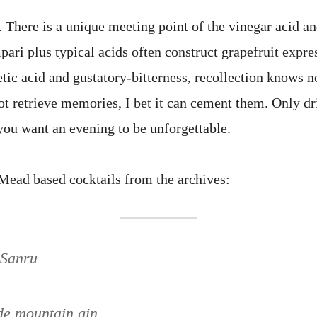
 There is a unique meeting point of the vinegar acid and
ri plus typical acids often construct grapefruit expres
tic acid and gustatory-bitterness, recollection knows no
ot retrieve memories, I bet it can cement them. Only dr
ou want an evening to be unforgettable.
ead based cocktails from the archives:
 Sanru
de mountain gin