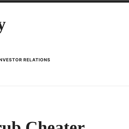
y
INVESTOR RELATIONS
ZING
ub Cheater
AD