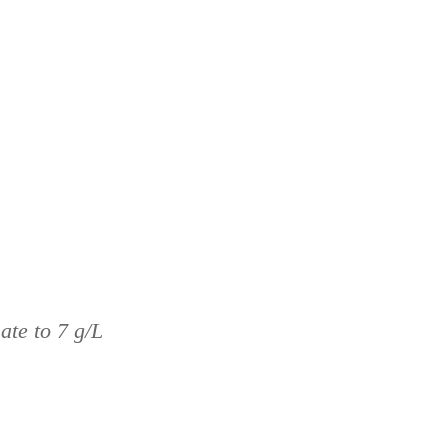
te to 7 g/L