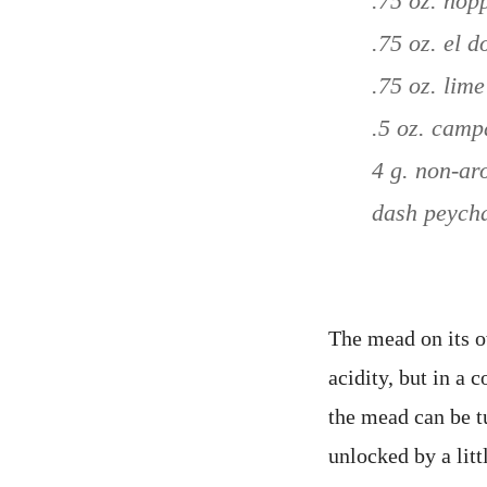
.75 oz. hop
.75 oz. el 
.75 oz. lime
.5 oz. camp
4 g. non-ar
dash peycha
The mead on its 
acidity, but in a
the mead can be t
unlocked by a litt