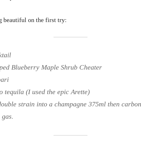
 beautiful on the first try:
tail
pped Blueberry Maple Shrub Cheater
ari
o tequila (I used the epic Arette)
ouble strain into a champagne 375ml then carbona
 gas.