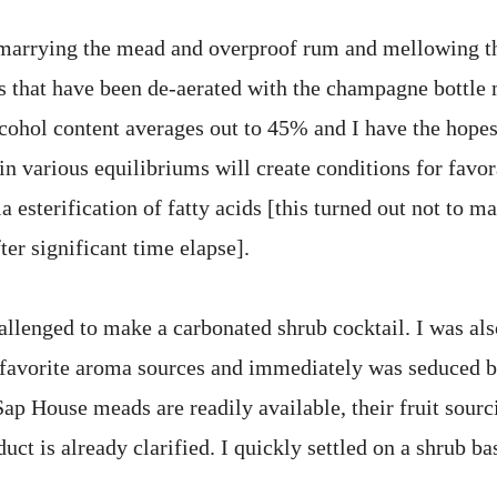
 marrying the mead and overproof rum and mellowing t
 that have been de-aerated with the champagne bottle 
lcohol content averages out to 45% and I have the hopes
in various equilibriums will create conditions for favo
 esterification of fatty acids [this turned out not to 
ter significant time elapse].
allenged to make a carbonated shrub cocktail. I was als
favorite aroma sources and immediately was seduced by
p House meads are readily available, their fruit sourci
uct is already clarified. I quickly settled on a shrub ba