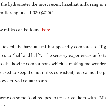
 the hydrometer the most recent hazelnut milk rang in
 milk rang in at 1.020 @20C
w milks can be found
here
.
e tested, the hazelnut milk supposedly compares to “li
es to “half and half”. The sensory experiences unfort
e to the bovine comparisons which is making me wond
 used to keep the nut milks consistent, but cannot hel
cow derived counterparts.
cheme on some food recipes to test drive them with. Ma