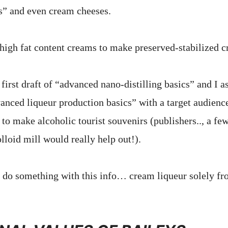
s” and even cream cheeses.
e high fat content creams to make preserved-stabilized c
 first draft of “advanced nano-distilling basics” and I 
anced liqueur production basics” with a target audience
to make alcoholic tourist souvenirs (publishers.., a fe
lloid mill would really help out!).
. do something with this info… cream liqueur solely fr