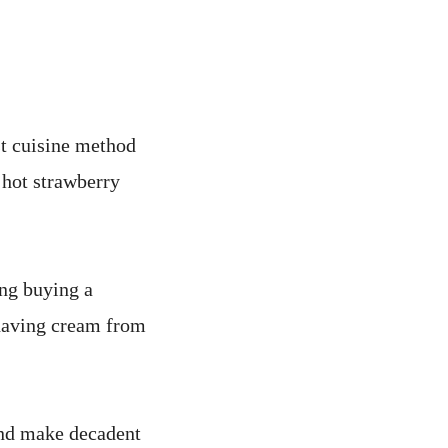
st cuisine method
 hot strawberry
ng buying a
shaving cream from
s and make decadent