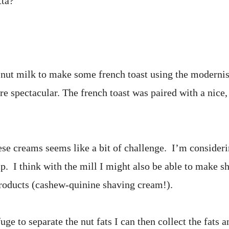
tta?
o nut milk to make some french toast using the moderni
re spectacular. The french toast was paired with a nice,
e creams seems like a bit of challenge. I’m consideri
elp. I think with the mill I might also be able to make 
products (cashew-quinine shaving cream!).
ifuge to separate the nut fats I can then collect the fat