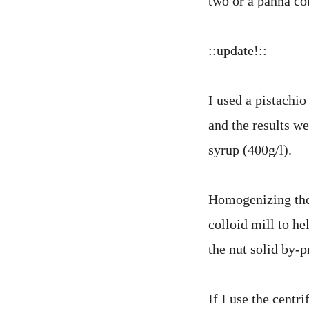
two or a panna co
::update!::
I used a pistachi
and the results we
syrup (400g/l).
Homogenizing thes
colloid mill to h
the nut solid by-
If I use the centr