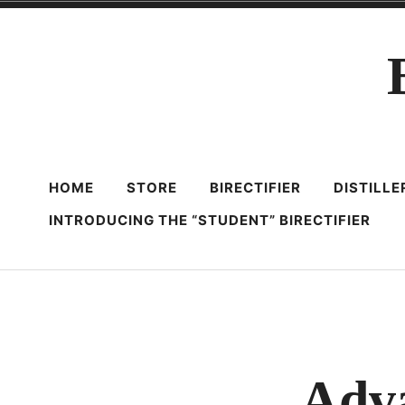
Skip
to
content
HOME
STORE
BIRECTIFIER
DISTILL
INTRODUCING THE “STUDENT” BIRECTIFIER
Adva