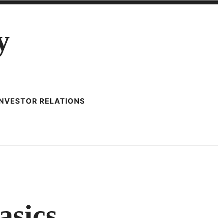
y
INVESTOR RELATIONS
ANCED
asics