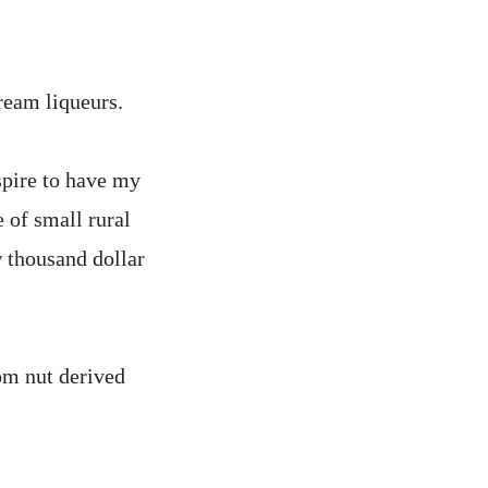
ream liqueurs.
aspire to have my
 of small rural
w thousand dollar
om nut derived