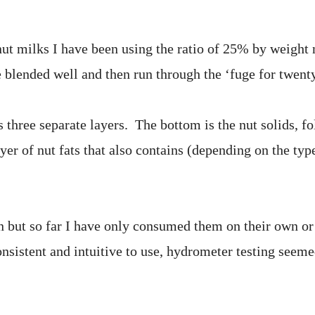
 nut milks I have been using the ratio of 25% by weight
e blended well and then run through the ‘fuge for twent
 three separate layers. The bottom is the nut solids, f
yer of nut fats that also contains (depending on the type
un but so far I have only consumed them on their own or
nsistent and intuitive to use, hydrometer testing seeme