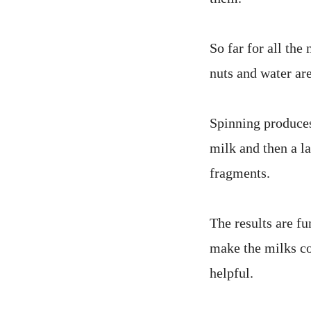
So far for all the
nuts and water ar
Spinning produces
milk and then a la
fragments.
The results are f
make the milks co
helpful.