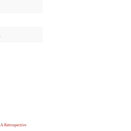
g
 A Retrospective