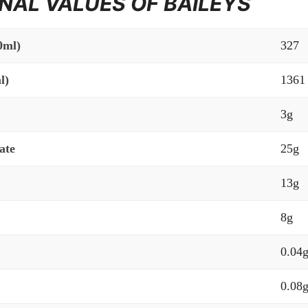
NAL VALUES OF BAILEYS
0ml)
327
l)
1361
3g
ate
25g
13g
8g
0.04
0.08