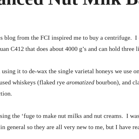
BASI
s blog from the FCI inspired me to buy a centrifuge. I
uan C412 that does about 4000 g’s and can hold three li
 using it to de-wax the single varietal honeys we use o
nfused whiskeys (flaked rye
aromatized
bourbon), and clar
tion.
using the ‘fuge to make nut milks and nut creams. I was
in general so they are all very new to me, but I have r