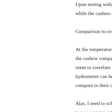
Upon testing with
while the cashew
Comparison to co
At the temperatur
the cashew compar
seem to correlat
hydrometer can be
compare to their 
Alas, I need to s