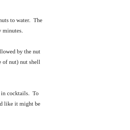
 nuts to water. The
y minutes.
ollowed by the nut
 of nut) nut shell
 in cocktails. To
d like it might be