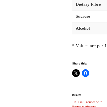
Dietary Fibre
Sucrose
Alcohol
* Values are per 
Share this:
Related
TKO in 9 rounds with
Bostonapothecary