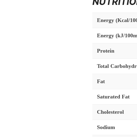
NUTRITIO
Energy (Kcal/10
Energy (kJ/100m
Protein
Total Carbohydr
Fat
Saturated Fat
Cholesterol
Sodium