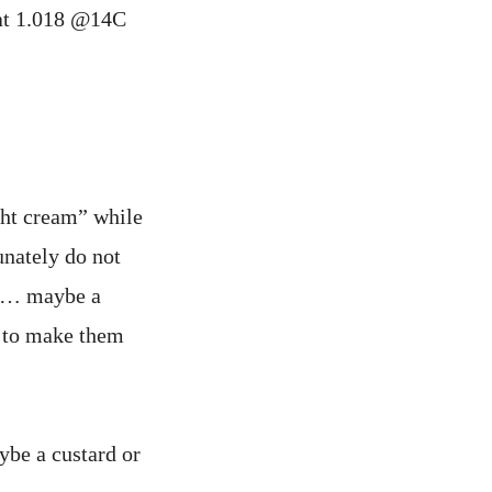
 at 1.018 @14C
ght cream” while
unately do not
er… maybe a
p to make them
ybe a custard or