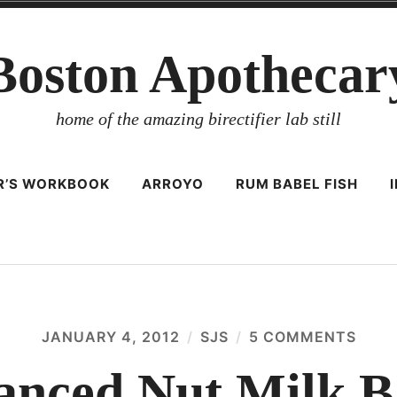
Boston Apothecar
home of the amazing birectifier lab still
ER’S WORKBOOK
ARROYO
RUM BABEL FISH
JANUARY 4, 2012
SJS
5 COMMENTS
ON
ADV
NUT
nced Nut Milk B
MILK