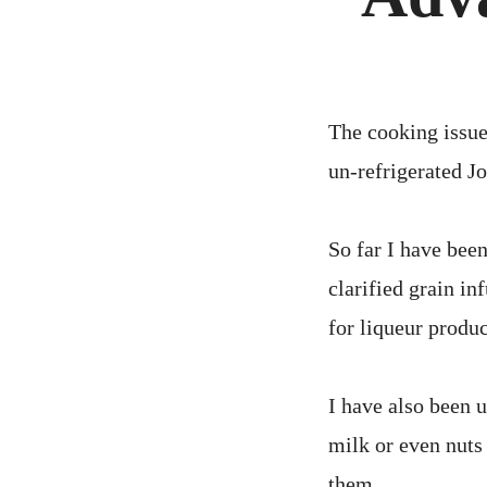
The cooking issue
un-refrigerated Jo
So far I have been
clarified grain i
for liqueur produc
I have also been 
milk or even nuts 
them.