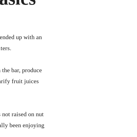
CS
 ended up with an
ters.
n the bar, produce
ify fruit juices
 not raised on nut
eally been enjoying