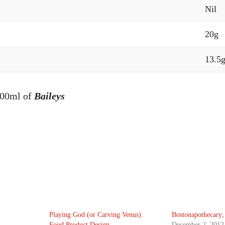
Nil
20g
13.5
100ml of
Baileys
Playing God (or Carving Venus):
Bostonapothecary;
Food Product Design
December 2, 2012