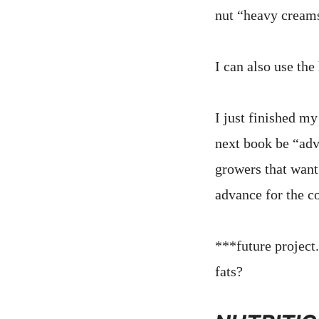
nut “heavy cream
I can also use th
I just finished my
next book be “adv
growers that want 
advance for the co
***future project
fats?