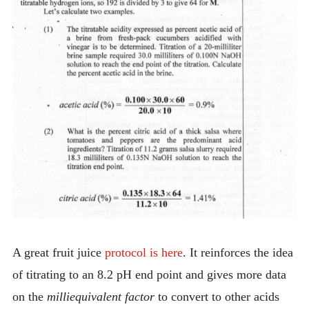
A great fruit juice
protocol is here
. It reinforces the idea
of titrating to an 8.2 pH end point and gives more data
on the
milliequivalent factor
to convert to other acids