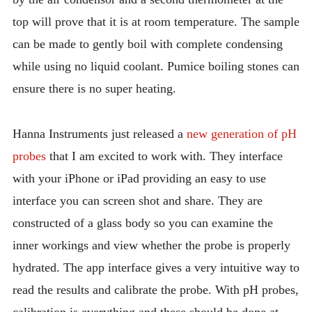
top will prove that it is at room temperature. The sample
can be made to gently boil with complete condensing
while using no liquid coolant. Pumice boiling stones can
ensure there is no super heating.
Hanna Instruments just released a
new generation of pH
probes
that I am excited to work with. They interface
with your iPhone or iPad providing an easy to use
interface you can screen shot and share. They are
constructed of a glass body so you can examine the
inner workings and view whether the probe is properly
hydrated. The app interface gives a very intuitive way to
read the results and calibrate the probe. With pH probes,
calibration is everything and these should be done at