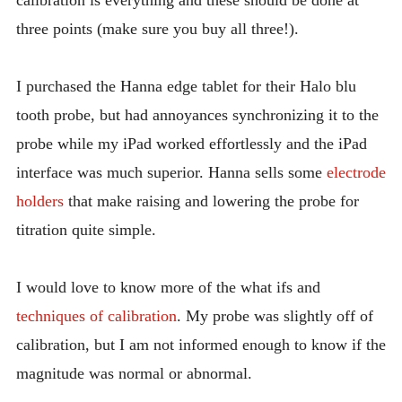
three points (make sure you buy all three!).
I purchased the Hanna edge tablet for their Halo blu
tooth probe, but had annoyances synchronizing it to the
probe while my iPad worked effortlessly and the iPad
interface was much superior. Hanna sells some
electrode
holders
that make raising and lowering the probe for
titration quite simple.
I would love to know more of the what ifs and
techniques of calibration
. My probe was slightly off of
calibration, but I am not informed enough to know if the
magnitude was normal or abnormal.