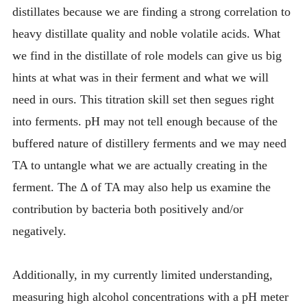
distillates because we are finding a strong correlation to
heavy distillate quality and noble volatile acids. What
we find in the distillate of role models can give us big
hints at what was in their ferment and what we will
need in ours. This titration skill set then segues right
into ferments. pH may not tell enough because of the
buffered nature of distillery ferments and we may need
TA to untangle what we are actually creating in the
ferment. The Δ of TA may also help us examine the
contribution by bacteria both positively and/or
negatively.
Additionally, in my currently limited understanding,
measuring high alcohol concentrations with a pH meter