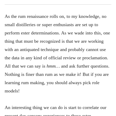
As the rum renaissance rolls on, to my knowledge, no
small distilleries or super enthusiasts are set up to
perform ester determinations. As we wade into this, one
thing that must be recognized is that we are working
with an antiquated technique and probably cannot use
the data in any kind of official review or proclamation.
All that we can say is
hmm…
and ask further questions.
Nothing is finer than rum as we make it! But if you are
learning rum making, you should always pick role
models!
An interesting thing we can do is start to correlate our
present day sensory experiences to these ester