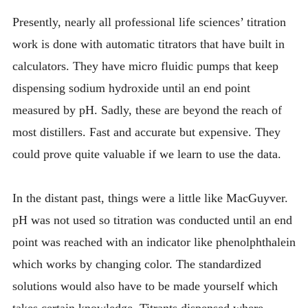
Presently, nearly all professional life sciences’ titration
work is done with automatic titrators that have built in
calculators. They have micro fluidic pumps that keep
dispensing sodium hydroxide until an end point
measured by pH. Sadly, these are beyond the reach of
most distillers. Fast and accurate but expensive. They
could prove quite valuable if we learn to use the data.
In the distant past, things were a little like MacGuyver.
pH was not used so titration was conducted until an end
point was reached with an indicator like phenolphthalein
which works by changing color. The standardized
solutions would also have to be made yourself which