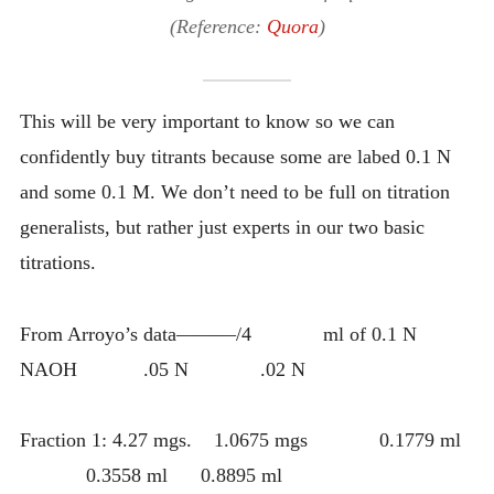
(Reference:
Quora
)
This will be very important to know so we can
confidently buy titrants because some are labed 0.1 N
and some 0.1 M. We don’t need to be full on titration
generalists, but rather just experts in our two basic
titrations.
From Arroyo’s data———/4 ml of 0.1 N
NAOH .05 N .02 N
Fraction 1: 4.27 mgs. 1.0675 mgs 0.1779 ml
0.3558 ml 0.8895 ml