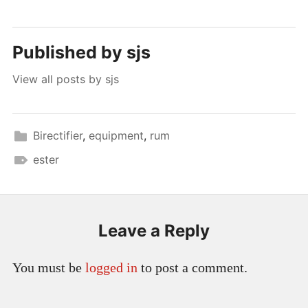
Published by
sjs
View all posts by sjs
Birectifier
,
equipment
,
rum
ester
Leave a Reply
You must be
logged in
to post a comment.