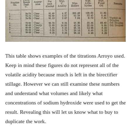
This table shows examples of the titrations Arroyo used.
Keep in mind these figures do not represent all of the
volatile acidity because much is left in the birectifier
stillage. However we can still examine these numbers
and understand what volumes and likely what
concentrations of sodium hydroxide were used to get the
result. Revealing this will let us know what to buy to
duplicate the work.