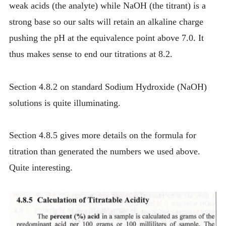
weak acids (the analyte) while NaOH (the titrant) is a
strong base so our salts will retain an alkaline charge
pushing the pH at the equivalence point above 7.0. It
thus makes sense to end our titrations at 8.2.
Section 4.8.2 on standard Sodium Hydroxide (NaOH)
solutions is quite illuminating.
Section 4.8.5 gives more details on the formula for
titration than generated the numbers we used above.
Quite interesting.