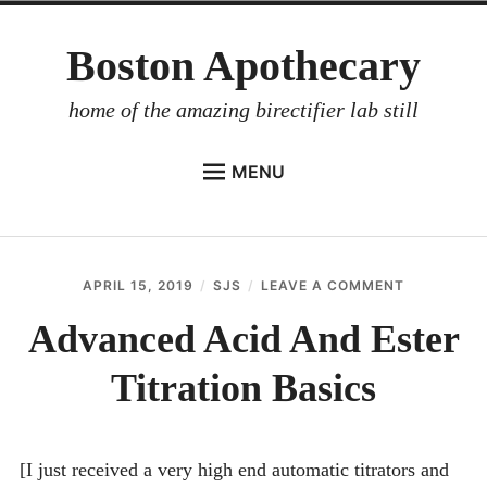
Skip
Boston Apothecary
to
content
home of the amazing birectifier lab still
MENU
HOME
STORE
APRIL 15, 2019
SJS
LEAVE A COMMENT
ON
BIRECTIFIER
ADVANCE
ACID
Advanced Acid And Ester
DISTILLER’S WORKBOOK
AND
ESTER
Titration Basics
ARROYO
TITRATION
BASICS
RUM BABEL FISH
INVESTOR RELATIONS
[I just received a very high end automatic titrators and