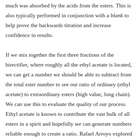
much was absorbed by the acids from the esters. This is
also typically performed in conjunction with a
blank
to
help prove the backwards titration and increase
confidence in results.
If we mix together the first three fractions of the
birectifier, where roughly all the ethyl acetate is located,
we can get a number we should be able to subtract from
the total ester number to see our ratio of ordinary (ethyl
acetate) to extraordinary esters (high value, long chain).
We can use this to evaluate the quality of our process.
Ethyl acetate is known to contribute the vast bulk of all
esters in a spirit and hopefully we can generate numbers
reliable enough to create a ratio. Rafael Arroyo explored