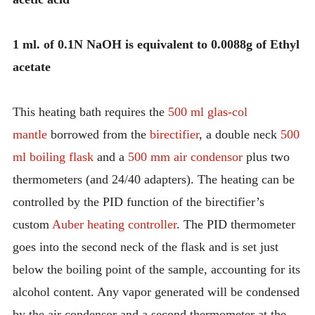
1 ml. of 0.1N NaOH is equivalent to 0.0088g of Ethyl
acetate
This heating bath requires the
500 ml glas-col
mantle
borrowed from the
birectifier
, a double neck
500
ml boiling flask
and a
500 mm air condensor
plus two
thermometers (and 24/40 adapters). The heating can be
controlled by the PID function of the birectifier’s
custom
Auber heating controller
. The PID thermometer
goes into the second neck of the flask and is set just
below the boiling point of the sample, accounting for its
alcohol content. Any vapor generated will be condensed
by the air condensor and a second thermometer at the