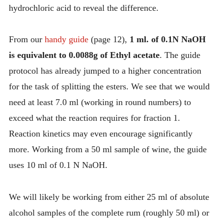
hydrochloric acid to reveal the difference.
From our
handy guide
(page 12),
1 ml. of 0.1N NaOH
is equivalent to 0.0088g of Ethyl acetate
. The guide
protocol has already jumped to a higher concentration
for the task of splitting the esters. We see that we would
need at least 7.0 ml (working in round numbers) to
exceed what the reaction requires for fraction 1.
Reaction kinetics may even encourage significantly
more. Working from a 50 ml sample of wine, the guide
uses 10 ml of 0.1 N NaOH.
We will likely be working from either 25 ml of absolute
alcohol samples of the complete rum (roughly 50 ml) or