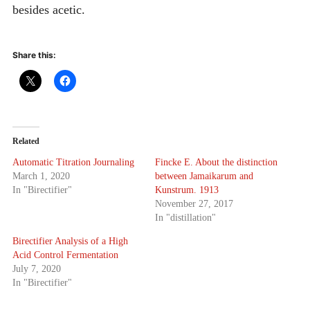
besides acetic.
Share this:
Related
Automatic Titration Journaling
Fincke E. About the distinction
March 1, 2020
between Jamaikarum and
In "Birectifier"
Kunstrum. 1913
November 27, 2017
In "distillation"
Birectifier Analysis of a High
Acid Control Fermentation
July 7, 2020
In "Birectifier"