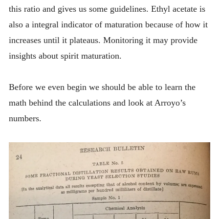
this ratio and gives us some guidelines. Ethyl acetate is
also a integral indicator of maturation because of how it
increases until it plateaus. Monitoring it may provide
insights about spirit maturation.
Before we even begin we should be able to learn the
math behind the calculations and look at Arroyo’s
numbers.