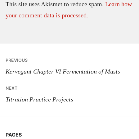
This site uses Akismet to reduce spam.
Learn how
your comment data is processed.
Post
PREVIOUS
navigation
Kervegant Chapter VI Fermentation of Musts
NEXT
Titration Practice Projects
PAGES