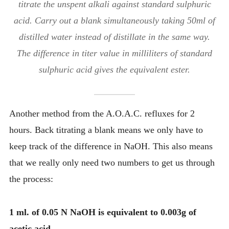
titrate the unspent alkali against standard sulphuric
acid. Carry out a blank simultaneously taking 50ml of
distilled water instead of distillate in the same way.
The difference in titer value in milliliters of standard
sulphuric acid gives the equivalent ester.
Another method from the A.O.A.C. refluxes for 2
hours. Back titrating a blank means we only have to
keep track of the difference in NaOH. This also means
that we really only need two numbers to get us through
the process:
1 ml. of 0.05 N NaOH is equivalent to 0.003g of
acetic acid