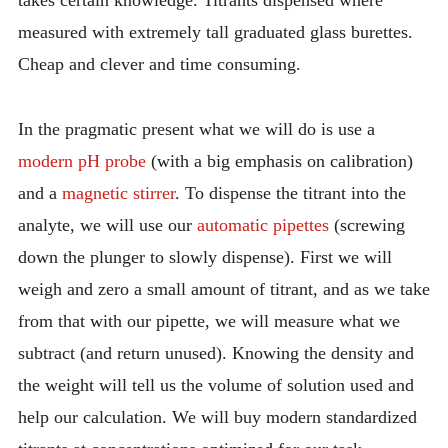
takes certain knowledge. Titrants dispensed where
measured with extremely tall graduated glass burettes.
Cheap and clever and time consuming.
In the pragmatic present what we will do is use a
modern pH probe
(with a big emphasis on calibration)
and a
magnetic stirrer
. To dispense the titrant into the
analyte, we will use our
automatic pipettes
(screwing
down the plunger to slowly dispense). First we will
weigh and zero a small amount of titrant, and as we take
from that with our pipette, we will measure what we
subtract (and return unused). Knowing the density and
the weight will tell us the volume of solution used and
help our calculation. We will buy modern standardized