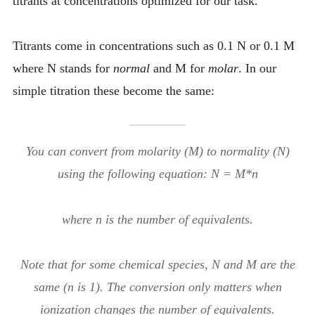
titrants at concentrations optimized for our task.
Titrants come in concentrations such as 0.1 N or 0.1 M
where N stands for
normal
and M for
molar
. In our
simple titration these become the same:
You can convert from molarity (M) to normality (N)
using the following equation: N = M*n
where n is the number of equivalents.
Note that for some chemical species, N and M are the
same (n is 1). The conversion only matters when
ionization changes the number of equivalents.