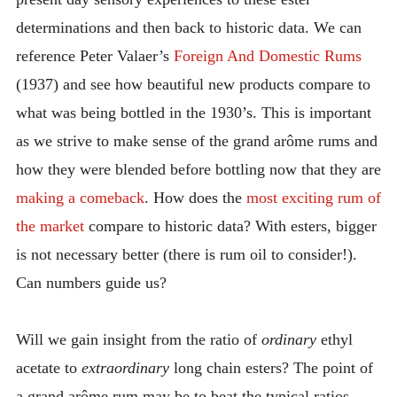
determinations and then back to historic data. We can
reference Peter Valaer’s
Foreign And Domestic Rums
(1937) and see how beautiful new products compare to
what was being bottled in the 1930’s. This is important
as we strive to make sense of the grand arôme rums and
how they were blended before bottling now that they are
making a comeback
. How does the
most exciting rum of
the market
compare to historic data? With esters, bigger
is not necessary better (there is rum oil to consider!).
Can numbers guide us?
Will we gain insight from the ratio of
ordinary
ethyl
acetate to
extraordinary
long chain esters? The point of
a grand arôme rum may be to beat the typical ratios