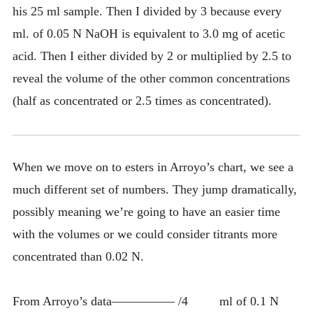
his 25 ml sample. Then I divided by 3 because every
ml. of 0.05 N NaOH is equivalent to 3.0 mg of acetic
acid. Then I either divided by 2 or multiplied by 2.5 to
reveal the volume of the other common concentrations
(half as concentrated or 2.5 times as concentrated).
When we move on to esters in Arroyo’s chart, we see a
much different set of numbers. They jump dramatically,
possibly meaning we’re going to have an easier time
with the volumes or we could consider titrants more
concentrated than 0.02 N.
From Arroyo’s data————— /4 ml of 0.1 N