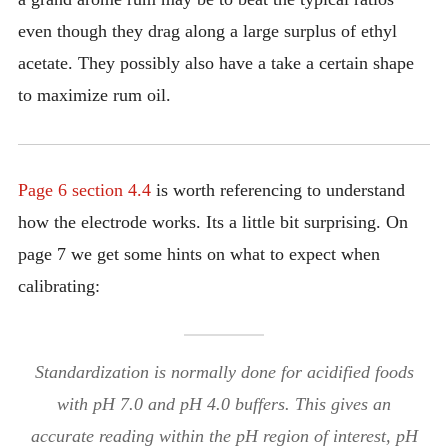
even though they drag along a large surplus of ethyl
acetate. They possibly also have a take a certain shape
to maximize rum oil.
Page 6 section 4.4
is worth referencing to understand
how the electrode works. Its a little bit surprising. On
page 7 we get some hints on what to expect when
calibrating:
Standardization is normally done for acidified foods
with pH 7.0 and pH 4.0 buffers. This gives an
accurate reading within the pH region of interest, pH