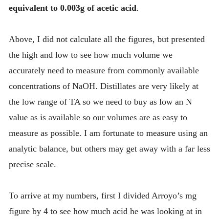
equivalent to 0.003g of acetic acid
.
Above, I did not calculate all the figures, but presented
the high and low to see how much volume we
accurately need to measure from commonly available
concentrations of NaOH. Distillates are very likely at
the low range of TA so we need to buy as low an N
value as is available so our volumes are as easy to
measure as possible. I am fortunate to measure using an
analytic balance, but others may get away with a far less
precise scale.
To arrive at my numbers, first I divided Arroyo’s mg
figure by 4 to see how much acid he was looking at in