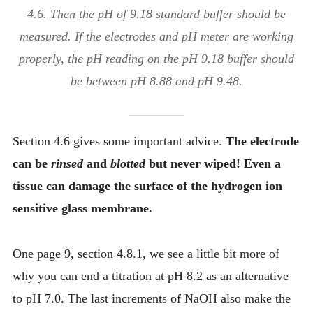
4.6. Then the pH of 9.18 standard buffer should be
measured. If the electrodes and pH meter are working
properly, the pH reading on the pH 9.18 buffer should
be between pH 8.88 and pH 9.48.
Section 4.6 gives some important advice.
The electrode
can be
rinsed
and
blotted
but never wiped! Even a
tissue can damage the surface of the hydrogen ion
sensitive glass membrane.
One page 9, section 4.8.1, we see a little bit more of
why you can end a titration at pH 8.2 as an alternative
to pH 7.0. The last increments of NaOH also make the