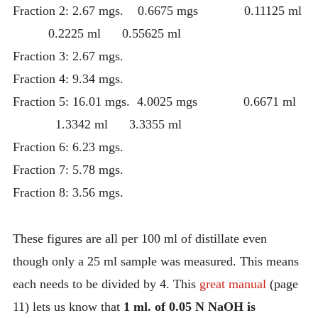
Fraction 2: 2.67 mgs. 0.6675 mgs 0.11125 ml
0.2225 ml 0.55625 ml
Fraction 3: 2.67 mgs.
Fraction 4: 9.34 mgs.
Fraction 5: 16.01 mgs. 4.0025 mgs 0.6671 ml
1.3342 ml 3.3355 ml
Fraction 6: 6.23 mgs.
Fraction 7: 5.78 mgs.
Fraction 8: 3.56 mgs.
These figures are all per 100 ml of distillate even
though only a 25 ml sample was measured. This means
each needs to be divided by 4. This
great manual
(page
11) lets us know that
1 ml. of 0.05 N NaOH is