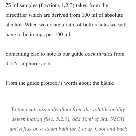
75 ml samples (fractions 1,2,3) taken from the
birectifier which are derived from 100 ml of absolute
alcohol. When we create a ratio of both results we will
have to be in mgs per 100 ml.
Something else to note is our guide
back titrates
from
0.1 N sulphuric acid.
From the guide protocol’s words about the blank:
To the neutralized distillate from the volatile acidity
determination (Sec. 5.2.1), add 10ml of Std. NaOH
and reflux on a steam bath for 1 hour. Cool and back