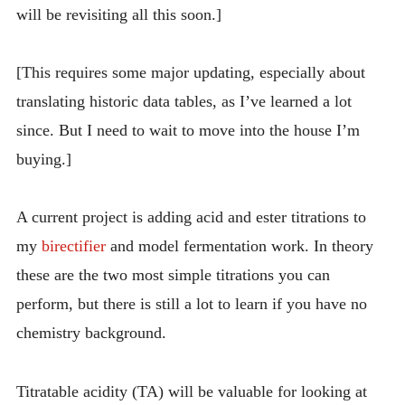
will be revisiting all this soon.]
INTRODUCING THE “STUDENT” BIRECTIFIER
[This requires some major updating, especially about
translating historic data tables, as I’ve learned a lot
since. But I need to wait to move into the house I’m
buying.]
A current project is adding acid and ester titrations to
my
birectifier
and model fermentation work. In theory
these are the two most simple titrations you can
perform, but there is still a lot to learn if you have no
chemistry background.
Titratable acidity (TA) will be valuable for looking at