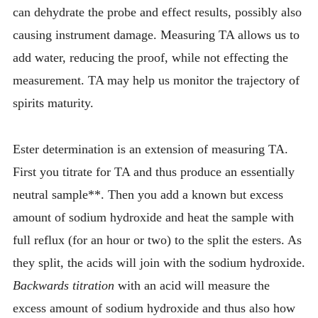
can dehydrate the probe and effect results, possibly also
causing instrument damage. Measuring TA allows us to
add water, reducing the proof, while not effecting the
measurement. TA may help us monitor the trajectory of
spirits maturity.
Ester determination is an extension of measuring TA.
First you titrate for TA and thus produce an essentially
neutral sample**. Then you add a known but excess
amount of sodium hydroxide and heat the sample with
full reflux (for an hour or two) to the split the esters. As
they split, the acids will join with the sodium hydroxide.
Backwards titration
with an acid will measure the
excess amount of sodium hydroxide and thus also how