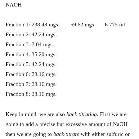
NAOH
Fraction 1: 238.48 mgs. 59.62 mgs. 6.775 ml
Fraction 2: 42.24 mgs.
Fraction 3: 7.04 mgs.
Fraction 4: 35.20 mgs.
Fraction 5: 42.24 mgs.
Fraction 6: 28.16 mgs.
Fraction 7: 28.16 mgs.
Fraction 8: 28.16 mgs.
Keep in mind, we are also
back titrating
. First we are
going to add a precise but excessive amount of NaOH
then we are going to
back titrate
with either sulfuric or