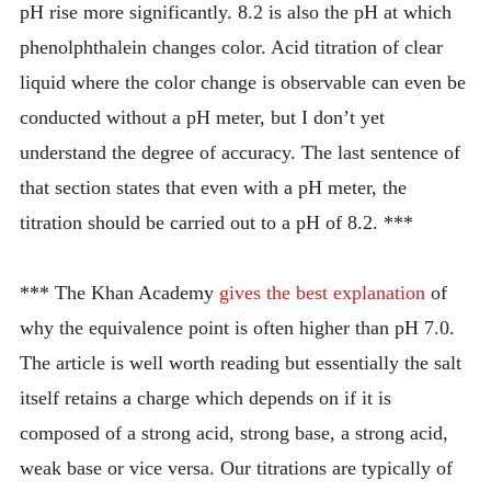
pH rise more significantly. 8.2 is also the pH at which
phenolphthalein changes color. Acid titration of clear
liquid where the color change is observable can even be
conducted without a pH meter, but I don’t yet
understand the degree of accuracy. The last sentence of
that section states that even with a pH meter, the
titration should be carried out to a pH of 8.2. ***
*** The Khan Academy
gives the best explanation
of
why the equivalence point is often higher than pH 7.0.
The article is well worth reading but essentially the salt
itself retains a charge which depends on if it is
composed of a strong acid, strong base, a strong acid,
weak base or vice versa. Our titrations are typically of