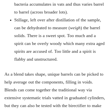
bacteria accumulates in vats and thus varies barrel
to barrel (across broader lots).
Stillage, left over after distillation of the sample,
can be dehydrated to measure (
weigh
) the barrel
solids. There is a sweet spot. Too much and a
spirit can be overly woody which many extra aged
spirits are accused of. Too little and a spirit is
flabby and unstructured.
As a blend takes shape, unique barrels can be picked to
help average out the components, filling in voids.
Blends can come together the traditional way via
extensive systematic trials vatted in graduated cylinders,
but they can also be tested with the birectifier to make