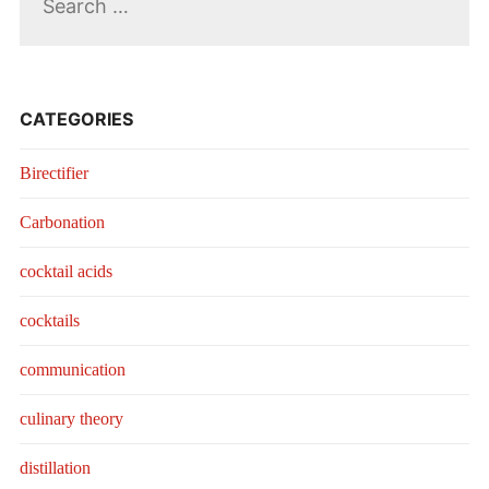
for:
CATEGORIES
Birectifier
Carbonation
cocktail acids
cocktails
communication
culinary theory
distillation