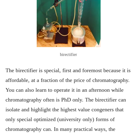
birectifier
The birectifier is special, first and foremost because it is
affordable, at a fraction of the price of chromatography.
You can also learn to operate it in an afternoon while
chromatography often is PhD only. The birectifier can
isolate and highlight the highest value congeners that
only special optimized (university only) forms of
chromatography can. In many practical ways, the