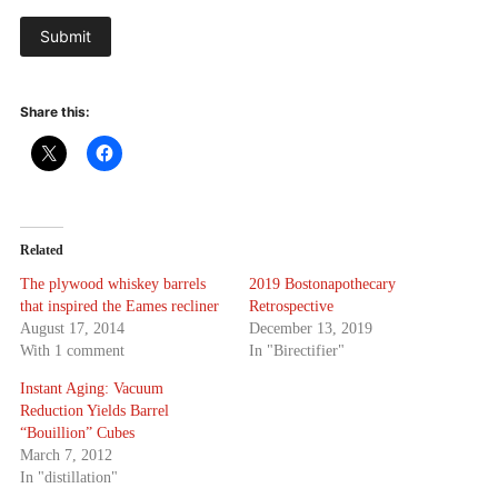
Submit
Share this:
Related
The plywood whiskey barrels
2019 Bostonapothecary
that inspired the Eames recliner
Retrospective
August 17, 2014
December 13, 2019
With 1 comment
In "Birectifier"
Instant Aging: Vacuum
Reduction Yields Barrel
“Bouillion” Cubes
March 7, 2012
In "distillation"