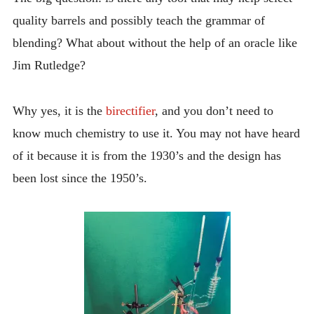
quality barrels and possibly teach the grammar of
blending? What about without the help of an oracle like
Jim Rutledge?
Why yes, it is the
birectifier
, and you don’t need to
know much chemistry to use it. You may not have heard
of it because it is from the 1930’s and the design has
been lost since the 1950’s.