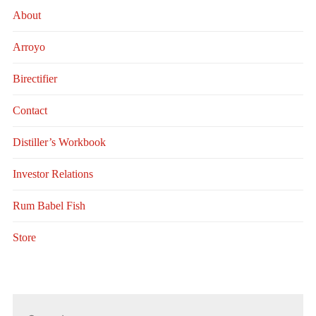
About
Arroyo
Birectifier
Contact
Distiller’s Workbook
Investor Relations
Rum Babel Fish
Store
Search