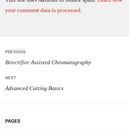
your comment data is processed.
Post
PREVIOUS
navigation
Birectifier Assisted Chromatography
NEXT
Advanced Cutting Basics
PAGES