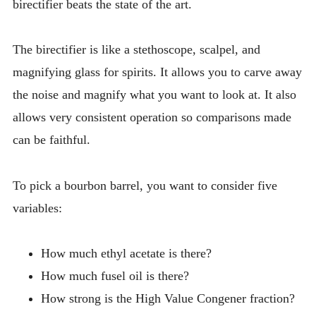
birectifier beats the state of the art.
The birectifier is like a stethoscope, scalpel, and
magnifying glass for spirits. It allows you to carve away
the noise and magnify what you want to look at. It also
allows very consistent operation so comparisons made
can be faithful.
To pick a bourbon barrel, you want to consider five
variables:
How much ethyl acetate is there?
How much fusel oil is there?
How strong is the High Value Congener fraction?