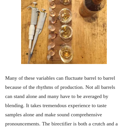
Many of these variables can fluctuate barrel to barrel
because of the rhythms of production. Not all barrels
can stand alone and many have to be averaged by
blending. It takes tremendous experience to taste
samples alone and make sound comprehensive
pronouncements. The birectifier is both a crutch and a