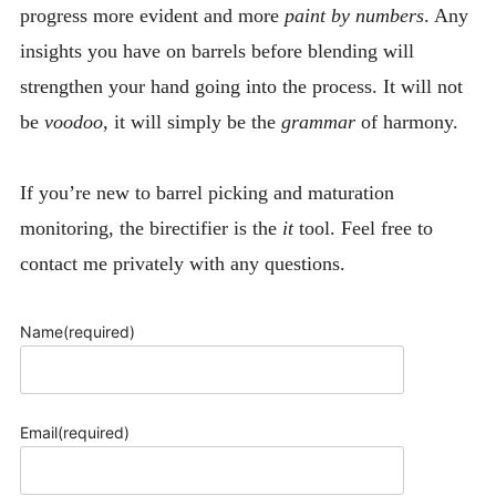
progress more evident and more
paint by numbers
. Any
insights you have on barrels before blending will
strengthen your hand going into the process. It will not
be
voodoo
, it will simply be the
grammar
of harmony.
If you’re new to barrel picking and maturation
monitoring, the birectifier is the
it
tool. Feel free to
contact me privately with any questions.
Name
(required)
Email
(required)