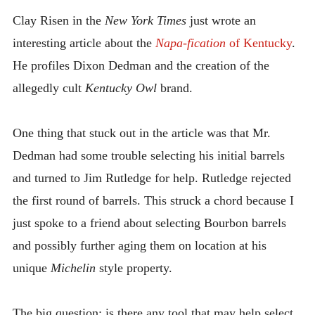
INTRODUCING THE “STUDENT” BIRECTIFIER
Clay Risen in the
New York Times
just wrote an
interesting article about the
Napa-fication
of Kentucky
.
He profiles Dixon Dedman and the creation of the
allegedly cult
Kentucky Owl
brand.
One thing that stuck out in the article was that Mr.
Dedman had some trouble selecting his initial barrels
and turned to Jim Rutledge for help. Rutledge rejected
the first round of barrels. This struck a chord because I
just spoke to a friend about selecting Bourbon barrels
and possibly further aging them on location at his
unique
Michelin
style property.
The big question: is there any tool that may help select