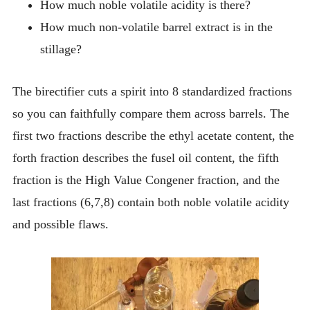
How much noble volatile acidity is there?
How much non-volatile barrel extract is in the
stillage?
The birectifier cuts a spirit into 8 standardized fractions
so you can faithfully compare them across barrels. The
first two fractions describe the ethyl acetate content, the
forth fraction describes the fusel oil content, the fifth
fraction is the High Value Congener fraction, and the
last fractions (6,7,8) contain both noble volatile acidity
and possible flaws.