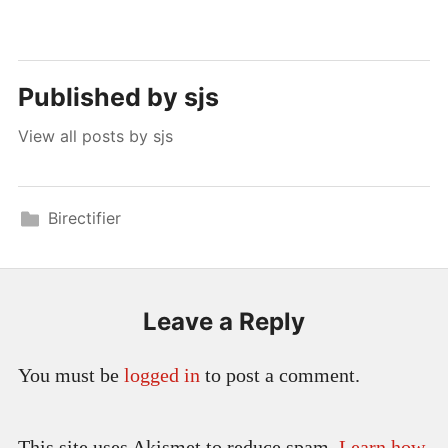
Published by
sjs
View all posts by sjs
Birectifier
Leave a Reply
You must be
logged in
to post a comment.
This site uses Akismet to reduce spam.
Learn how