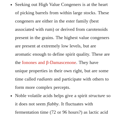
Seeking out High Value Congeners is at the heart
of picking barrels from within large stocks. These
congeners are either in the ester family (best
associated with rum) or derived from carotenoids
present in the grains. The highest value congeners
are present at extremely low levels, but are
aromatic enough to define spirit quality. These are
the
Ionones and β-Damascenone
. They have
unique properties in their own right, but are some
time called
radiants
and participate with others to
form more complex percepts.
Noble volatile acids helps give a spirit
structure
so
it does not seem
flabby
. It fluctuates with
fermentation time (72 or 96 hours?) as lactic acid