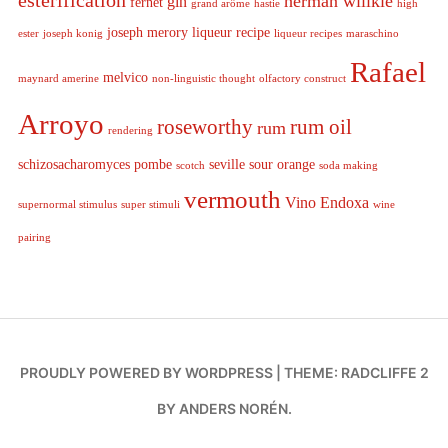
esterification
herman willkie
gin
fernet
grand arôme
hastie
high
joseph merory
liqueur recipe
ester
joseph konig
liqueur recipes
maraschino
Rafael
melvico
maynard amerine
non-linguistic thought
olfactory construct
Arroyo
roseworthy
rum oil
rum
rendering
schizosacharomyces pombe
seville sour orange
scotch
soda making
vermouth
Vino Endoxa
supernormal stimulus
super stimuli
wine
pairing
PROUDLY POWERED BY WORDPRESS
|
THEME: RADCLIFFE 2
BY
ANDERS NORÉN
.