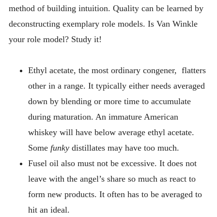
method of building intuition. Quality can be learned by
deconstructing exemplary role models. Is Van Winkle
your role model? Study it!
Ethyl acetate, the most ordinary congener, flatters
other in a range. It typically either needs averaged
down by blending or more time to accumulate
during maturation. An immature American
whiskey will have below average ethyl acetate.
Some
funky
distillates may have too much.
Fusel oil also must not be excessive. It does not
leave with the angel’s share so much as react to
form new products. It often has to be averaged to
hit an ideal.