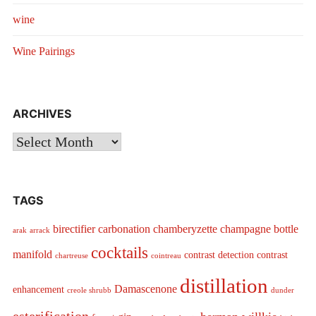
wine
Wine Pairings
ARCHIVES
Archives
TAGS
birectifier
carbonation
chamberyzette
champagne bottle
arak
arrack
cocktails
manifold
contrast detection
contrast
chartreuse
cointreau
distillation
Damascenone
enhancement
creole shrubb
dunder