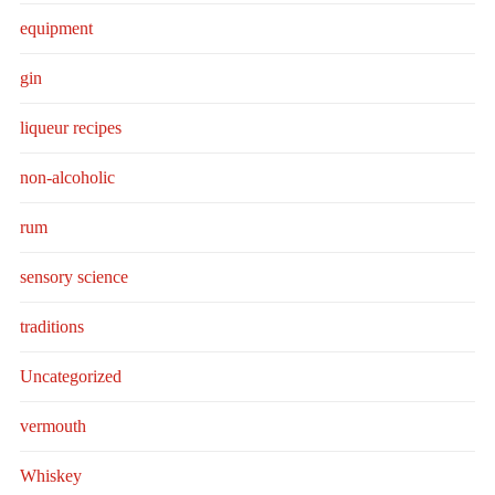
equipment
gin
liqueur recipes
non-alcoholic
rum
sensory science
traditions
Uncategorized
vermouth
Whiskey