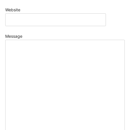
Website
Message