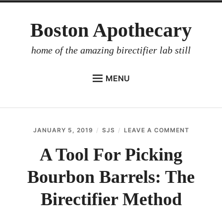
Skip
Boston Apothecary
to
content
home of the amazing birectifier lab still
MENU
HOME
STORE
JANUARY 5, 2019
SJS
LEAVE A COMMENT
ON
BIRECTIFIER
A
TOOL
A Tool For Picking
DISTILLER’S WORKBOOK
FOR
PICKING
Bourbon Barrels: The
ARROYO
BOURBO
BARRELS:
RUM BABEL FISH
THE
Birectifier Method
BIRECTIF
INVESTOR RELATIONS
METHOD