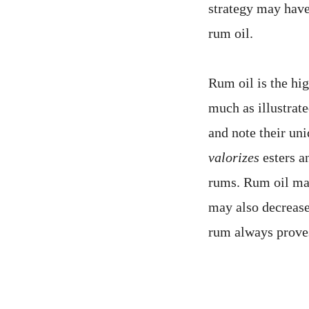
strategy may have
rum oil.
Rum oil is the hi
much as illustrat
and note their un
valorizes
esters an
rums. Rum oil may
may also decrease
rum always proves