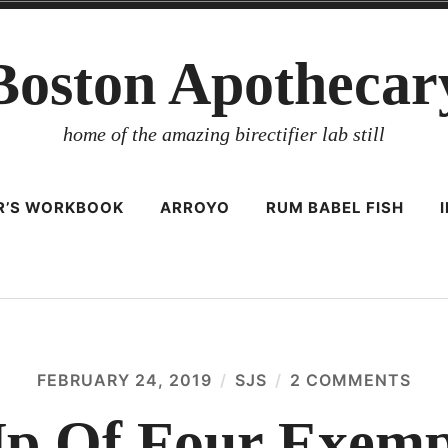
Boston Apothecar
home of the amazing birectifier lab still
ER’S WORKBOOK
ARROYO
RUM BABEL FISH
FEBRUARY 24, 2019
SJS
2 COMMENTS
ON
A
RO
p Of Four Exem
UP