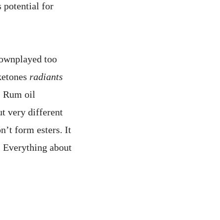
 potential for
downplayed too
ketones
radiants
. Rum oil
t very different
’t form esters. It
. Everything about