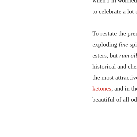
when I’m worried a
to celebrate a lot
To restate the pre
exploding
fine
spi
esters, but
rum oi
historical and ch
the most attractiv
ketones
, and in t
beautiful of all o