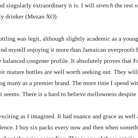
d singularly extraordinary it is. I will
stretch
the rest o
ily drinker (Mezan XO).
ttling was legit, although slightly academic as a young
find myself enjoying it more than Jamaican overproofs b
 balanced congener profile. It absolutely proves that F
eir mature bottles are well worth seeking out. They wil
rog many as a premier brand. The more time I spend wit
t seems. There is a hard to believe mellowness despite 
citing as I imagined. It had nuance and grace as well 
ulence. I buy six packs every now and then when someth