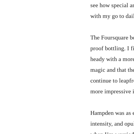
see how special an
with my go to da
The Foursquare bo
proof bottling. I 
heady with a more
magic and that th
continue to leapf
more impressive i
Hampden was as ex
intensity, and op