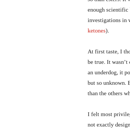
enough scientific 
investigations in 
ketones
).
At first taste, I 
be true. It wasn’t
an underdog, it p
but so unknown. 
than the others wh
I felt most privil
not exactly design