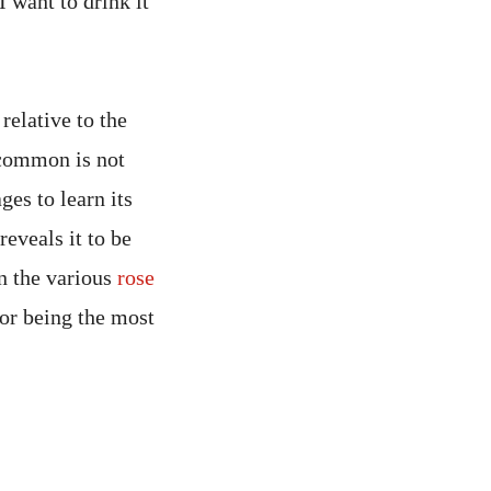
I want to drink it
relative to the
 common is not
ges to learn its
reveals it to be
an the various
rose
for being the most