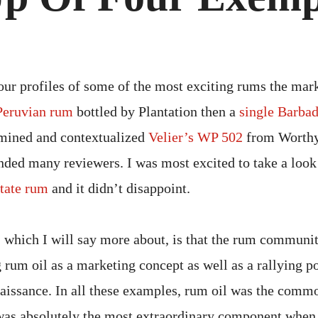
OF
FOU
EXE
RU
our profiles of some of the most exciting rums the mark
Peruvian rum
bottled by Plantation then a
single Barba
amined and contextualized
Velier’s WP 502
from Worthy
ded many reviewers. I was most excited to take a look
tate rum
and it didn’t disappoint.
 which I will say more about, is that the rum communi
 rum oil as a marketing concept as well as a rallying po
naissance. In all these examples, rum oil was the commo
t was absolutely the most extraordinary component when