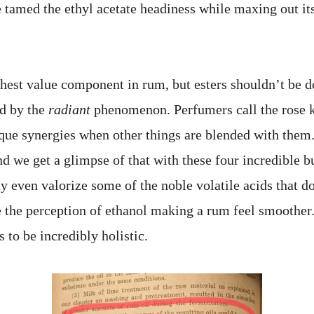
 tamed the ethyl acetate headiness while maxing out its
ghest value component in rum, but esters shouldn’t be 
ed by the
radiant
phenomenon. Perfumers call the rose 
ique synergies when other things are blended with them
d we get a glimpse of that with these four incredible bu
 even valorize some of the noble volatile acids that don
 the perception of ethanol making a rum feel smoother
 to be incredibly holistic.