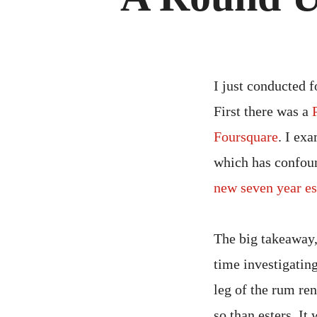
I just conducted f
First there was a
Foursquare
. I ex
which has confoun
new seven year es
The big takeaway,
time investigating
leg of the rum re
so than esters. I