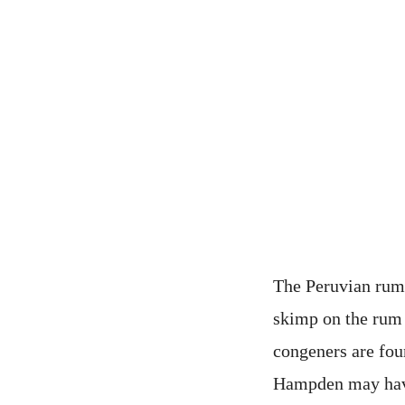
The Peruvian rum 
skimp on the rum 
congeners are fou
Hampden may have 