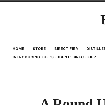
Skip
to
content
HOME
STORE
BIRECTIFIER
DISTILL
INTRODUCING THE “STUDENT” BIRECTIFIER
A Round U