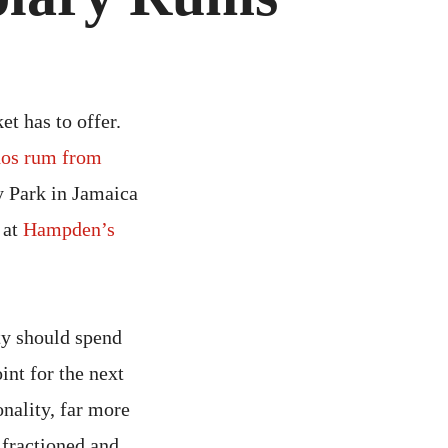
R
MPLARY
MS
et has to offer.
dos rum from
 Park in Jamaica
 at
Hampden’s
ty should spend
int for the next
nality, far more
 fractioned and