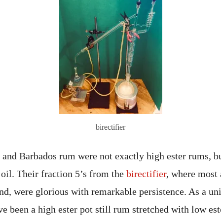
birectifier
and Barbados rum were not exactly high ester rums, bu
oil. Their fraction 5’s from the
birectifier
, where most 
nd, were glorious with remarkable persistence. As a uni
been a high ester pot still rum stretched with low est