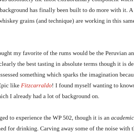
background has finally been built to do more with it. A
whiskey grains (and technique) are working in this same
thought my favorite of the rums would be the Peruvian an
 clearly the best tasting in absolute terms though it is d
ossessed something which sparks the imagination becaus
Epic like
Fitzcarraldo
! I found myself wanting to know
ich I already had a lot of background on.
eged to experience the WP 502, though it is an
academic
ed for drinking. Carving away some of the noise with th