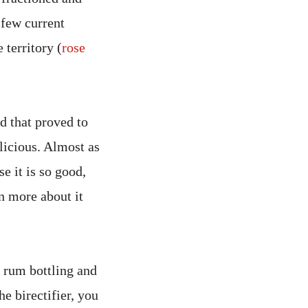
 few current
 territory (
rose
d that proved to
elicious. Almost as
e it is so good,
n more about it
rum bottling and
e birectifier, you