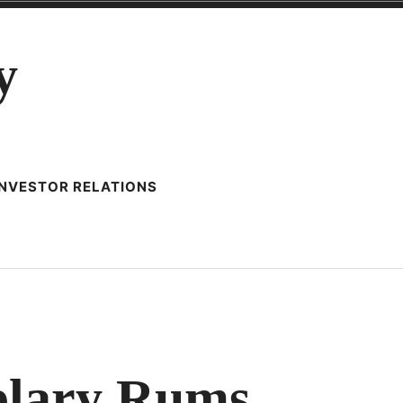
y
INVESTOR RELATIONS
UND
plary Rums