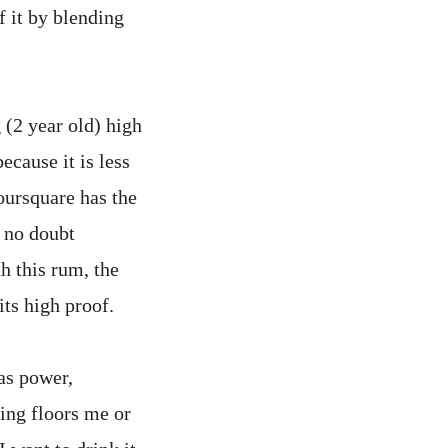
f it by blending
 (2 year old) high
ecause it is less
oursquare has the
l no doubt
h this rum, the
its high proof.
as power,
ing floors me or