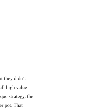
t they didn’t
all high value
que strategy, the
er pot. That