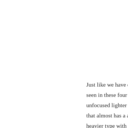
Just like we have 
seen in these four
unfocused lighter 
that almost has a 
heavier type with