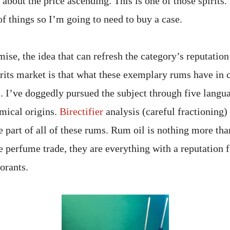
bout the price ascending. This is one of those spirits. 
 of things so I’m going to need to buy a case.
mise, the idea that can refresh the category’s reputation 
rits market is that what these exemplary rums have in
l
. I’ve doggedly pursued the subject through five langua
emical origins.
Birectifier
analysis (careful fractioning) 
e part of all of these rums. Rum oil is nothing more th
he perfume trade, they are everything with a reputation 
dorants.