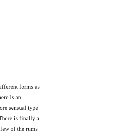
different forms as
here is an
more sensual type
here is finally a
 few of the rums