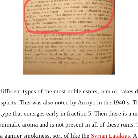
different types of the most noble esters, rum oil takes 
 spirits. This was also noted by Arroyo in the 1940’s. T
type that emerges early in fraction 5. Then there is a 
animalic aroma and is not present in all of these rums. T
 a gamier smokiness, sort of like the
Syrian Latakias
. A