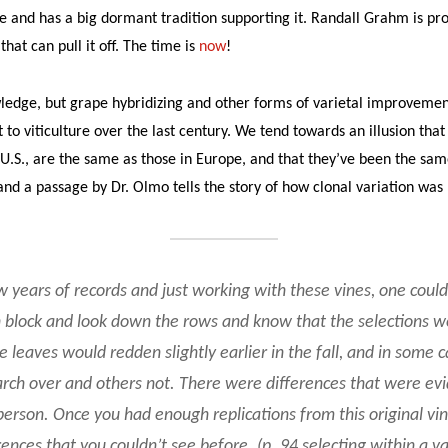
e and has a big dormant tradition supporting it. Randall Grahm is pr
at can pull it off. The time is
now
!
ledge, but grape hybridizing and other forms of varietal improveme
to viticulture over the last century. We tend towards an illusion that 
U.S., are the same as those in Europe, and that they’ve been the same
 and a passage by Dr. Olmo tells the story of how clonal variation was
w years of records and just working with these vines, one coul
 block and look down the rows and know that the selections we
 leaves would redden slightly earlier in the fall, and in some 
rch over and others not. There were differences that were ev
erson. Once you had enough replications from this original vi
rences that you couldn’t see before. (p. 94 selecting within a va