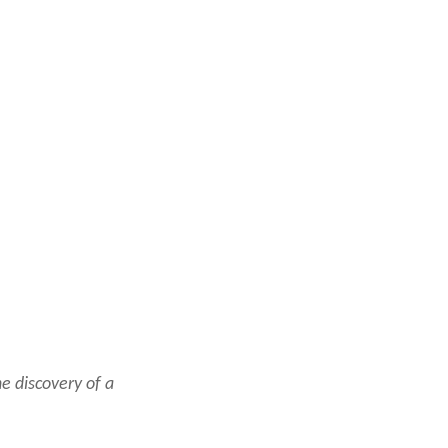
e discovery of a