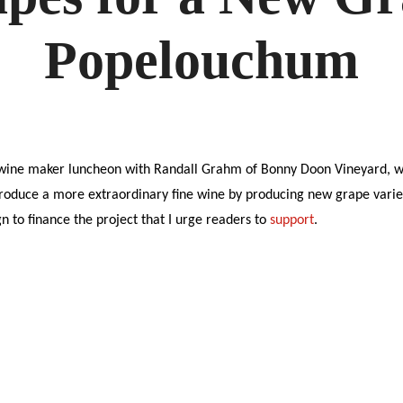
A
NEW
GRAN
Popelouchum
CRU
AT
POPE
 wine maker luncheon with Randall Grahm of Bonny Doon Vineyard, w
produce a more extraordinary fine wine by producing new grape variet
 to finance the project that I urge readers to
support
.