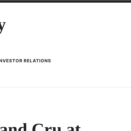
y
INVESTOR RELATIONS
0
ES
and Cru at