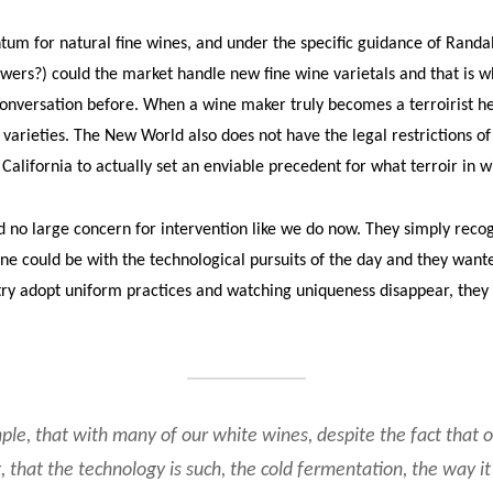
m for natural fine wines, and under the specific guidance of Randa
owers?) could the market handle new fine wine varietals and that is 
versation before. When a wine maker truly becomes a terroirist he 
arieties. The New World also does not have the legal restrictions of
 California to actually set an enviable precedent for what terroir in w
no large concern for intervention like we do now. They simply reco
ne could be with the technological pursuits of the day and they wante
try adopt uniform practices and watching uniqueness disappear, they
mple, that with many of our white wines, despite the fact that o
, that the technology is such, the cold fermentation, the way it’