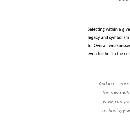
Selecting within a giv
legacy and symbolism o
to. Overall weaknesses 
even further in the cel
And in essence 
the raw mater
Now, can you
technology w