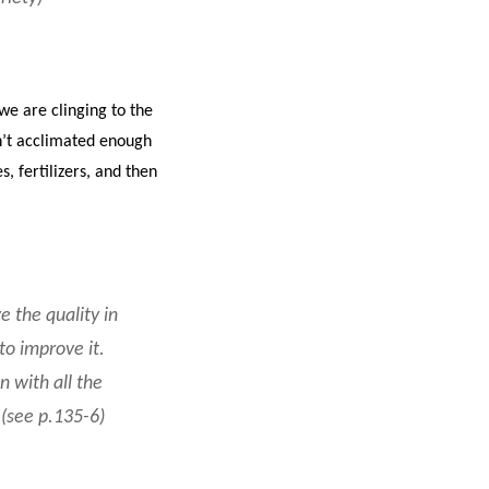
we are clinging to the
en’t acclimated enough
, fertilizers, and then
e the quality in
to improve it.
 with all the
(see p.135-6)