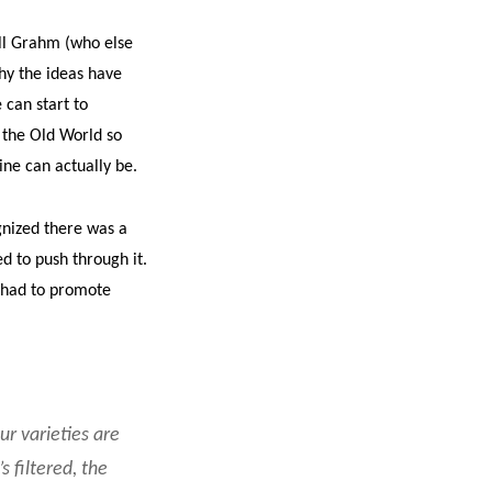
ll Grahm (who else
why the ideas have
can start to
 the Old World so
ine can actually be.
gnized there was a
d to push through it.
 had to promote
ur varieties are
s filtered, the