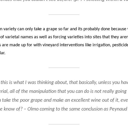
en variety can only take a grape so far and its probably done because 
f varietal names as well as forcing varieties into sites that they ar
are made up for with vineyard interventions like irrigation, pesticides
lar.
this is what I was thinking about, that basically, unless you hav
ial, all of the manipulation that you can do is not really going 
 take the poor grape and make an excellent wine out of it, even
e know of? – Olmo coming to the same conclusion as Peynaud 