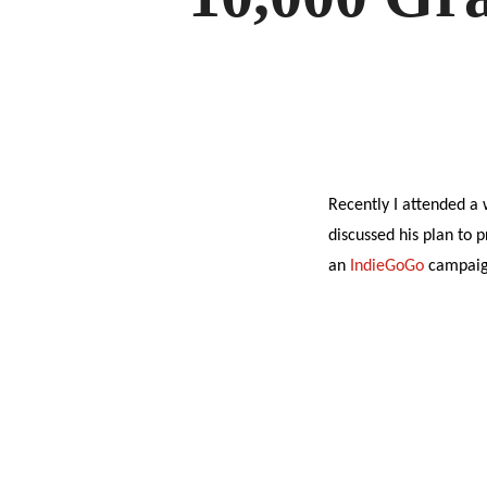
Recently I attended a
discussed his plan to 
an
IndieGoGo
campaign