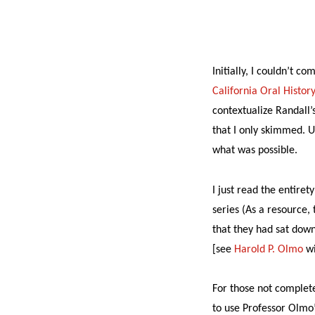
Initially, I couldn’t 
California Oral Histor
contextualize Randall’
that I only skimmed. U
what was possible.
I just read the entire
series (As a resource, 
that they had sat down
[see
Harold P. Olmo
wi
For those not complet
to use Professor Olmo’