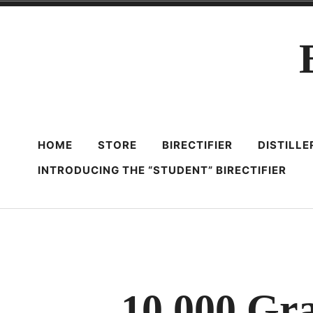
Skip
to
content
HOME
STORE
BIRECTIFIER
DISTILL
INTRODUCING THE “STUDENT” BIRECTIFIER
10,000 Gr