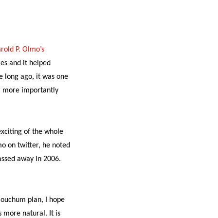
rold P. Olmo’s
es and it helped
e long ago, it was one
or more importantly
exciting of the whole
lmo on twitter, he noted
assed away in 2006.
louchum plan, I hope
 more natural. It is