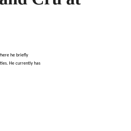
D
LOUCHUM
here he briefly
ies. He currently has