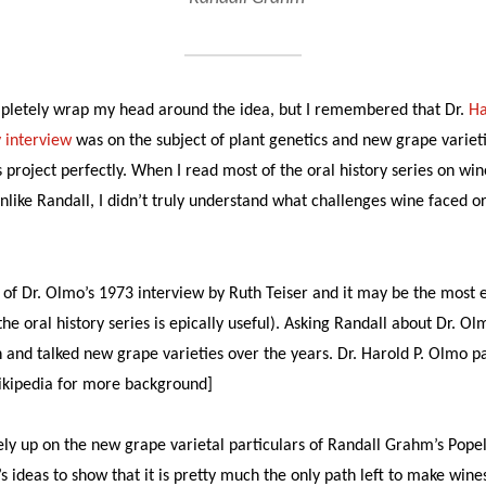
completely wrap my head around the idea, but I remembered that Dr.
Ha
y interview
was on the subject of plant genetics and new grape varieti
s project perfectly. When I read most of the oral history series on win
nlike Randall, I didn’t truly understand what challenges wine faced 
ty of Dr. Olmo’s 1973 interview by Ruth Teiser and it may be the most 
the oral history series is epically useful). Asking Randall about Dr. O
 and talked new grape varieties over the years. Dr. Harold P. Olmo p
kipedia for more background]
ely up on the new grape varietal particulars of Randall Grahm’s Pope
s ideas to show that it is pretty much the only path left to make wines