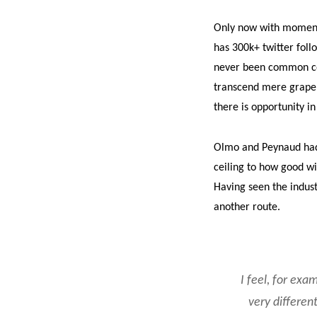
Only now with momentu
has 300k+ twitter foll
never been common con
transcend mere grape v
there is opportunity in
Olmo and Peynaud had 
ceiling to how good wi
Having seen the indus
another route.
I feel, for exa
very different