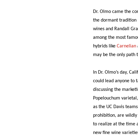
Dr. Olmo came the conc
the dormant tradition 
wines and Randall Grah
among the most famous
hybrids like
Carnelian
may be the only path t
In Dr. Olmo’s day, Cal
could lead anyone to t
discussing the marketi
Popelouchum varietal,
as the UC Davis teams s
prohibition, are wildl
to realize at the time
new fine wine varieti