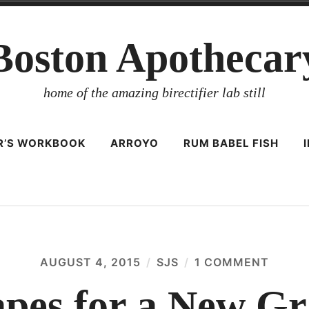
Boston Apothecar
home of the amazing birectifier lab still
ER’S WORKBOOK
ARROYO
RUM BABEL FISH
AUGUST 4, 2015
SJS
1 COMMENT
ON
10,00
GRAP
apes for a New Gr
FOR