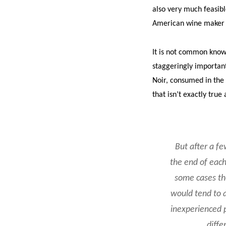
also very much feasibl
American wine maker th
It is not common know
staggeringly important 
Noir, consumed in the 
that isn’t exactly true
But after a fe
the end of each
some cases the
would tend to a
inexperienced p
diffe