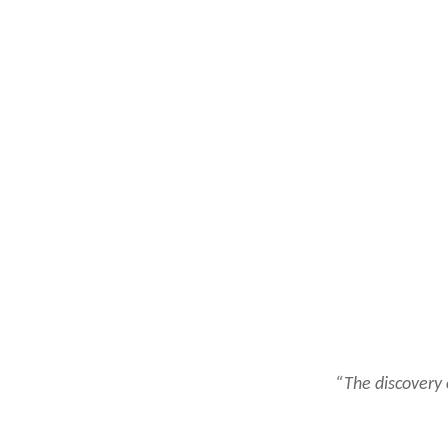
“The discovery 