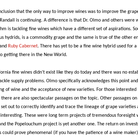
lusion that the only way to improve wines was to improve the grape 
Randall is continuing. A difference is that Dr. Olmo and others wer
m is tackling fine wines which have a different set of aspirations. So
 hydrids, is a commodity grape and the same is true of the other en
and
Ruby Cabernet
. There has yet to be a fine wine hybrid used for a
o getting there in the New World.
ifornia fine wines didn’t exist like they do today and there was no es
ackle supply problems. Olmo specifically acknowledges this point an
ng of wine and the acceptance of new varieties. For those interested
 there are also spectacular passages on the topic. Other passages o
et out to correctly identify and trace the lineage of grape varieties 
y interesting. These were long term projects of tremendous foresight
 and the Popelouchum project is yet another one. The return on invest
es could prove phenomenal (if you have the patience of a wine maker)