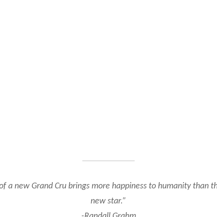
of a new Grand Cru brings more happiness to humanity than th
new star.”
-Randall Grahm