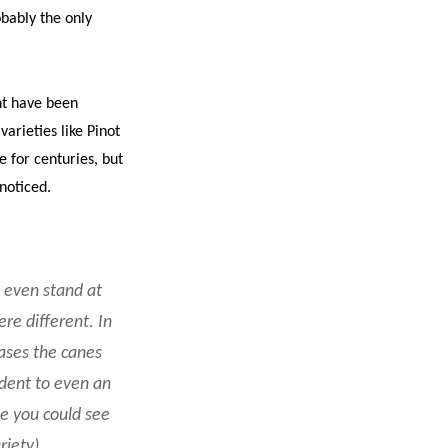
obably the only
nt have been
varieties like Pinot
 for centuries, but
 noticed.
d even stand at
re different. In
cases the canes
ident to even an
ne you could see
riety)