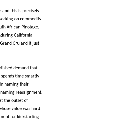
and this is precisely
e working on commodity
uth African Pinotage,
during California
 Grand Cru and it just
tablished demand that
d spends time smartly
 in naming their
n naming reassignment,
at the outset of
 whose value was hard
ment for kickstarting
.