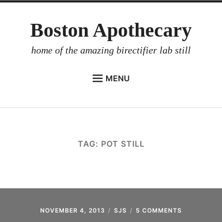
Skip
Boston Apothecary
to
content
home of the amazing birectifier lab still
MENU
HOME
STORE
BIRECTIFIER
TAG:
POT STILL
DISTILLER’S WORKBOOK
ARROYO
RUM BABEL FISH
INVESTOR RELATIONS
NOVEMBER 4, 2013
SJS
5 COMMENTS
ON
S.