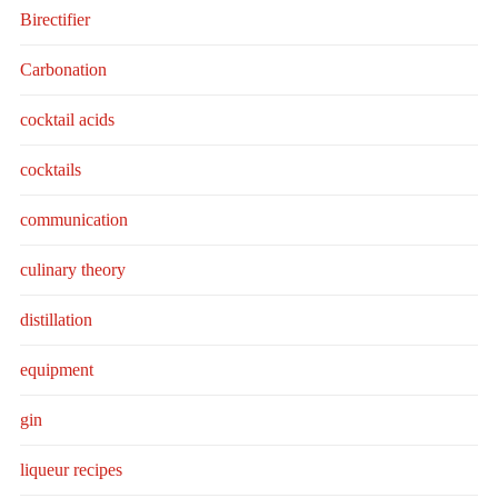
Birectifier
Carbonation
cocktail acids
cocktails
communication
culinary theory
distillation
equipment
gin
liqueur recipes