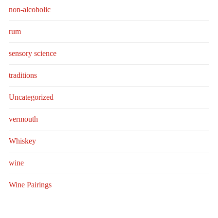
non-alcoholic
rum
sensory science
traditions
Uncategorized
vermouth
Whiskey
wine
Wine Pairings