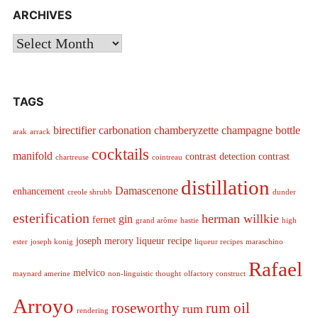
ARCHIVES
Archives
TAGS
birectifier
carbonation
chamberyzette
champagne bottle
arak
arrack
cocktails
manifold
contrast detection
contrast
chartreuse
cointreau
distillation
Damascenone
enhancement
creole shrubb
dunder
esterification
herman willkie
gin
fernet
grand arôme
hastie
high
joseph merory
liqueur recipe
ester
joseph konig
liqueur recipes
maraschino
Rafael
melvico
maynard amerine
non-linguistic thought
olfactory construct
Arroyo
roseworthy
rum oil
rum
rendering