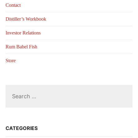
Contact
Distiller’s Workbook
Investor Relations
Rum Babel Fish
Store
Search
for:
CATEGORIES