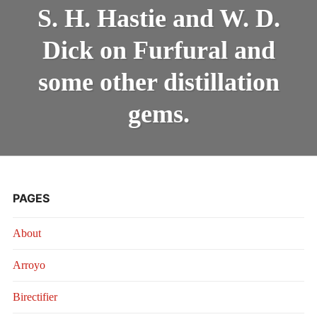
H.
INTRODUCING THE “STUDENT” BIRECTIFIER
S. H. Hastie and W. D.
HASTIE
AND
Dick on Furfural and
W.
D.
DICK
some other distillation
ON
FURFURAL
gems.
AND
SOME
OTHER
DISTILLATI
GEMS.
PAGES
About
Arroyo
Birectifier