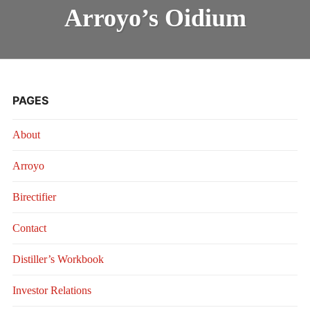
OIDIUM
INTRODUCING THE “STUDENT” BIRECTIFIER
Arroyo’s Oidium
PAGES
About
Arroyo
Birectifier
Contact
Distiller’s Workbook
Investor Relations