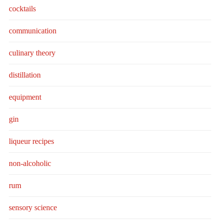
cocktails
communication
culinary theory
distillation
equipment
gin
liqueur recipes
non-alcoholic
rum
sensory science