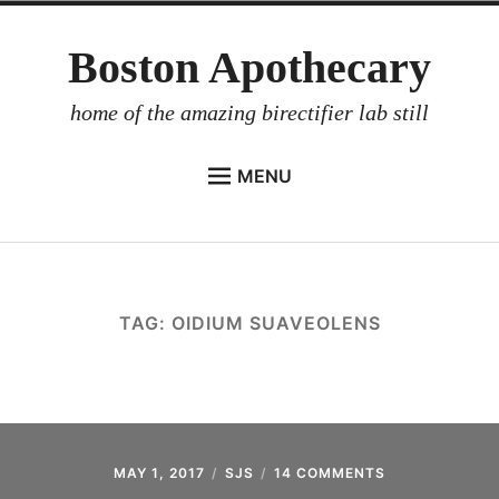
Skip
Boston Apothecary
to
content
home of the amazing birectifier lab still
MENU
HOME
STORE
BIRECTIFIER
TAG:
OIDIUM SUAVEOLENS
DISTILLER’S WORKBOOK
ARROYO
RUM BABEL FISH
INVESTOR RELATIONS
MAY 1, 2017
SJS
14 COMMENTS
ON
ARROYO’S