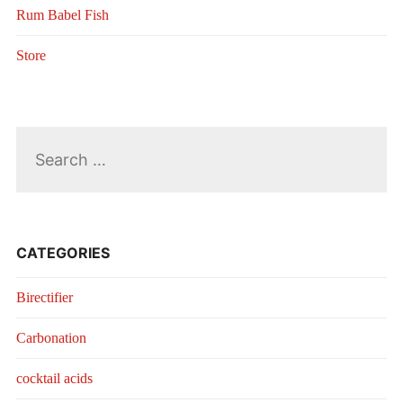
Rum Babel Fish
Store
Search
for:
CATEGORIES
Birectifier
Carbonation
cocktail acids