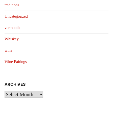
traditions
Uncategorized
vermouth
Whiskey
wine
Wine Pairings
ARCHIVES
Archives