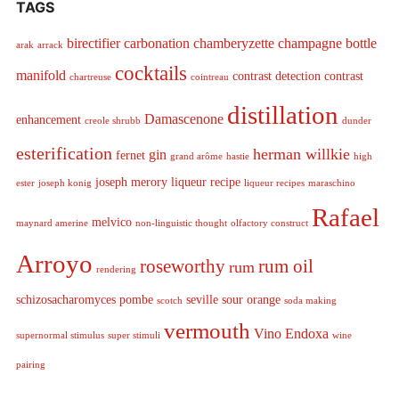
TAGS
birectifier
carbonation
chamberyzette
champagne bottle
arak
arrack
cocktails
manifold
contrast detection
contrast
chartreuse
cointreau
distillation
Damascenone
enhancement
creole shrubb
dunder
esterification
herman willkie
gin
fernet
grand arôme
hastie
high
joseph merory
liqueur recipe
ester
joseph konig
liqueur recipes
maraschino
Rafael
melvico
maynard amerine
non-linguistic thought
olfactory construct
Arroyo
roseworthy
rum oil
rum
rendering
schizosacharomyces pombe
seville sour orange
scotch
soda making
vermouth
Vino Endoxa
supernormal stimulus
super stimuli
wine
pairing