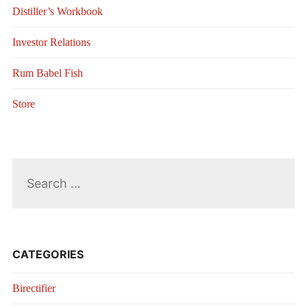
Distiller’s Workbook
Investor Relations
Rum Babel Fish
Store
Search
for:
CATEGORIES
Birectifier