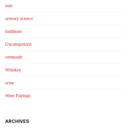
rum
sensory science
traditions
Uncategorized
vermouth
Whiskey
wine
Wine Pairings
ARCHIVES