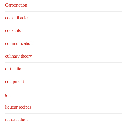
Carbonation
cocktail acids
cocktails
communication
culinary theory
distillation
equipment
gin
liqueur recipes
non-alcoholic