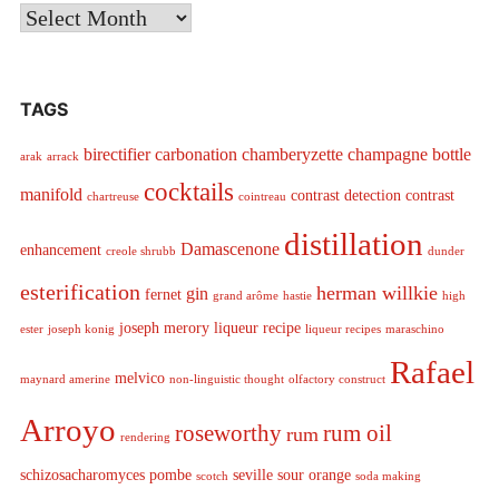
Archives
TAGS
birectifier
carbonation
chamberyzette
champagne bottle
arak
arrack
cocktails
manifold
contrast detection
contrast
chartreuse
cointreau
distillation
Damascenone
enhancement
creole shrubb
dunder
esterification
herman willkie
gin
fernet
grand arôme
hastie
high
joseph merory
liqueur recipe
ester
joseph konig
liqueur recipes
maraschino
Rafael
melvico
maynard amerine
non-linguistic thought
olfactory construct
Arroyo
roseworthy
rum oil
rum
rendering
schizosacharomyces pombe
seville sour orange
scotch
soda making