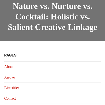
VS.
INTRODUCING THE “STUDENT” BIRECTIFIER
Nature vs. Nurture vs.
NURTURE
VS.
Cocktail: Holistic vs.
COCKTAIL:
HOLISTIC
VS.
Salient Creative Linkage
SALIENT
CREATIVE
LINKAGE
PAGES
About
Arroyo
Birectifier
Contact