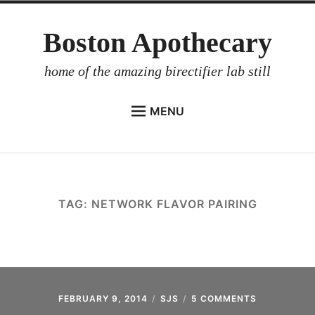
Skip
Boston Apothecary
to
content
home of the amazing birectifier lab still
MENU
HOME
STORE
BIRECTIFIER
TAG:
NETWORK FLAVOR PAIRING
DISTILLER’S WORKBOOK
ARROYO
RUM BABEL FISH
INVESTOR RELATIONS
FEBRUARY 9, 2014
SJS
5 COMMENTS
ON
NATURE