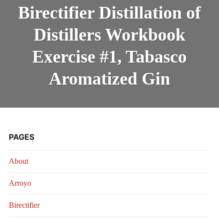
DISTILLA
INTRODUCING THE “STUDENT” BIRECTIFIER
Birectifier Distillation of
OF
DISTILLE
Distillers Workbook
WORKBO
EXERCIS
#1,
Exercise #1, Tabasco
TABASC
AROMATI
Aromatized Gin
GIN
PAGES
About
Arroyo
Birectifier