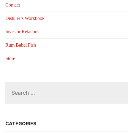
Contact
Distiller’s Workbook
Investor Relations
Rum Babel Fish
Store
Search
for:
CATEGORIES