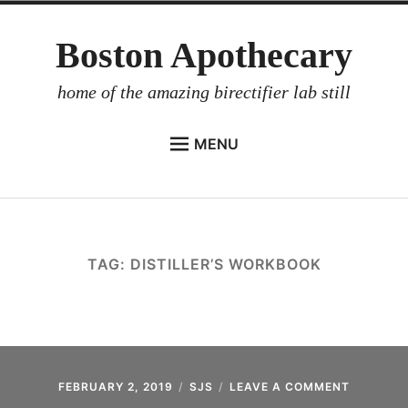
Skip
Boston Apothecary
to
content
home of the amazing birectifier lab still
MENU
HOME
STORE
BIRECTIFIER
TAG:
DISTILLER’S WORKBOOK
DISTILLER’S WORKBOOK
ARROYO
RUM BABEL FISH
INVESTOR RELATIONS
FEBRUARY 2, 2019
SJS
LEAVE A COMMENT
ON
BIRECTIF