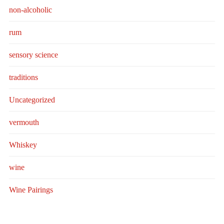
non-alcoholic
rum
sensory science
traditions
Uncategorized
vermouth
Whiskey
wine
Wine Pairings