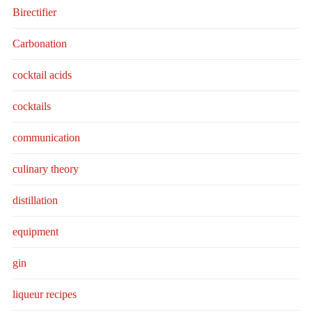
Birectifier
Carbonation
cocktail acids
cocktails
communication
culinary theory
distillation
equipment
gin
liqueur recipes