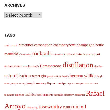
ARCHIVES
Archives
TAGS
birectifier
carbonation
chamberyzette
champagne bottle
arak
arrack
cocktails
manifold
contrast detection
contrast
chartreuse
cointreau
distillation
Damascenone
enhancement
creole shrubb
dunder
esterification
herman willkie
gin
fernet
grand arôme
hastie
high
joseph merory
liqueur recipe
ester
joseph konig
liqueur recipes
maraschino
Rafael
melvico
maynard amerine
non-linguistic thought
olfactory construct
Arroyo
roseworthy
rum oil
rum
rendering