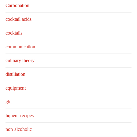
Carbonation
cocktail acids
cocktails
communication
culinary theory
distillation
equipment
gin
liqueur recipes
non-alcoholic