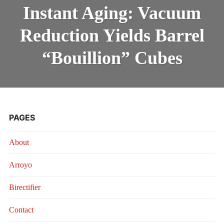
AGING:
INTRODUCING THE “STUDENT” BIRECTIFIER
Instant Aging: Vacuum
VACUUM
REDUCTION
Reduction Yields Barrel
YIELDS
BARREL
“BOUILLION”
“Bouillion” Cubes
CUBES
PAGES
About
Arroyo
Birectifier
Contact