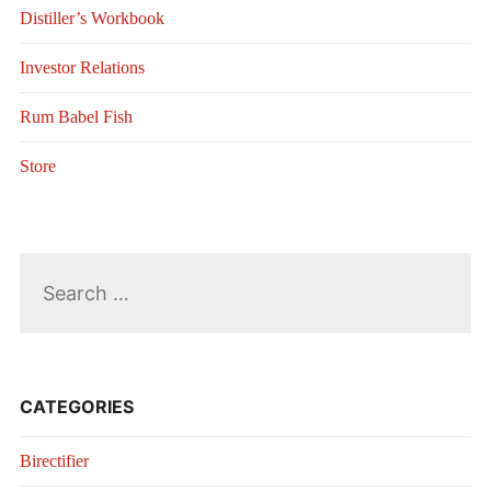
Distiller’s Workbook
Investor Relations
Rum Babel Fish
Store
Search
for:
CATEGORIES
Birectifier