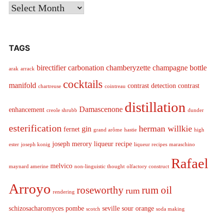
Archives
TAGS
birectifier
carbonation
chamberyzette
champagne bottle
arak
arrack
cocktails
manifold
contrast detection
contrast
chartreuse
cointreau
distillation
Damascenone
enhancement
creole shrubb
dunder
esterification
herman willkie
gin
fernet
grand arôme
hastie
high
joseph merory
liqueur recipe
ester
joseph konig
liqueur recipes
maraschino
Rafael
melvico
maynard amerine
non-linguistic thought
olfactory construct
Arroyo
roseworthy
rum oil
rum
rendering
schizosacharomyces pombe
seville sour orange
scotch
soda making