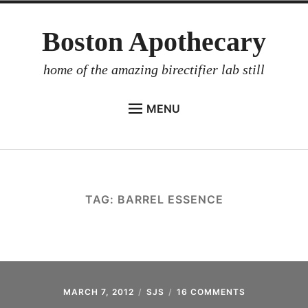
Skip
Boston Apothecary
to
content
home of the amazing birectifier lab still
MENU
HOME
STORE
BIRECTIFIER
TAG:
BARREL ESSENCE
DISTILLER’S WORKBOOK
ARROYO
RUM BABEL FISH
INVESTOR RELATIONS
MARCH 7, 2012
SJS
16 COMMENTS
ON
INSTANT