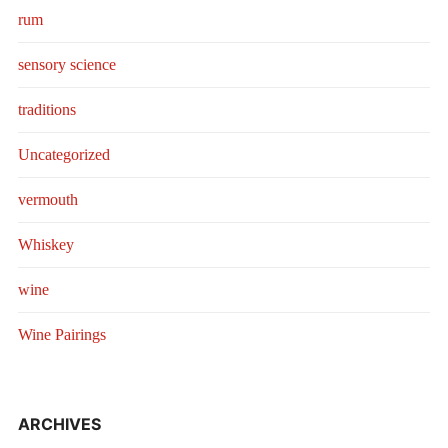
rum
sensory science
traditions
Uncategorized
vermouth
Whiskey
wine
Wine Pairings
ARCHIVES