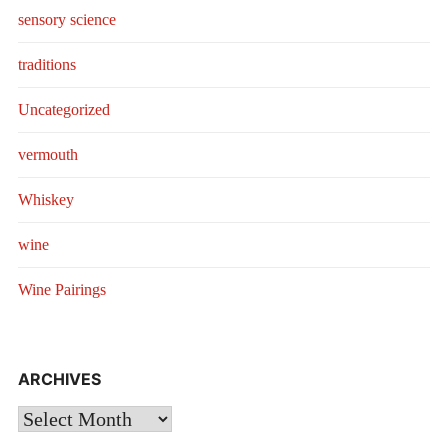
sensory science
traditions
Uncategorized
vermouth
Whiskey
wine
Wine Pairings
ARCHIVES
Archives