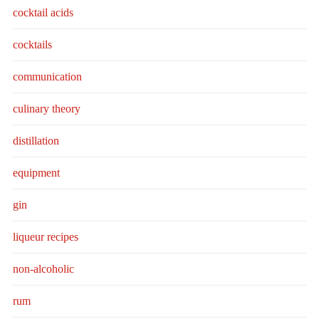
cocktail acids
cocktails
communication
culinary theory
distillation
equipment
gin
liqueur recipes
non-alcoholic
rum