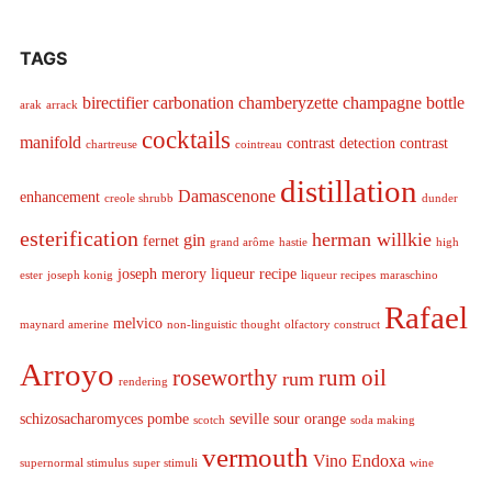
TAGS
birectifier
carbonation
chamberyzette
champagne bottle
arak
arrack
cocktails
manifold
contrast detection
contrast
chartreuse
cointreau
distillation
Damascenone
enhancement
creole shrubb
dunder
esterification
herman willkie
gin
fernet
grand arôme
hastie
high
joseph merory
liqueur recipe
ester
joseph konig
liqueur recipes
maraschino
Rafael
melvico
maynard amerine
non-linguistic thought
olfactory construct
Arroyo
roseworthy
rum oil
rum
rendering
schizosacharomyces pombe
seville sour orange
scotch
soda making
vermouth
Vino Endoxa
supernormal stimulus
super stimuli
wine