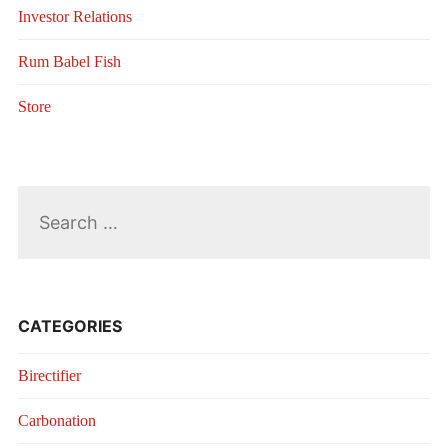
Investor Relations
Rum Babel Fish
Store
Search
for:
CATEGORIES
Birectifier
Carbonation