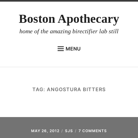
Skip
Boston Apothecary
to
content
home of the amazing birectifier lab still
MENU
HOME
STORE
BIRECTIFIER
TAG:
ANGOSTURA BITTERS
DISTILLER’S WORKBOOK
ARROYO
RUM BABEL FISH
INVESTOR RELATIONS
MAY 26, 2012
SJS
7 COMMENTS
ON
DECONSTRUCT