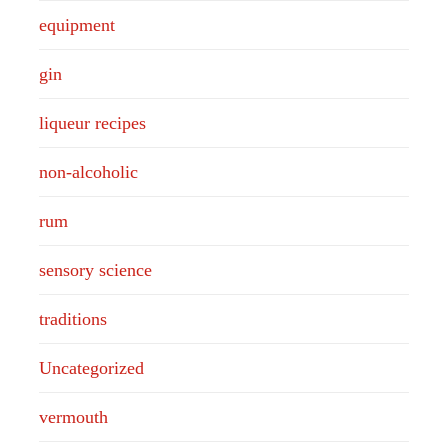
equipment
gin
liqueur recipes
non-alcoholic
rum
sensory science
traditions
Uncategorized
vermouth