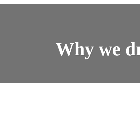
Why we dr