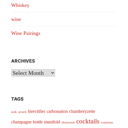
Whiskey
wine
Wine Pairings
ARCHIVES
Archives
TAGS
birectifier
carbonation
chamberyzette
arak
arrack
cocktails
champagne bottle manifold
chartreuse
cointreau