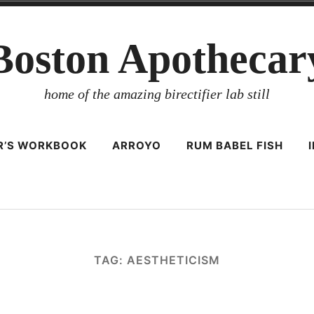
Boston Apothecar
home of the amazing birectifier lab still
ER’S WORKBOOK
ARROYO
RUM BABEL FISH
TAG:
AESTHETICISM