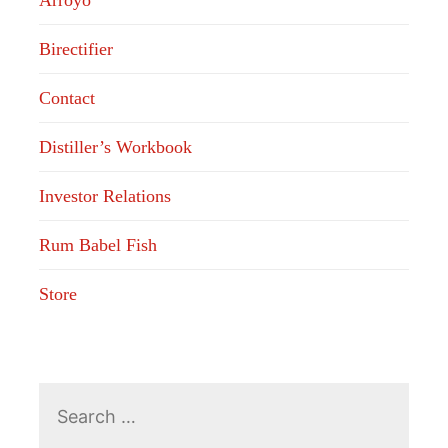
Arroyo
Birectifier
Contact
Distiller’s Workbook
Investor Relations
Rum Babel Fish
Store
Search
for: