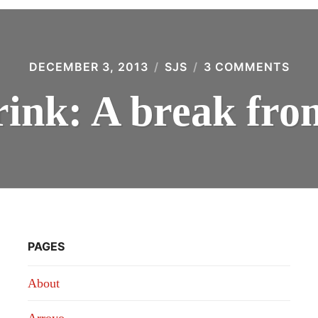
DECEMBER 3, 2013
SJS
3 COMMENTS
ON
WH
WE
ink: A break fro
DRIN
A
BRE
FRO
LAN
PAGES
About