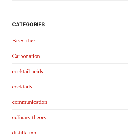
CATEGORIES
Birectifier
Carbonation
cocktail acids
cocktails
communication
culinary theory
distillation