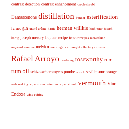
contrast detection
contrast enhancement
creole shrubb
distillation
esterification
Damascenone
dunder
herman willkie
gin
fernet
grand arôme
hastie
high ester
joseph
joseph merory
liqueur recipe
konig
liqueur recipes
maraschino
melvico
maynard amerine
non-linguistic thought
olfactory construct
Rafael Arroyo
roseworthy
rum
rendering
rum oil
schizosacharomyces pombe
seville sour orange
scotch
vermouth
Vino
soda making
supernormal stimulus
super stimuli
Endoxa
wine pairing