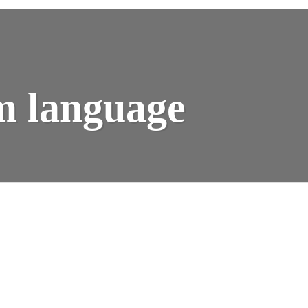
Y
m language
K:
AK
M
GUAGE