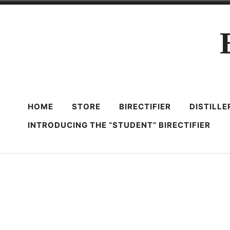
Skip
to
content
HOME
STORE
BIRECTIFIER
DISTILL
INTRODUCING THE “STUDENT” BIRECTIFIER