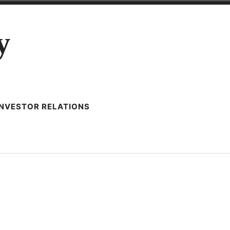
y
INVESTOR RELATIONS