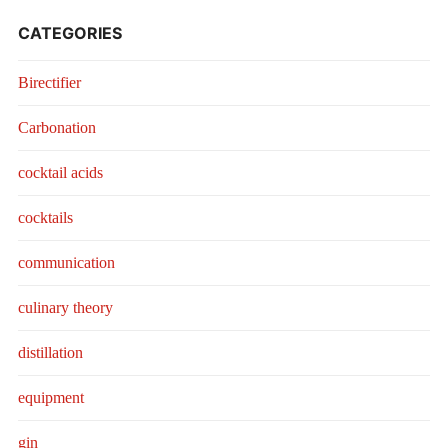
CATEGORIES
Birectifier
Carbonation
cocktail acids
cocktails
communication
culinary theory
distillation
equipment
gin