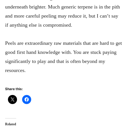
underneath brighter. Much generic terpene is in the pith
and more careful peeling may reduce it, but I can’t say
if anything else is compromised.
Peels are extraordinary raw materials that are hard to get
good first hand knowledge with. You are stuck paying
significantly to play and that is often beyond my
resources.
Share this:
Related