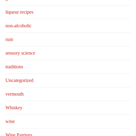
liqueur recipes
non-alcoholic
rum
sensory science
traditions
Uncategorized
vermouth
Whiskey
wine
Wine Pairings