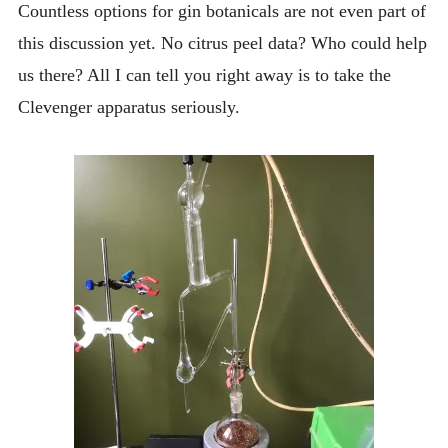
Countless options for gin botanicals are not even part of
this discussion yet. No citrus peel data? Who could help
us there? All I can tell you right away is to take the
Clevenger apparatus seriously.