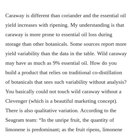
Caraway is different than coriander and the essential oil
yield increases with ripening. My understanding is that
caraway is more prone to essential oil loss during
storage than other botanicals. Some sources report more
yield variability than the data in the table. Wild caraway
may have as much as 9% essential oil. How do you
build a product that relies on traditional co-distillation
of botanicals that sees such variability without analysis?
You basically could not touch wild caraway without a
Clevenger (which is a beautiful marketing concept).
There is also qualitative variation. According to the
Seagram team: “In the unripe fruit, the quantity of
limonene is predominant; as the fruit ripens, limonene