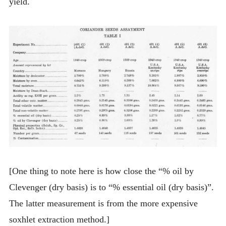
yield.
[One thing to note here is how close the “% oil by
Clevenger (dry basis) is to “% essential oil (dry basis)”.
The latter measurement is from the more expensive
soxhlet extraction method.]