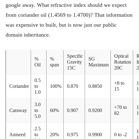
google away. What refractive index should we expect
from coriander oil (1.4569 to 1.4700)? That information
was expensive to built, but is now just our public
domain inheritance.
Specific
Optical
R
%
%
SG
Gravity
Rotation
I
Oil
span
Maximum
15C
20C
0.5
+8 to
1
Coriander
to
100%
0.870
0.8850
15
1
1.0
3.0
+70 to
1
Caraway
to
60%
0.907
0.9200
82
1
5.0
2.5
1
Aniseed
to
20%
0.975
0.9900
0 to -2
1