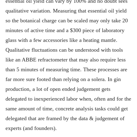
essential oil yield can vary by 100% and no doubt sees
qualitative variation. Measuring that essential oil yield
so the botanical charge can be scaled may only take 20
minutes of active time and a $300 piece of laboratory
glass with a few accessories like a heating mantle.
Qualitative fluctuations can be understood with tools
like an ABBE refractometer that may also require less
than 5 minutes of measuring time. These processes are
far more sure footed than relying on a solera. In gin
production, a lot of open ended judgement gets
delegated to inexperienced labor when, often and for the
same amount of time, concrete analysis tasks could get
delegated that are framed by the data & judgement of
experts (and founders).