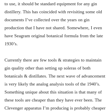
to use, it should be standard equipment for any gin
distillery. This has coincided with revisiting some old
documents I’ve collected over the years on gin
production that I have not shared. Somewhere, I even
have Seagram original botanical formula from the late
1930’s.
Currently there are few tools & strategies to maintain
gin quality other than setting up soleras of both
botanicals & distillates. The next wave of advancement
is very likely the analog analysis tools of the 1940’s.
Something unique about this situation is that many of
these tools are cheaper than they have ever been. The
Clevenger apparatus I’m producing is probably cheaper