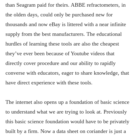
than Seagram paid for theirs. ABBE refractometers, in
the olden days, could only be purchased new for
thousands and now eBay is littered with a near infinite
supply from the best manufacturers. The educational
hurdles of learning these tools are also the cheapest
they’ve ever been because of Youtube videos that
directly cover procedure and our ability to rapidly
converse with educators, eager to share knowledge, that
have direct experience with these tools.
The internet also opens up a foundation of basic science
to understand what we are trying to look at. Previously
this basic science foundation would have to be privately
built by a firm. Now a data sheet on coriander is just a