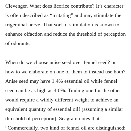
Clevenger. What does licorice contribute? It’s character
is often described as “irritating” and may stimulate the
trigeminal nerve. That sort of stimulation is known to
enhance olfaction and reduce the threshold of perception
of odorants.
When do we choose anise seed over fennel seed? or
how to we elaborate on one of them to instead use both?
Anise seed may have 1.4% essential oil while fennel
seed can be as high as 4.0%. Trading one for the other
would require a wildly different weight to achieve an
equivalent quantity of essential oil! (assuming a similar
threshold of perception). Seagram notes that
“Commercially, two kind of fennel oil are distinguished: