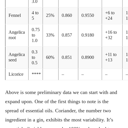
3.0
4 to
+6 to
1
Fennel
25%
0.860
0.9550
5
+24
1
0.75
Angelica
+16 to
1
to
33%
0.857
0.9180
root
+32
1
1.0
0.3
Angelica
+11 to
1
to
60%
0.851
0.8900
seed
+13
1
0.5
Licorice
****
–
–
–
–
Above is some preliminary data we can start with and
expand upon. One of the first things to note is the
spread of essential oils. Coriander, the number two
ingredient in a gin, exhibits the most variability. It’s