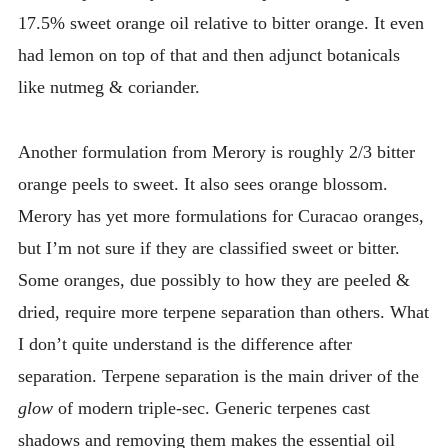
17.5% sweet orange oil relative to bitter orange. It even
had lemon on top of that and then adjunct botanicals
like nutmeg & coriander.
Another formulation from Merory is roughly 2/3 bitter
orange peels to sweet. It also sees orange blossom.
Merory has yet more formulations for Curacao oranges,
but I’m not sure if they are classified sweet or bitter.
Some oranges, due possibly to how they are peeled &
dried, require more terpene separation than others. What
I don’t quite understand is the difference after
separation. Terpene separation is the main driver of the
glow
of modern triple-sec. Generic terpenes cast
shadows and removing them makes the essential oil