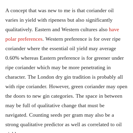
A concept that was new to me is that coriander oil
varies in yield with ripeness but also significantly
qualitatively. Eastern and Western cultures also
have
polar preferences
. Western preference is for over ripe
coriander where the essential oil yield may average
0.60% whereas Eastern preference is for greener under
ripe coriander which may be more penetrating in
character. The London dry gin tradition is probably all
with ripe coriander. However, green coriander may open
the doors to new gin categories. The space in between
may be full of qualitative change that must be
navigated. Counting seeds per gram may also be a
strong qualitative predictor as well as correlated to oil