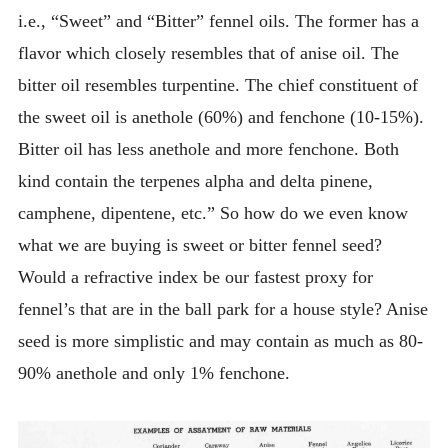
i.e., “Sweet” and “Bitter” fennel oils. The former has a
flavor which closely resembles that of anise oil. The
bitter oil resembles turpentine. The chief constituent of
the sweet oil is anethole (60%) and fenchone (10-15%).
Bitter oil has less anethole and more fenchone. Both
kind contain the terpenes alpha and delta pinene,
camphene, dipentene, etc.” So how do we even know
what we are buying is sweet or bitter fennel seed?
Would a refractive index be our fastest proxy for
fennel’s that are in the ball park for a house style? Anise
seed is more simplistic and may contain as much as 80-
90% anethole and only 1% fenchone.