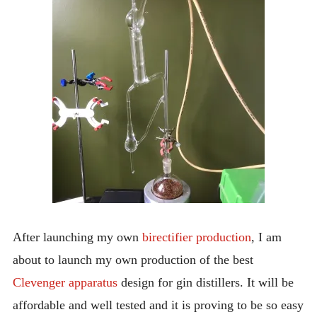
INTRODUCING THE “STUDENT” BIRECTIFIER
After launching my own
birectifier production
, I am
about to launch my own production of the best
Clevenger apparatus
design for gin distillers. It will be
affordable and well tested and it is proving to be so easy