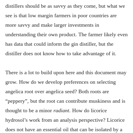
distillers should be as savvy as they come, but what we
see is that low margin farmers in poor countries are
more savvy and make larger investments in
understanding their own product. The farmer likely even
has data that could inform the gin distiller, but the
distiller does not know how to take advantage of it.
There is a lot to build upon here and this document may
grow. How do we develop preferences on selecting
angelica root over angelica seed? Both roots are
“peppery”, but the root can contribute muskiness and is
thought to be a minor
radiant
. How do licorice
hydrosol’s work from an analysis perspective? Licorice
does not have an essential oil that can be isolated by a