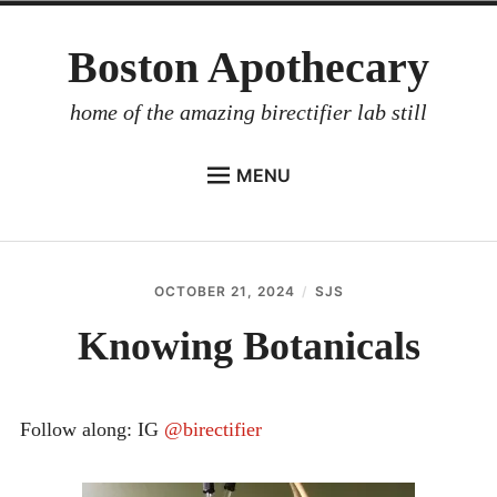
Skip
Boston Apothecary
to
content
home of the amazing birectifier lab still
MENU
HOME
STORE
OCTOBER 21, 2024
SJS
BIRECTIFIER
Knowing Botanicals
DISTILLER’S WORKBOOK
ARROYO
Follow along: IG
@birectifier
RUM BABEL FISH
INVESTOR RELATIONS