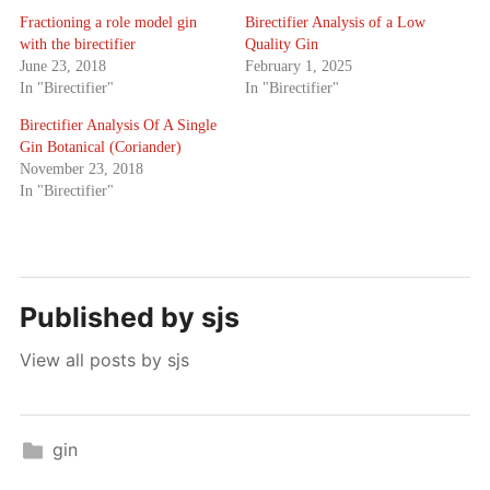
Fractioning a role model gin
Birectifier Analysis of a Low
with the birectifier
Quality Gin
June 23, 2018
February 1, 2025
In "Birectifier"
In "Birectifier"
Birectifier Analysis Of A Single
Gin Botanical (Coriander)
November 23, 2018
In "Birectifier"
Published by
sjs
View all posts by sjs
gin