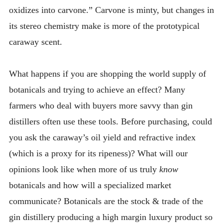
oxidizes into carvone.” Carvone is minty, but changes in
its stereo chemistry make is more of the prototypical
caraway scent.
What happens if you are shopping the world supply of
botanicals and trying to achieve an effect? Many
farmers who deal with buyers more savvy than gin
distillers often use these tools. Before purchasing, could
you ask the caraway’s oil yield and refractive index
(which is a proxy for its ripeness)? What will our
opinions look like when more of us truly
know
botanicals and how will a specialized market
communicate? Botanicals are the stock & trade of the
gin distillery producing a high margin luxury product so