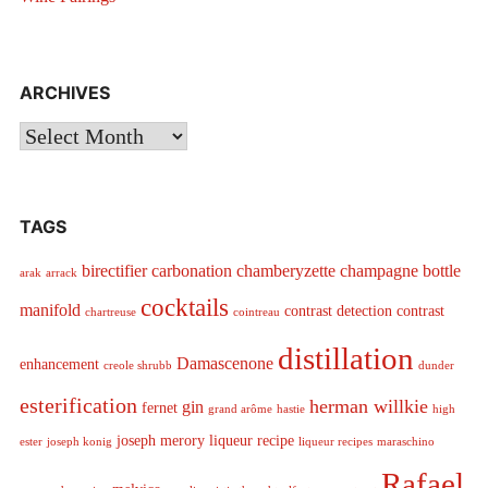
ARCHIVES
Archives
TAGS
birectifier
carbonation
chamberyzette
champagne bottle
arak
arrack
cocktails
manifold
contrast detection
contrast
chartreuse
cointreau
distillation
Damascenone
enhancement
creole shrubb
dunder
esterification
herman willkie
gin
fernet
grand arôme
hastie
high
joseph merory
liqueur recipe
ester
joseph konig
liqueur recipes
maraschino
Rafael