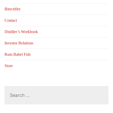
Birectifier
Contact
Distiller’s Workbook
Investor Relations
Rum Babel Fish
Store
Search
for: