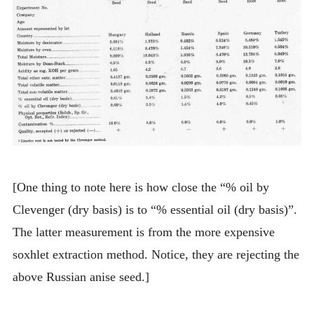
[One thing to note here is how close the “% oil by
Clevenger (dry basis) is to “% essential oil (dry basis)”.
The latter measurement is from the more expensive
soxhlet extraction method. Notice, they are rejecting the
above Russian anise seed.]