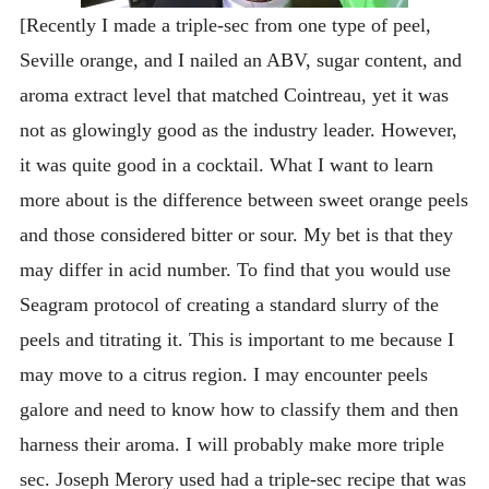
[Recently I made a triple-sec from one type of peel,
Seville orange, and I nailed an ABV, sugar content, and
aroma extract level that matched Cointreau, yet it was
not as glowingly good as the industry leader. However,
it was quite good in a cocktail. What I want to learn
more about is the difference between sweet orange peels
and those considered bitter or sour. My bet is that they
may differ in acid number. To find that you would use
Seagram protocol of creating a standard slurry of the
peels and titrating it. This is important to me because I
may move to a citrus region. I may encounter peels
galore and need to know how to classify them and then
harness their aroma. I will probably make more triple
sec. Joseph Merory used had a triple-sec recipe that was