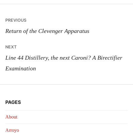
Post
PREVIOUS
navigation
Return of the Clevenger Apparatus
NEXT
Line 44 Distillery, the next Caroni? A Birectifier
Examination
PAGES
About
Arroyo