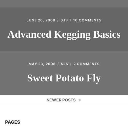
JUNE 26, 2009
SJS
16 COMMENTS
ON
ADVANCED
KEGGING
Advanced Kegging Basics
BASICS
MAY 23, 2008
SJS
2 COMMENTS
ON
SWEET
POTATO
Sweet Potato Fly
FLY
Posts
NEWER POSTS
navigation
PAGES