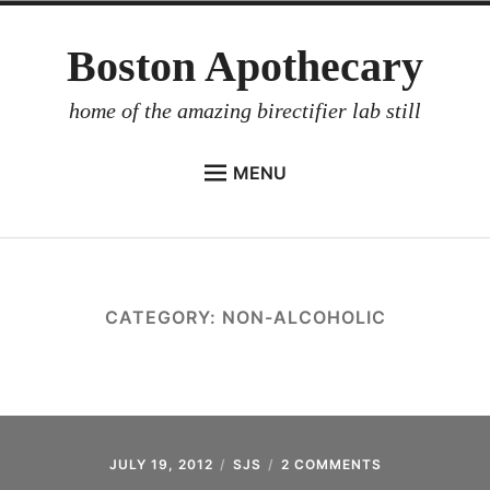
Skip
Boston Apothecary
to
content
home of the amazing birectifier lab still
MENU
HOME
STORE
BIRECTIFIER
CATEGORY:
NON-ALCOHOLIC
DISTILLER’S WORKBOOK
ARROYO
RUM BABEL FISH
INVESTOR RELATIONS
JULY 19, 2012
SJS
2 COMMENTS
ON
NON-