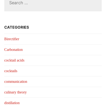
for:
CATEGORIES
Birectifier
Carbonation
cocktail acids
cocktails
communication
culinary theory
distillation