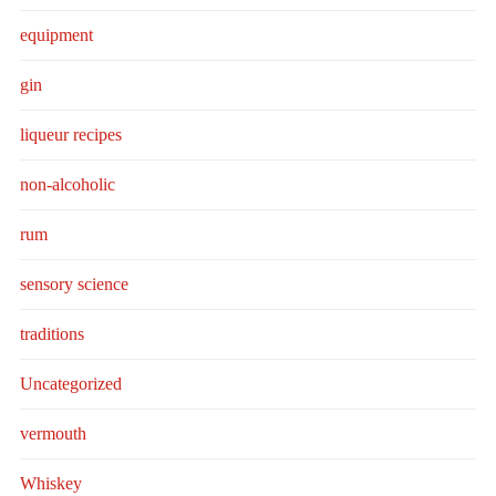
equipment
gin
liqueur recipes
non-alcoholic
rum
sensory science
traditions
Uncategorized
vermouth
Whiskey