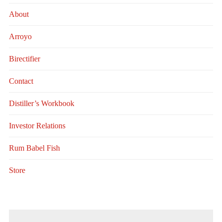
About
Arroyo
Birectifier
Contact
Distiller’s Workbook
Investor Relations
Rum Babel Fish
Store
Search