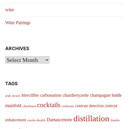
wine
Wine Pairings
ARCHIVES
Archives
TAGS
birectifier
carbonation
chamberyzette
champagne bottle
arak
arrack
cocktails
manifold
contrast detection
contrast
chartreuse
cointreau
distillation
Damascenone
enhancement
creole shrubb
dunder