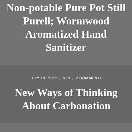
POTABLE
Non-potable Pure Pot Still
INTRODUCING THE “STUDENT” BIRECTIFIER
PURE
POT
Purell; Wormwood
STILL
PURELL;
WORMWOOD
Aromatized Hand
AROMATIZED
HAND
Sanitizer
SANITIZER
JULY 19, 2012
SJS
2 COMMENTS
ON
NEW
WAYS
New Ways of Thinking
OF
THINKING
About Carbonation
ABOUT
CARBONATIO