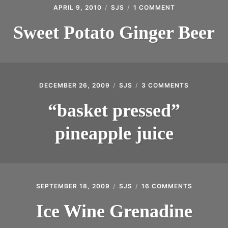
APRIL 9, 2010
SJS
1 COMMENT
ON
SWEET
POTATO
Sweet Potato Ginger Beer
GINGER
BEER
DECEMBER 26, 2009
SJS
3 COMMENTS
ON
“BASKET
PRESSED”
“basket pressed”
PINEAPPLE
JUICE
pineapple juice
SEPTEMBER 18, 2009
SJS
16 COMMENTS
ON
ICE
WINE
Ice Wine Grenadine
GRENADIN