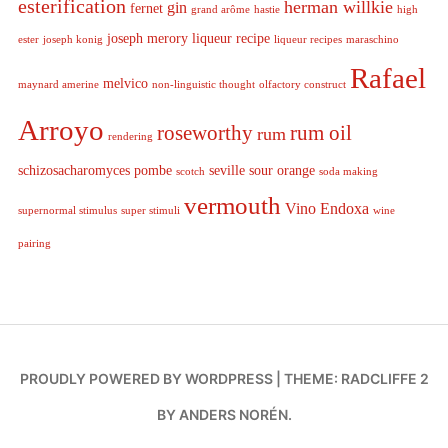
esterification
herman willkie
gin
fernet
grand arôme
hastie
high
joseph merory
liqueur recipe
ester
joseph konig
liqueur recipes
maraschino
Rafael
melvico
maynard amerine
non-linguistic thought
olfactory construct
Arroyo
roseworthy
rum oil
rum
rendering
schizosacharomyces pombe
seville sour orange
scotch
soda making
vermouth
Vino Endoxa
supernormal stimulus
super stimuli
wine
pairing
PROUDLY POWERED BY WORDPRESS
|
THEME: RADCLIFFE 2
BY
ANDERS NORÉN
.